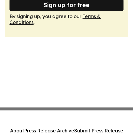
Sign up for free
By signing up, you agree to our
Terms &
Conditions
.
About
Press Release Archive
Submit Press Release