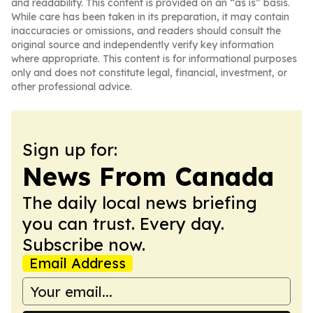
and readability. This content is provided on an “as is” basis.
While care has been taken in its preparation, it may contain
inaccuracies or omissions, and readers should consult the
original source and independently verify key information
where appropriate. This content is for informational purposes
only and does not constitute legal, financial, investment, or
other professional advice.
Sign up for:
News From Canada
The daily local news briefing
you can trust. Every day.
Subscribe now.
Email Address