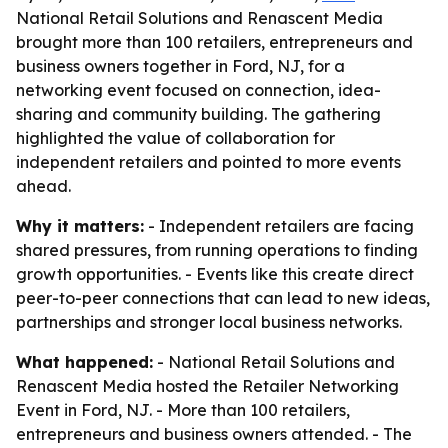
National Retail Solutions and Renascent Media
brought more than 100 retailers, entrepreneurs and
business owners together in Ford, NJ, for a
networking event focused on connection, idea-
sharing and community building. The gathering
highlighted the value of collaboration for
independent retailers and pointed to more events
ahead.
Why it matters:
- Independent retailers are facing
shared pressures, from running operations to finding
growth opportunities. - Events like this create direct
peer-to-peer connections that can lead to new ideas,
partnerships and stronger local business networks.
What happened:
- National Retail Solutions and
Renascent Media hosted the Retailer Networking
Event in Ford, NJ. - More than 100 retailers,
entrepreneurs and business owners attended. - The