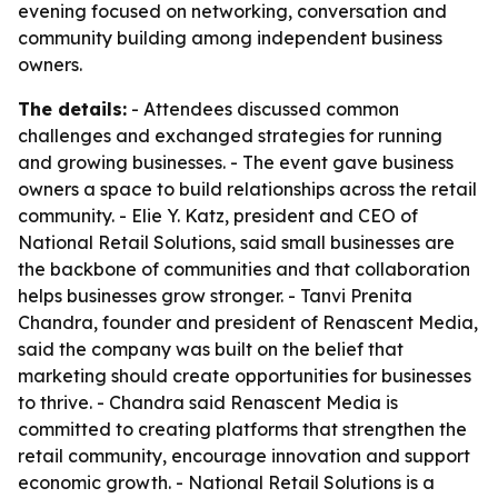
evening focused on networking, conversation and
community building among independent business
owners.
The details:
- Attendees discussed common
challenges and exchanged strategies for running
and growing businesses. - The event gave business
owners a space to build relationships across the retail
community. - Elie Y. Katz, president and CEO of
National Retail Solutions, said small businesses are
the backbone of communities and that collaboration
helps businesses grow stronger. - Tanvi Prenita
Chandra, founder and president of Renascent Media,
said the company was built on the belief that
marketing should create opportunities for businesses
to thrive. - Chandra said Renascent Media is
committed to creating platforms that strengthen the
retail community, encourage innovation and support
economic growth. - National Retail Solutions is a