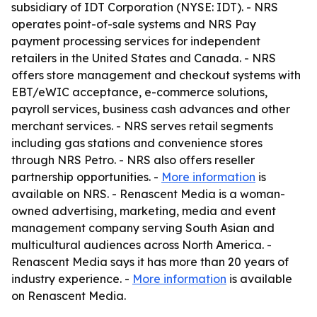
subsidiary of IDT Corporation (NYSE: IDT). - NRS
operates point-of-sale systems and NRS Pay
payment processing services for independent
retailers in the United States and Canada. - NRS
offers store management and checkout systems with
EBT/eWIC acceptance, e-commerce solutions,
payroll services, business cash advances and other
merchant services. - NRS serves retail segments
including gas stations and convenience stores
through NRS Petro. - NRS also offers reseller
partnership opportunities. -
More information
is
available on NRS. - Renascent Media is a woman-
owned advertising, marketing, media and event
management company serving South Asian and
multicultural audiences across North America. -
Renascent Media says it has more than 20 years of
industry experience. -
More information
is available
on Renascent Media.