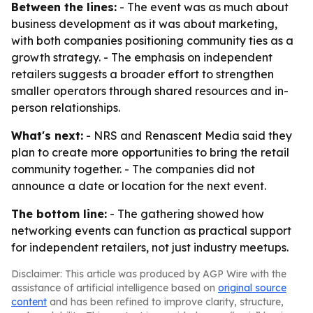
Between the lines:
- The event was as much about
business development as it was about marketing,
with both companies positioning community ties as a
growth strategy. - The emphasis on independent
retailers suggests a broader effort to strengthen
smaller operators through shared resources and in-
person relationships.
What's next:
- NRS and Renascent Media said they
plan to create more opportunities to bring the retail
community together. - The companies did not
announce a date or location for the next event.
The bottom line:
- The gathering showed how
networking events can function as practical support
for independent retailers, not just industry meetups.
Disclaimer: This article was produced by AGP Wire with the
assistance of artificial intelligence based on
original source
content
and has been refined to improve clarity, structure,