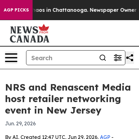
Collapse
Chaos in Chattanooga. Newspaper Owner Calls
AGP PICKS
NRS and Renascent Media
host retailer networking
event in New Jersey
Jun. 29, 2026
By AI, Created 12:47 UTC, Jun 29, 2026,
AGP
-