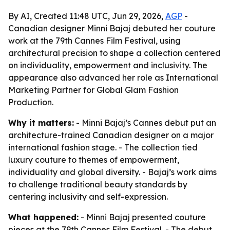
By AI, Created 11:48 UTC, Jun 29, 2026,
AGP
-
Canadian designer Minni Bajaj debuted her couture
work at the 79th Cannes Film Festival, using
architectural precision to shape a collection centered
on individuality, empowerment and inclusivity. The
appearance also advanced her role as International
Marketing Partner for Global Glam Fashion
Production.
Why it matters:
- Minni Bajaj’s Cannes debut put an
architecture-trained Canadian designer on a major
international fashion stage. - The collection tied
luxury couture to themes of empowerment,
individuality and global diversity. - Bajaj’s work aims
to challenge traditional beauty standards by
centering inclusivity and self-expression.
What happened:
- Minni Bajaj presented couture
pieces at the 79th Cannes Film Festival. - The debut