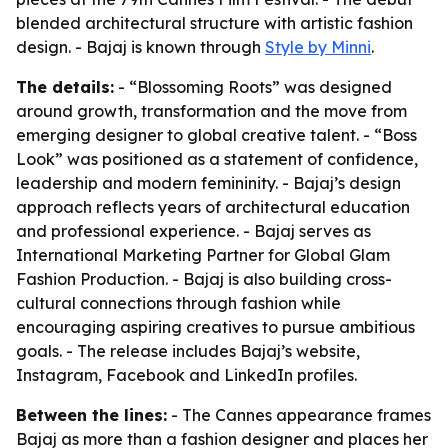
blended architectural structure with artistic fashion
design. - Bajaj is known through
Style by Minni
.
The details:
- “Blossoming Roots” was designed
around growth, transformation and the move from
emerging designer to global creative talent. - “Boss
Look” was positioned as a statement of confidence,
leadership and modern femininity. - Bajaj’s design
approach reflects years of architectural education
and professional experience. - Bajaj serves as
International Marketing Partner for Global Glam
Fashion Production. - Bajaj is also building cross-
cultural connections through fashion while
encouraging aspiring creatives to pursue ambitious
goals. - The release includes Bajaj’s website,
Instagram, Facebook and LinkedIn profiles.
Between the lines:
- The Cannes appearance frames
Bajaj as more than a fashion designer and places her