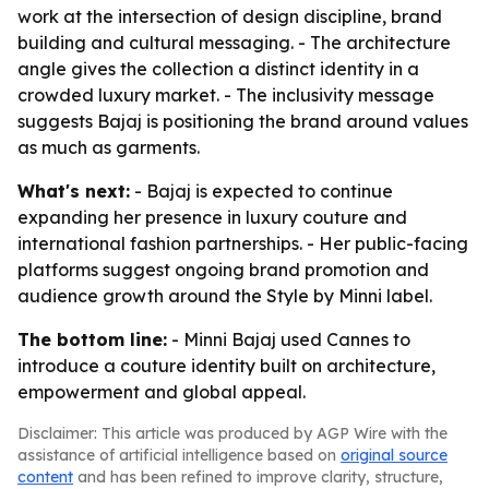
work at the intersection of design discipline, brand
building and cultural messaging. - The architecture
angle gives the collection a distinct identity in a
crowded luxury market. - The inclusivity message
suggests Bajaj is positioning the brand around values
as much as garments.
What's next:
- Bajaj is expected to continue
expanding her presence in luxury couture and
international fashion partnerships. - Her public-facing
platforms suggest ongoing brand promotion and
audience growth around the Style by Minni label.
The bottom line:
- Minni Bajaj used Cannes to
introduce a couture identity built on architecture,
empowerment and global appeal.
Disclaimer: This article was produced by AGP Wire with the
assistance of artificial intelligence based on
original source
content
and has been refined to improve clarity, structure,