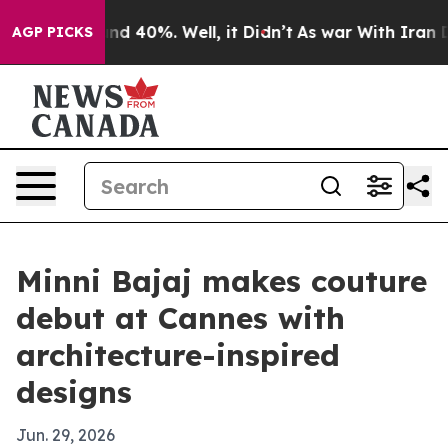
or Around 40%. Well, it Didn’t
As war With Iran Drov
AGP PICKS
Minni Bajaj makes couture
debut at Cannes with
architecture-inspired
designs
Jun. 29, 2026