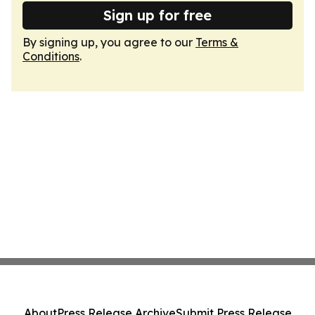
Sign up for free
By signing up, you agree to our
Terms &
Conditions
.
About
Press Release Archive
Submit Press Release