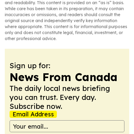
and readability. This content is provided on an “as is” basis.
While care has been taken in its preparation, it may contain
inaccuracies or omissions, and readers should consult the
original source and independently verify key information
where appropriate. This content is for informational purposes
only and does not constitute legal, financial, investment, or
other professional advice.
Sign up for:
News From Canada
The daily local news briefing
you can trust. Every day.
Subscribe now.
Email Address