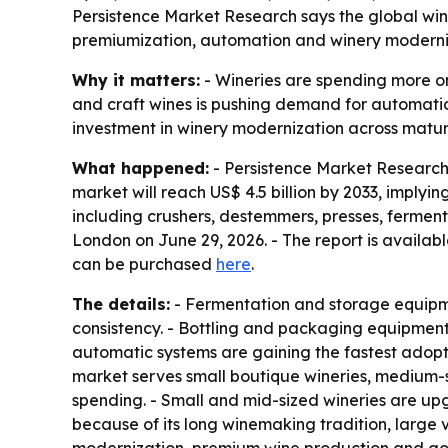
Persistence Market Research says the global wine 
premiumization, automation and winery moderniza
Why it matters:
- Wineries are spending more on
and craft wines is pushing demand for automatio
investment in winery modernization across matu
What happened:
- Persistence Market Research 
market will reach US$ 4.5 billion by 2033, imply
including crushers, destemmers, presses, fermenta
London on June 29, 2026. - The report is availa
can be purchased
here
.
The details:
- Fermentation and storage equipme
consistency. - Bottling and packaging equipment
automatic systems are gaining the fastest adopti
market serves small boutique wineries, medium-s
spending. - Small and mid-sized wineries are up
because of its long winemaking tradition, large 