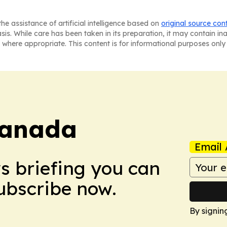
he assistance of artificial intelligence based on
original source con
asis. While care has been taken in its preparation, it may contain i
 where appropriate. This content is for informational purposes only 
Canada
Email 
ws briefing you can
Subscribe now.
By signin