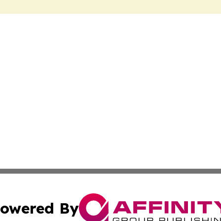
owered By