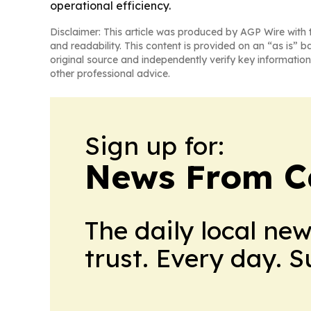
operational efficiency.
Disclaimer: This article was produced by AGP Wire with t
and readability. This content is provided on an “as is” b
original source and independently verify key information
other professional advice.
Sign up for:
News From 
The daily local ne
trust. Every day. 