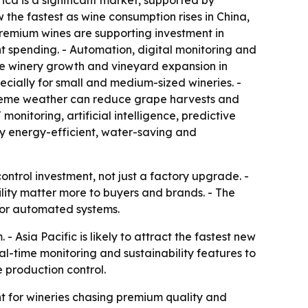
ca is a significant market, supported by
the fastest as wine consumption rises in China,
remium wines are supporting investment in
nt spending. - Automation, digital monitoring and
ue winery growth and vineyard expansion in
ially for small and medium-sized wineries. -
treme weather can reduce grape harvests and
nitoring, artificial intelligence, predictive
y energy-efficient, water-saving and
ntrol investment, not just a factory upgrade. -
lity matter more to buyers and brands. - The
for automated systems.
 Asia Pacific is likely to attract the fastest new
l-time monitoring and sustainability features to
e production control.
t for wineries chasing premium quality and