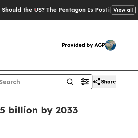
d the US?
The Pentagon Is Posting Cryptic Biblic
View all
Provided by AGP
Share
 billion by 2033