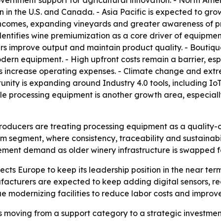
rnment support for agricultural innovation. - North Ameri
 the U.S. and Canada. - Asia Pacific is expected to grow 
 incomes, expanding vineyards and greater awareness of p
 identifies wine premiumization as a core driver of equipme
ers improve output and maintain product quality. - Boutiq
 equipment. - High upfront costs remain a barrier, espec
es increase operating expenses. - Climate change and ex
ty is expanding around Industry 4.0 tools, including IoT mo
e processing equipment is another growth area, especiall
roducers are treating processing equipment as a quality-co
m segment, where consistency, traceability and sustainabi
ement demand as older winery infrastructure is swapped 
s Europe to keep its leadership position in the near term. -
acturers are expected to keep adding digital sensors, rea
inue modernizing facilities to reduce labor costs and improv
 moving from a support category to a strategic investmen