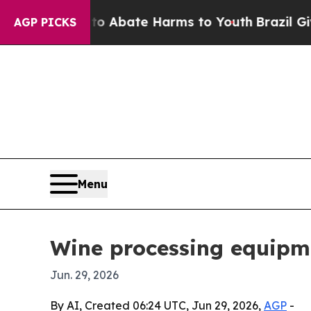
on Fund to Abate Harms to Youth
Brazil Gives Pa
AGP PICKS
Menu
Wine processing equipme
Jun. 29, 2026
By AI, Created 06:24 UTC, Jun 29, 2026,
AGP
-