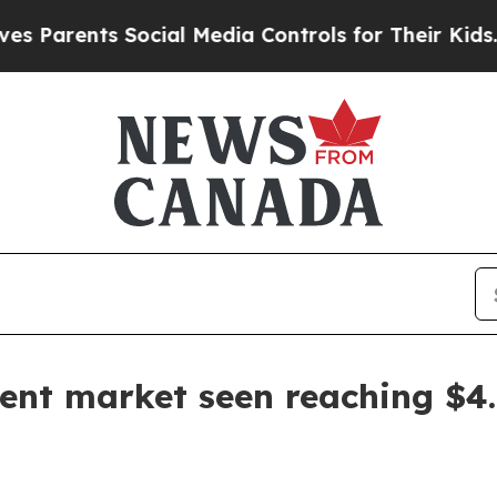
rents Social Media Controls for Their Kids. Shoul
nt market seen reaching $4.5