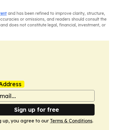
tent
and has been refined to improve clarity, structure,
naccuracies or omissions, and readers should consult the
and does not constitute legal, financial, investment, or
Address
Sign up for free
g up, you agree to our
Terms & Conditions
.