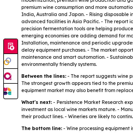
modernization, premium wine production and gove
premium wine consumption and more automation in
India, Australia and Japan. - Rising disposable
advanced facilities in Asia Pacific. - The report
precision fermentation tools are helping produc
emerging economies are adding demand for modern
Installation, maintenance and periodic upgrad
delay equipment purchases. - The market opportuni
maintenance and smart automation. - Sustainabl
environmentally friendly systems.
Between the lines:
- The report suggests wine p
The strongest growth appears tied to the premiu
equipment market may also benefit from replac
What's next:
- Persistence Market Research expect
investment as local wine markets mature. - Manuf
their product lines. - Wineries are likely to cont
The bottom line:
- Wine processing equipment is