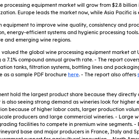
processing equipment market will grow from $2.8 billion in
tion. Europe leads the market now, while Asia Pacific is 
 equipment to improve wine quality, consistency and produ
n, energy-efficient systems and hygienic processing tools.
re and emerging wine regions.
valued the global wine processing equipment market at US$ 
ing a 7.1% compound annual growth rate. - The report cove
tion tanks, filtration systems, bottling lines and packagin
ble as a sample PDF brochure
here
. - The report also offers
nt hold the largest product share because they directly 
 is also seeing strong demand as wineries look for higher 
on because of higher labor costs, larger production volum
cale producers and large commercial wineries. - Large win
grading facilities to compete in premium wine segments. -
vineyard base and major producers in France, Italy and Sp