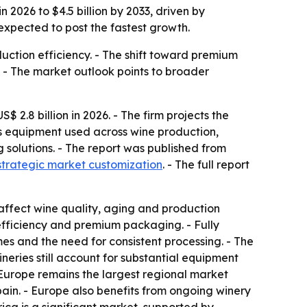
 2026 to $4.5 billion by 2033, driven by
expected to post the fastest growth.
ction efficiency. - The shift toward premium
 - The market outlook points to broader
2.8 billion in 2026. - The firm projects the
rs equipment used across wine production,
g solutions. - The report was published from
strategic market customization
. - The full report
affect wine quality, aging and production
efficiency and premium packaging. - Fully
es and the need for consistent processing. - The
eries still account for substantial equipment
 Europe remains the largest regional market
ain. - Europe also benefits from ongoing winery