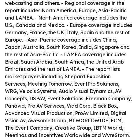
webcasting and others. - Regional coverage in the
report includes North America, Europe, Asia-Pacific
and LAMEA. - North America coverage includes the
U.S., Canada and Mexico. - Europe coverage includes
Germany, France, the UK, Italy, Spain and the rest of
Europe. - Asia-Pacific coverage includes China,
Japan, Australia, South Korea, India, Singapore and
the rest of Asia-Pacific. - LAMEA coverage includes
Brazil, Saudi Arabia, South Africa, the United Arab
Emirates and the rest of LAMEA. - The report lists
market players including Shepard Exposition
Services, Meeting Tomorrow, EventPro Solutions,
WRG, Velocis Systems, Audio Visual Dynamics, AV
Concepts, DSPAV, Event Solutions, Freeman Company,
Panavid, Pro AV Services, Viad Corp, Black Box,
Advanced Visual Production, ProAv Limited, Digital
Vision Av, Awesome Group, BI WORLDWIDE, FCM,
The Event Company, Creative Group, IBTM World,
Meetings and Incentives Worldwide and WyreStorm.