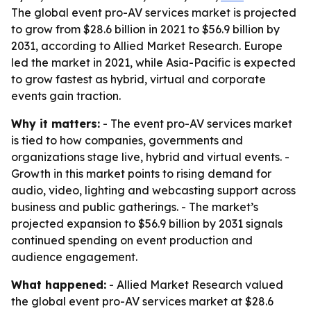
The global event pro-AV services market is projected
to grow from $28.6 billion in 2021 to $56.9 billion by
2031, according to Allied Market Research. Europe
led the market in 2021, while Asia-Pacific is expected
to grow fastest as hybrid, virtual and corporate
events gain traction.
Why it matters:
- The event pro-AV services market
is tied to how companies, governments and
organizations stage live, hybrid and virtual events. -
Growth in this market points to rising demand for
audio, video, lighting and webcasting support across
business and public gatherings. - The market’s
projected expansion to $56.9 billion by 2031 signals
continued spending on event production and
audience engagement.
What happened:
- Allied Market Research valued
the global event pro-AV services market at $28.6