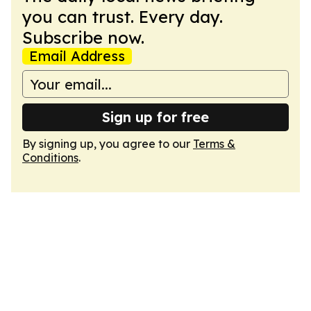
you can trust. Every day.
Subscribe now.
Email Address
Sign up for free
By signing up, you agree to our
Terms &
Conditions
.