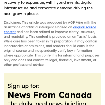
recovery to expansion, with hybrid events, digital
infrastructure and corporate demand driving the
next growth phase.
Disclaimer: This article was produced by AGP Wire with the
assistance of artificial intelligence based on
original source
content
and has been refined to improve clarity, structure,
and readability. This content is provided on an “as is” basis.
While care has been taken in its preparation, it may contain
inaccuracies or omissions, and readers should consult the
original source and independently verify key information
where appropriate. This content is for informational purposes
only and does not constitute legal, financial, investment, or
other professional advice.
Sign up for:
News From Canada
The daily local news briefing