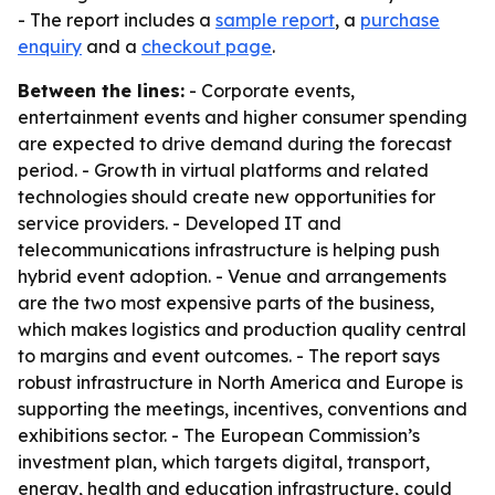
- The report includes a
sample report
, a
purchase
enquiry
and a
checkout page
.
Between the lines:
- Corporate events,
entertainment events and higher consumer spending
are expected to drive demand during the forecast
period. - Growth in virtual platforms and related
technologies should create new opportunities for
service providers. - Developed IT and
telecommunications infrastructure is helping push
hybrid event adoption. - Venue and arrangements
are the two most expensive parts of the business,
which makes logistics and production quality central
to margins and event outcomes. - The report says
robust infrastructure in North America and Europe is
supporting the meetings, incentives, conventions and
exhibitions sector. - The European Commission’s
investment plan, which targets digital, transport,
energy, health and education infrastructure, could