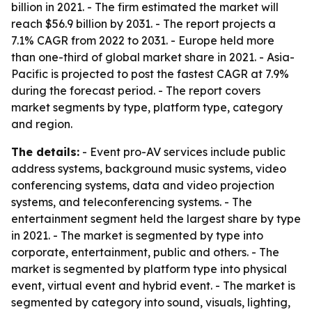
billion in 2021. - The firm estimated the market will
reach $56.9 billion by 2031. - The report projects a
7.1% CAGR from 2022 to 2031. - Europe held more
than one-third of global market share in 2021. - Asia-
Pacific is projected to post the fastest CAGR at 7.9%
during the forecast period. - The report covers
market segments by type, platform type, category
and region.
The details:
- Event pro-AV services include public
address systems, background music systems, video
conferencing systems, data and video projection
systems, and teleconferencing systems. - The
entertainment segment held the largest share by type
in 2021. - The market is segmented by type into
corporate, entertainment, public and others. - The
market is segmented by platform type into physical
event, virtual event and hybrid event. - The market is
segmented by category into sound, visuals, lighting,