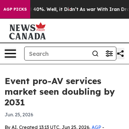
Around 40%. Well, it Didn’t
As war With Iran Drove o
AGP PICKS
Event pro-AV services
market seen doubling by
2031
Jun. 25, 2026
By AI, Created 13:13 UTC, Jun 25, 2026,
AGP
-