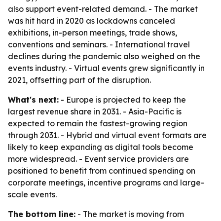
also support event-related demand. - The market
was hit hard in 2020 as lockdowns canceled
exhibitions, in-person meetings, trade shows,
conventions and seminars. - International travel
declines during the pandemic also weighed on the
events industry. - Virtual events grew significantly in
2021, offsetting part of the disruption.
What's next:
- Europe is projected to keep the
largest revenue share in 2031. - Asia-Pacific is
expected to remain the fastest-growing region
through 2031. - Hybrid and virtual event formats are
likely to keep expanding as digital tools become
more widespread. - Event service providers are
positioned to benefit from continued spending on
corporate meetings, incentive programs and large-
scale events.
The bottom line:
- The market is moving from