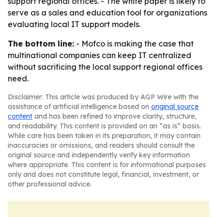
support regional offices. - The white paper is likely to
serve as a sales and education tool for organizations
evaluating local IT support models.
The bottom line:
- Mofco is making the case that
multinational companies can keep IT centralized
without sacrificing the local support regional offices
need.
Disclaimer: This article was produced by AGP Wire with the
assistance of artificial intelligence based on
original source
content
and has been refined to improve clarity, structure,
and readability. This content is provided on an “as is” basis.
While care has been taken in its preparation, it may contain
inaccuracies or omissions, and readers should consult the
original source and independently verify key information
where appropriate. This content is for informational purposes
only and does not constitute legal, financial, investment, or
other professional advice.