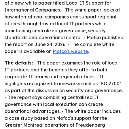
of a new white paper titled
Local IT Support for
International Companies
. - The white paper looks at
how international companies can support regional
offices through trusted local IT partners while
maintaining centralized governance, security
standards and operational control. - Mofco published
the report on June 24, 2026. - The complete white
paper is available on
Mofco's website
.
The details:
- The paper examines the role of local
IT partners and the benefits they offer to both
corporate IT teams and regional offices. - It
highlights recognized frameworks such as ISO 27001
as part of the discussion on security and governance.
- The report says combining centralized IT
governance with local execution can create
operational advantages. - The white paper includes
a case study based on Mofco's support for the
Greater Montreal operations of Freudenberg