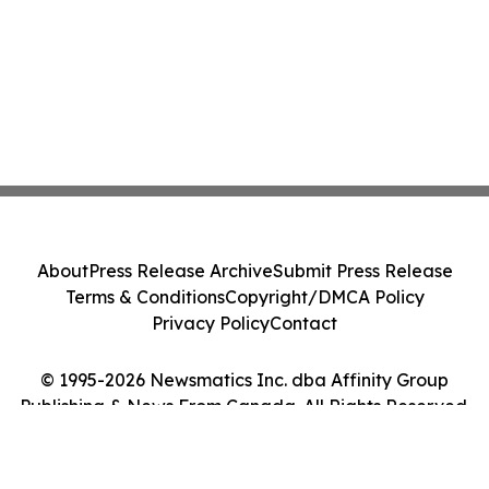
About
Press Release Archive
Submit Press Release
Terms & Conditions
Copyright/DMCA Policy
Privacy Policy
Contact
© 1995-2026 Newsmatics Inc. dba Affinity Group
Publishing & News From Canada. All Rights Reserved.
Cookie Settings / Your Privacy Choices