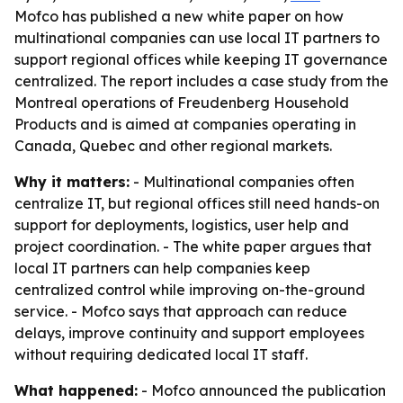
Mofco has published a new white paper on how
multinational companies can use local IT partners to
support regional offices while keeping IT governance
centralized. The report includes a case study from the
Montreal operations of Freudenberg Household
Products and is aimed at companies operating in
Canada, Quebec and other regional markets.
Why it matters:
- Multinational companies often
centralize IT, but regional offices still need hands-on
support for deployments, logistics, user help and
project coordination. - The white paper argues that
local IT partners can help companies keep
centralized control while improving on-the-ground
service. - Mofco says that approach can reduce
delays, improve continuity and support employees
without requiring dedicated local IT staff.
What happened:
- Mofco announced the publication