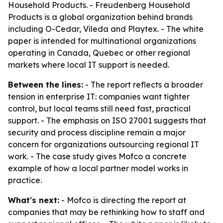
Household Products. - Freudenberg Household
Products is a global organization behind brands
including O-Cedar, Vileda and Playtex. - The white
paper is intended for multinational organizations
operating in Canada, Quebec or other regional
markets where local IT support is needed.
Between the lines:
- The report reflects a broader
tension in enterprise IT: companies want tighter
control, but local teams still need fast, practical
support. - The emphasis on ISO 27001 suggests that
security and process discipline remain a major
concern for organizations outsourcing regional IT
work. - The case study gives Mofco a concrete
example of how a local partner model works in
practice.
What's next:
- Mofco is directing the report at
companies that may be rethinking how to staff and