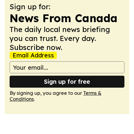
Sign up for:
News From Canada
The daily local news briefing
you can trust. Every day.
Subscribe now.
Email Address
Sign up for free
By signing up, you agree to our
Terms &
Conditions
.