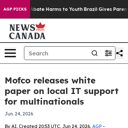
on Fund to Abate Harms to Youth
Brazil Gives Parents S
AGP PICKS
Mofco releases white
paper on local IT support
for multinationals
Jun. 24, 2026
By AI, Created 20:53 UTC, Jun 24, 2026,
AGP
-