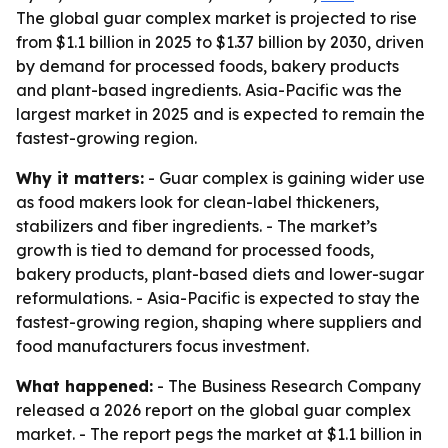
The global guar complex market is projected to rise
from $1.1 billion in 2025 to $1.37 billion by 2030, driven
by demand for processed foods, bakery products
and plant-based ingredients. Asia-Pacific was the
largest market in 2025 and is expected to remain the
fastest-growing region.
Why it matters:
- Guar complex is gaining wider use
as food makers look for clean-label thickeners,
stabilizers and fiber ingredients. - The market’s
growth is tied to demand for processed foods,
bakery products, plant-based diets and lower-sugar
reformulations. - Asia-Pacific is expected to stay the
fastest-growing region, shaping where suppliers and
food manufacturers focus investment.
What happened:
- The Business Research Company
released a 2026 report on the global guar complex
market. - The report pegs the market at $1.1 billion in