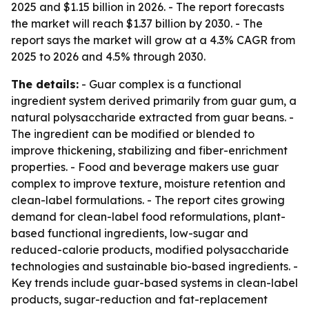
2025 and $1.15 billion in 2026. - The report forecasts
the market will reach $1.37 billion by 2030. - The
report says the market will grow at a 4.3% CAGR from
2025 to 2026 and 4.5% through 2030.
The details:
- Guar complex is a functional
ingredient system derived primarily from guar gum, a
natural polysaccharide extracted from guar beans. -
The ingredient can be modified or blended to
improve thickening, stabilizing and fiber-enrichment
properties. - Food and beverage makers use guar
complex to improve texture, moisture retention and
clean-label formulations. - The report cites growing
demand for clean-label food reformulations, plant-
based functional ingredients, low-sugar and
reduced-calorie products, modified polysaccharide
technologies and sustainable bio-based ingredients. -
Key trends include guar-based systems in clean-label
products, sugar-reduction and fat-replacement