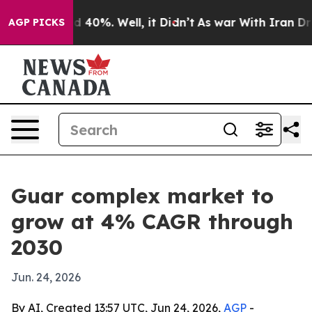
 Around 40%. Well, it Didn’t
As war With Iran Drove 
AGP PICKS
Guar complex market to
grow at 4% CAGR through
2030
Jun. 24, 2026
By AI, Created 13:57 UTC, Jun 24, 2026,
AGP
-