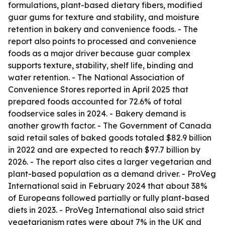
formulations, plant-based dietary fibers, modified
guar gums for texture and stability, and moisture
retention in bakery and convenience foods. - The
report also points to processed and convenience
foods as a major driver because guar complex
supports texture, stability, shelf life, binding and
water retention. - The National Association of
Convenience Stores reported in April 2025 that
prepared foods accounted for 72.6% of total
foodservice sales in 2024. - Bakery demand is
another growth factor. - The Government of Canada
said retail sales of baked goods totaled $82.9 billion
in 2022 and are expected to reach $97.7 billion by
2026. - The report also cites a larger vegetarian and
plant-based population as a demand driver. - ProVeg
International said in February 2024 that about 38%
of Europeans followed partially or fully plant-based
diets in 2023. - ProVeg International also said strict
vegetarianism rates were about 7% in the UK and