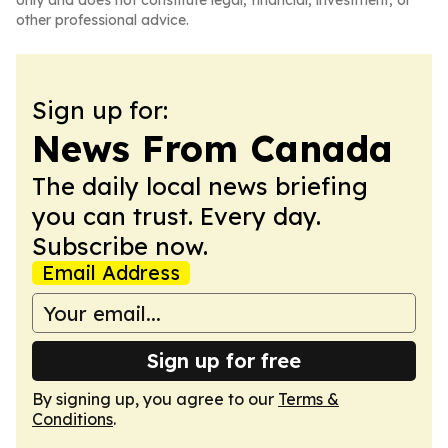
only and does not constitute legal, financial, investment, or
other professional advice.
Sign up for:
News From Canada
The daily local news briefing
you can trust. Every day.
Subscribe now.
Email Address
Sign up for free
By signing up, you agree to our
Terms &
Conditions
.