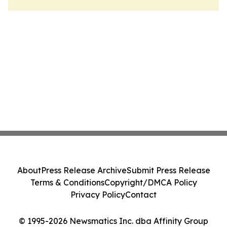
About
Press Release Archive
Submit Press Release
Terms & Conditions
Copyright/DMCA Policy
Privacy Policy
Contact
© 1995-2026 Newsmatics Inc. dba Affinity Group