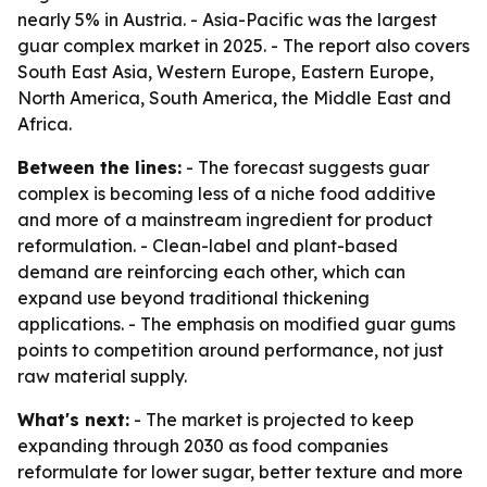
nearly 5% in Austria. - Asia-Pacific was the largest
guar complex market in 2025. - The report also covers
South East Asia, Western Europe, Eastern Europe,
North America, South America, the Middle East and
Africa.
Between the lines:
- The forecast suggests guar
complex is becoming less of a niche food additive
and more of a mainstream ingredient for product
reformulation. - Clean-label and plant-based
demand are reinforcing each other, which can
expand use beyond traditional thickening
applications. - The emphasis on modified guar gums
points to competition around performance, not just
raw material supply.
What's next:
- The market is projected to keep
expanding through 2030 as food companies
reformulate for lower sugar, better texture and more