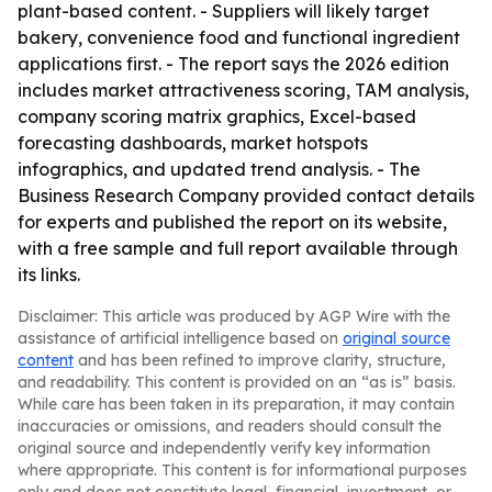
plant-based content. - Suppliers will likely target
bakery, convenience food and functional ingredient
applications first. - The report says the 2026 edition
includes market attractiveness scoring, TAM analysis,
company scoring matrix graphics, Excel-based
forecasting dashboards, market hotspots
infographics, and updated trend analysis. - The
Business Research Company provided contact details
for experts and published the report on its website,
with a free sample and full report available through
its links.
Disclaimer: This article was produced by AGP Wire with the
assistance of artificial intelligence based on
original source
content
and has been refined to improve clarity, structure,
and readability. This content is provided on an “as is” basis.
While care has been taken in its preparation, it may contain
inaccuracies or omissions, and readers should consult the
original source and independently verify key information
where appropriate. This content is for informational purposes