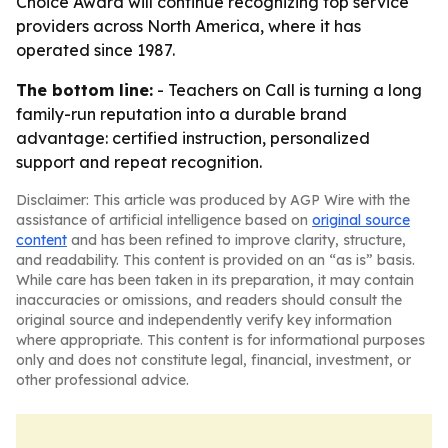
Choice Award will continue recognizing top service
providers across North America, where it has
operated since 1987.
The bottom line:
- Teachers on Call is turning a long
family-run reputation into a durable brand
advantage: certified instruction, personalized
support and repeat recognition.
Disclaimer: This article was produced by AGP Wire with the
assistance of artificial intelligence based on
original source
content
and has been refined to improve clarity, structure,
and readability. This content is provided on an “as is” basis.
While care has been taken in its preparation, it may contain
inaccuracies or omissions, and readers should consult the
original source and independently verify key information
where appropriate. This content is for informational purposes
only and does not constitute legal, financial, investment, or
other professional advice.