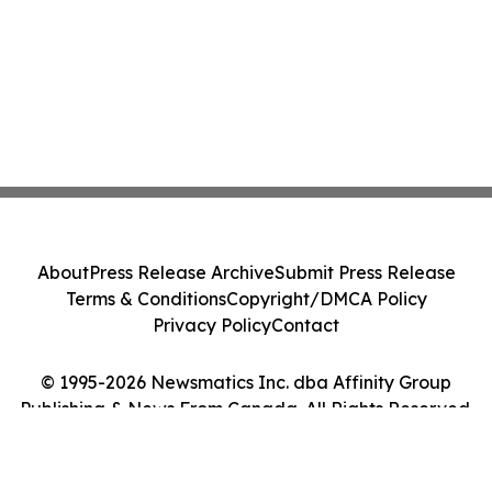
About
Press Release Archive
Submit Press Release
Terms & Conditions
Copyright/DMCA Policy
Privacy Policy
Contact
© 1995-2026 Newsmatics Inc. dba Affinity Group
Publishing & News From Canada. All Rights Reserved.
Cookie Settings / Your Privacy Choices