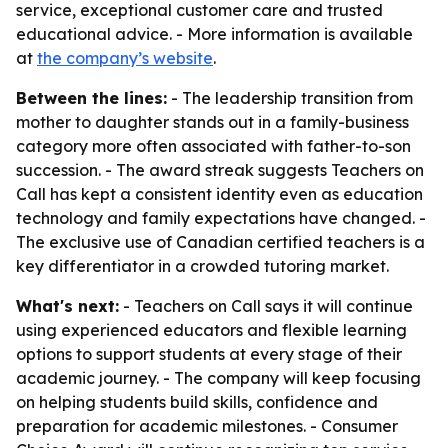
service, exceptional customer care and trusted
educational advice. - More information is available
at
the company’s website
.
Between the lines:
- The leadership transition from
mother to daughter stands out in a family-business
category more often associated with father-to-son
succession. - The award streak suggests Teachers on
Call has kept a consistent identity even as education
technology and family expectations have changed. -
The exclusive use of Canadian certified teachers is a
key differentiator in a crowded tutoring market.
What's next:
- Teachers on Call says it will continue
using experienced educators and flexible learning
options to support students at every stage of their
academic journey. - The company will keep focusing
on helping students build skills, confidence and
preparation for academic milestones. - Consumer