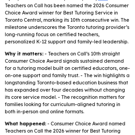
Teachers on Call has been named the 2026 Consumer
Choice Award winner for Best Tutoring Service in
Toronto Central, marking its 10th consecutive win. The
milestone underscores the Toronto tutoring provider’s
long-running focus on certified teachers,
personalized K-12 support and family-led leadership.
Why it matters:
- Teachers on Call’s 10th straight
Consumer Choice Award signals sustained demand
for a tutoring model built on certified educators, one-
on-one support and family trust. - The win highlights a
longstanding Toronto-based education business that
has expanded over four decades without changing
its core service model. - The recognition matters for
families looking for curriculum-aligned tutoring in
both in-person and online formats.
What happened:
- Consumer Choice Award named
Teachers on Call the 2026 winner for Best Tutoring