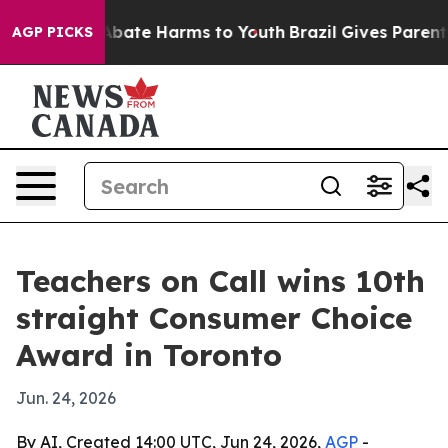
on Fund to Abate Harms to Youth
Brazil Gives Parents S
AGP PICKS
Teachers on Call wins 10th
straight Consumer Choice
Award in Toronto
Jun. 24, 2026
By AI, Created 14:00 UTC, Jun 24, 2026,
AGP
-