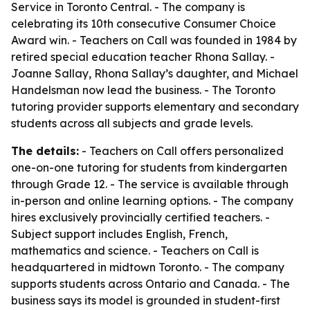
Service in Toronto Central. - The company is
celebrating its 10th consecutive Consumer Choice
Award win. - Teachers on Call was founded in 1984 by
retired special education teacher Rhona Sallay. -
Joanne Sallay, Rhona Sallay’s daughter, and Michael
Handelsman now lead the business. - The Toronto
tutoring provider supports elementary and secondary
students across all subjects and grade levels.
The details:
- Teachers on Call offers personalized
one-on-one tutoring for students from kindergarten
through Grade 12. - The service is available through
in-person and online learning options. - The company
hires exclusively provincially certified teachers. -
Subject support includes English, French,
mathematics and science. - Teachers on Call is
headquartered in midtown Toronto. - The company
supports students across Ontario and Canada. - The
business says its model is grounded in student-first