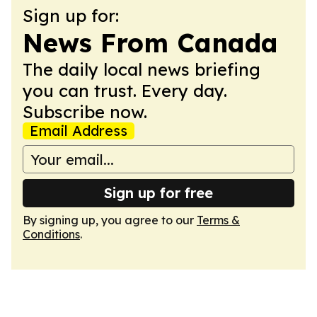
Sign up for:
News From Canada
The daily local news briefing
you can trust. Every day.
Subscribe now.
Email Address
Sign up for free
By signing up, you agree to our
Terms &
Conditions
.