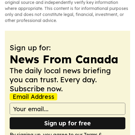
original source and independently verify key information
where appropriate. This content is for informational purposes
only and does not constitute legal, financial, investment, or
other professional advice.
Sign up for:
News From Canada
The daily local news briefing
you can trust. Every day.
Subscribe now.
Email Address
Sign up for free
By signing up, you agree to our
Terms &