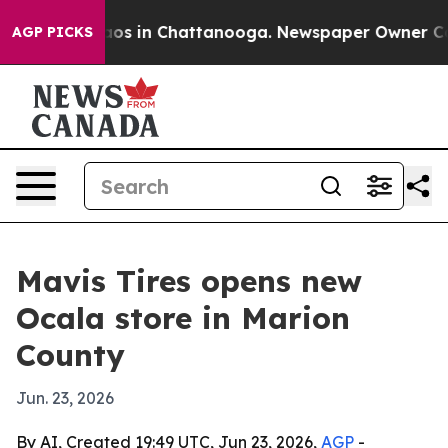
ollapse
Chaos in Chattanooga. Newspaper Owner Calls 
AGP PICKS
Mavis Tires opens new
Ocala store in Marion
County
Jun. 23, 2026
By AI, Created 19:49 UTC, Jun 23, 2026,
AGP
-