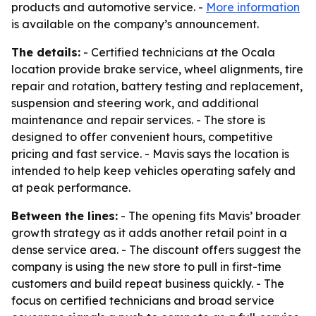
products and automotive service. -
More information
is available on the company’s announcement.
The details:
- Certified technicians at the Ocala
location provide brake service, wheel alignments, tire
repair and rotation, battery testing and replacement,
suspension and steering work, and additional
maintenance and repair services. - The store is
designed to offer convenient hours, competitive
pricing and fast service. - Mavis says the location is
intended to help keep vehicles operating safely and
at peak performance.
Between the lines:
- The opening fits Mavis’ broader
growth strategy as it adds another retail point in a
dense service area. - The discount offers suggest the
company is using the new store to pull in first-time
customers and build repeat business quickly. - The
focus on certified technicians and broad service