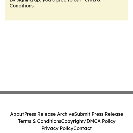
Conditions
.
About
Press Release Archive
Submit Press Release
Terms & Conditions
Copyright/DMCA Policy
Privacy Policy
Contact