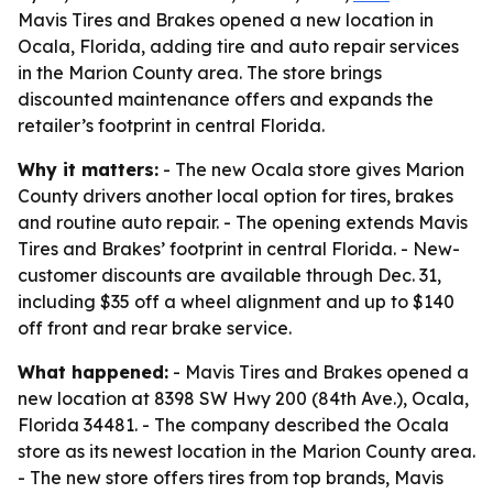
Mavis Tires and Brakes opened a new location in
Ocala, Florida, adding tire and auto repair services
in the Marion County area. The store brings
discounted maintenance offers and expands the
retailer’s footprint in central Florida.
Why it matters:
- The new Ocala store gives Marion
County drivers another local option for tires, brakes
and routine auto repair. - The opening extends Mavis
Tires and Brakes’ footprint in central Florida. - New-
customer discounts are available through Dec. 31,
including $35 off a wheel alignment and up to $140
off front and rear brake service.
What happened:
- Mavis Tires and Brakes opened a
new location at 8398 SW Hwy 200 (84th Ave.), Ocala,
Florida 34481. - The company described the Ocala
store as its newest location in the Marion County area.
- The new store offers tires from top brands, Mavis