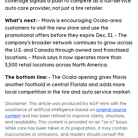
coverage signals a push to compete as a full-service
auto care provider, not just a tire retailer.
What's next:
- Mavis is encouraging Ocala-area
customers to visit the new store and use the
promotional offers before they expire Dec. 31. - The
company’s broader network continues to grow across
the U.S. and Canada through owned and franchised
locations. - Mavis says it now operates more than
3,500 retail locations across North America.
The bottom line:
- The Ocala opening gives Mavis
another foothold in central Florida and adds more
local competition in the tire and auto service market.
Disclaimer: This article was produced by AGP Wire with the
assistance of artificial intelligence based on
original source
content
and has been refined to improve clarity, structure,
and readability. This content is provided on an “as is” basis.
While care has been taken in its preparation, it may contain
inaccuracies or omissions, and readers should consult the