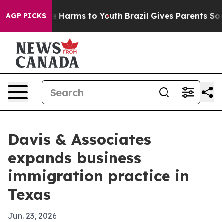
d to Abate Harms to Youth
Brazil Gives Parents Social 
AGP PICKS
Davis & Associates
expands business
immigration practice in
Texas
Jun. 23, 2026