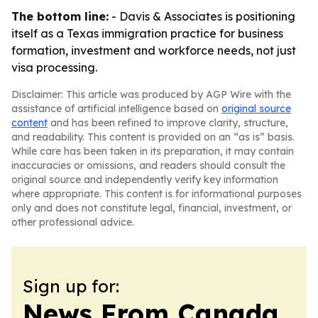
The bottom line:
- Davis & Associates is positioning
itself as a Texas immigration practice for business
formation, investment and workforce needs, not just
visa processing.
Disclaimer: This article was produced by AGP Wire with the
assistance of artificial intelligence based on
original source
content
and has been refined to improve clarity, structure,
and readability. This content is provided on an “as is” basis.
While care has been taken in its preparation, it may contain
inaccuracies or omissions, and readers should consult the
original source and independently verify key information
where appropriate. This content is for informational purposes
only and does not constitute legal, financial, investment, or
other professional advice.
Sign up for:
News From Canada