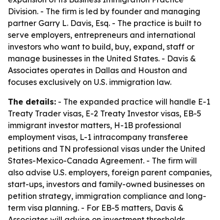
Division. - The firm is led by founder and managing
partner Garry L. Davis, Esq. - The practice is built to
serve employers, entrepreneurs and international
investors who want to build, buy, expand, staff or
manage businesses in the United States. - Davis &
Associates operates in Dallas and Houston and
focuses exclusively on U.S. immigration law.
The details:
- The expanded practice will handle E-1
Treaty Trader visas, E-2 Treaty Investor visas, EB-5
immigrant investor matters, H-1B professional
employment visas, L-1 intracompany transferee
petitions and TN professional visas under the United
States-Mexico-Canada Agreement. - The firm will
also advise U.S. employers, foreign parent companies,
start-ups, investors and family-owned businesses on
petition strategy, immigration compliance and long-
term visa planning. - For EB-5 matters, Davis &
Associates will advise on investment thresholds,