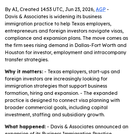
By AI, Created 14:53 UTC, Jun 23, 2026,
AGP
-
Davis & Associates is widening its business
immigration practice to help Texas employers,
entrepreneurs and foreign investors navigate visas,
compliance and expansion plans. The move comes as
the firm sees rising demand in Dallas-Fort Worth and
Houston for investor, employment and intracompany
transfer strategies.
Why it matters:
- Texas employers, start-ups and
foreign investors are increasingly looking for
immigration strategies that support business
formation, hiring and expansion. - The expanded
practice is designed to connect visa planning with
broader commercial goals, including capital
investment, staffing and subsidiary growth.
What happened:
- Davis & Associates announced an
expansion of its Business Immigration Practice