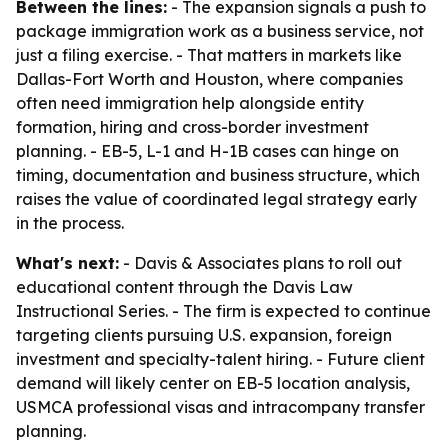
Between the lines:
- The expansion signals a push to
package immigration work as a business service, not
just a filing exercise. - That matters in markets like
Dallas-Fort Worth and Houston, where companies
often need immigration help alongside entity
formation, hiring and cross-border investment
planning. - EB-5, L-1 and H-1B cases can hinge on
timing, documentation and business structure, which
raises the value of coordinated legal strategy early
in the process.
What's next:
- Davis & Associates plans to roll out
educational content through the Davis Law
Instructional Series. - The firm is expected to continue
targeting clients pursuing U.S. expansion, foreign
investment and specialty-talent hiring. - Future client
demand will likely center on EB-5 location analysis,
USMCA professional visas and intracompany transfer
planning.