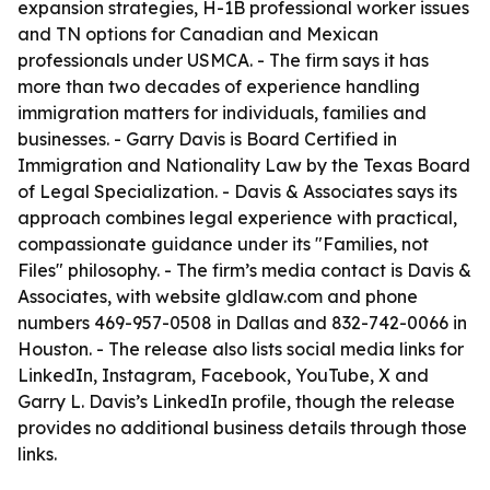
expansion strategies, H-1B professional worker issues
and TN options for Canadian and Mexican
professionals under USMCA. - The firm says it has
more than two decades of experience handling
immigration matters for individuals, families and
businesses. - Garry Davis is Board Certified in
Immigration and Nationality Law by the Texas Board
of Legal Specialization. - Davis & Associates says its
approach combines legal experience with practical,
compassionate guidance under its "Families, not
Files" philosophy. - The firm’s media contact is Davis &
Associates, with website gldlaw.com and phone
numbers 469-957-0508 in Dallas and 832-742-0066 in
Houston. - The release also lists social media links for
LinkedIn, Instagram, Facebook, YouTube, X and
Garry L. Davis’s LinkedIn profile, though the release
provides no additional business details through those
links.