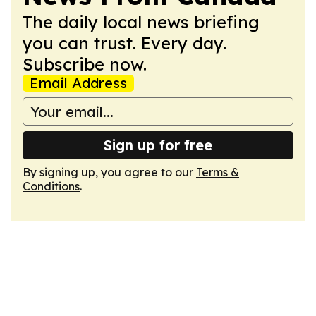
The daily local news briefing
you can trust. Every day.
Subscribe now.
Email Address
Sign up for free
By signing up, you agree to our
Terms &
Conditions
.