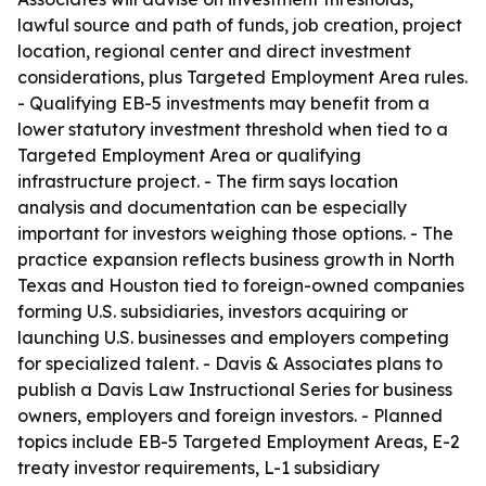
lawful source and path of funds, job creation, project
location, regional center and direct investment
considerations, plus Targeted Employment Area rules.
- Qualifying EB-5 investments may benefit from a
lower statutory investment threshold when tied to a
Targeted Employment Area or qualifying
infrastructure project. - The firm says location
analysis and documentation can be especially
important for investors weighing those options. - The
practice expansion reflects business growth in North
Texas and Houston tied to foreign-owned companies
forming U.S. subsidiaries, investors acquiring or
launching U.S. businesses and employers competing
for specialized talent. - Davis & Associates plans to
publish a Davis Law Instructional Series for business
owners, employers and foreign investors. - Planned
topics include EB-5 Targeted Employment Areas, E-2
treaty investor requirements, L-1 subsidiary