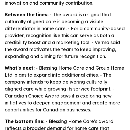
innovation and community contribution.
Between the lines:
- The award is a signal that
culturally aligned care is becoming a visible
differentiator in home care. - For a community-based
provider, recognition like this can serve as both a
credibility boost and a marketing tool. - Verma said
the award motivates the team to keep improving,
expanding and aiming for future recognition.
What's next:
- Blessing Home Care and Group Home
Ltd. plans to expand into additional cities. - The
company intends to keep delivering culturally
aligned care while growing its service footprint. -
Canadian Choice Award says it is exploring new
initiatives to deepen engagement and create more
opportunities for Canadian businesses.
The bottom line:
- Blessing Home Care’s award
reflects a broader demand for home care that