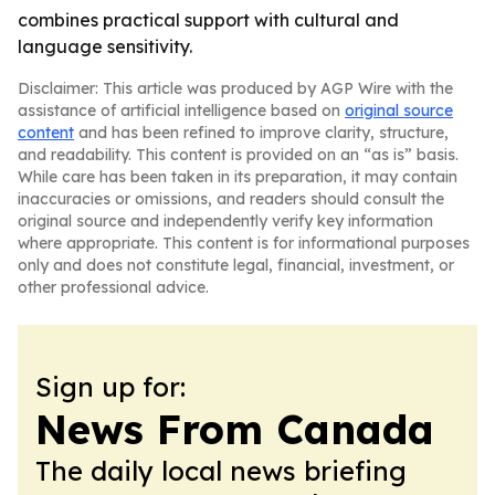
combines practical support with cultural and
language sensitivity.
Disclaimer: This article was produced by AGP Wire with the
assistance of artificial intelligence based on
original source
content
and has been refined to improve clarity, structure,
and readability. This content is provided on an “as is” basis.
While care has been taken in its preparation, it may contain
inaccuracies or omissions, and readers should consult the
original source and independently verify key information
where appropriate. This content is for informational purposes
only and does not constitute legal, financial, investment, or
other professional advice.
Sign up for:
News From Canada
The daily local news briefing