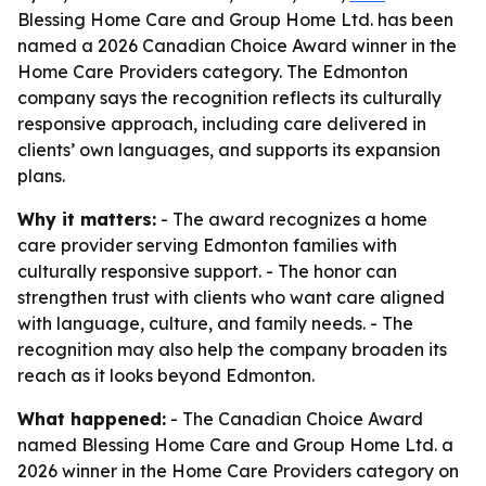
Blessing Home Care and Group Home Ltd. has been
named a 2026 Canadian Choice Award winner in the
Home Care Providers category. The Edmonton
company says the recognition reflects its culturally
responsive approach, including care delivered in
clients’ own languages, and supports its expansion
plans.
Why it matters:
- The award recognizes a home
care provider serving Edmonton families with
culturally responsive support. - The honor can
strengthen trust with clients who want care aligned
with language, culture, and family needs. - The
recognition may also help the company broaden its
reach as it looks beyond Edmonton.
What happened:
- The Canadian Choice Award
named Blessing Home Care and Group Home Ltd. a
2026 winner in the Home Care Providers category on