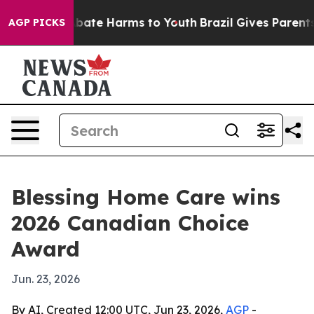
n Fund to Abate Harms to Youth
Brazil Gives Parents So
AGP PICKS
Blessing Home Care wins
2026 Canadian Choice
Award
Jun. 23, 2026
By AI, Created 12:00 UTC, Jun 23, 2026,
AGP
-