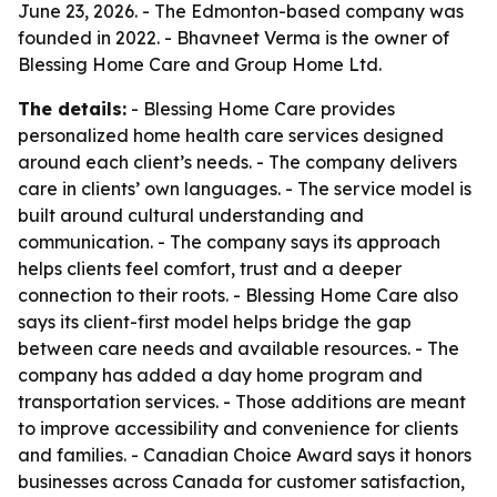
June 23, 2026. - The Edmonton-based company was
founded in 2022. - Bhavneet Verma is the owner of
Blessing Home Care and Group Home Ltd.
The details:
- Blessing Home Care provides
personalized home health care services designed
around each client’s needs. - The company delivers
care in clients’ own languages. - The service model is
built around cultural understanding and
communication. - The company says its approach
helps clients feel comfort, trust and a deeper
connection to their roots. - Blessing Home Care also
says its client-first model helps bridge the gap
between care needs and available resources. - The
company has added a day home program and
transportation services. - Those additions are meant
to improve accessibility and convenience for clients
and families. - Canadian Choice Award says it honors
businesses across Canada for customer satisfaction,