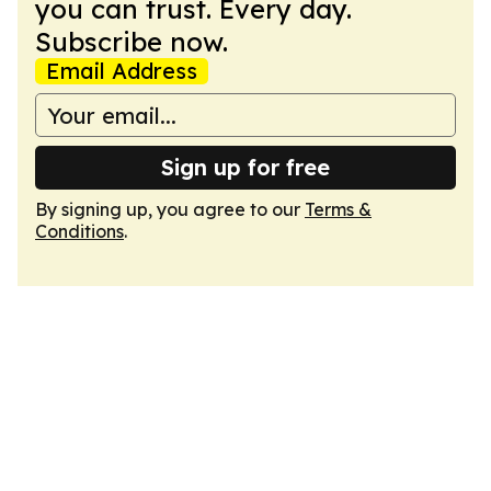
you can trust. Every day.
Subscribe now.
Email Address
Sign up for free
By signing up, you agree to our
Terms &
Conditions
.