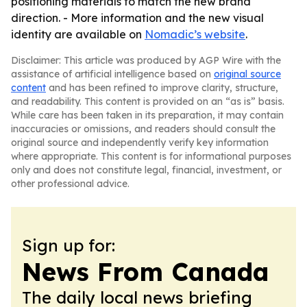
positioning materials to match the new brand
direction. - More information and the new visual
identity are available on
Nomadic’s website
.
Disclaimer: This article was produced by AGP Wire with the
assistance of artificial intelligence based on
original source
content
and has been refined to improve clarity, structure,
and readability. This content is provided on an “as is” basis.
While care has been taken in its preparation, it may contain
inaccuracies or omissions, and readers should consult the
original source and independently verify key information
where appropriate. This content is for informational purposes
only and does not constitute legal, financial, investment, or
other professional advice.
Sign up for:
News From Canada
The daily local news briefing