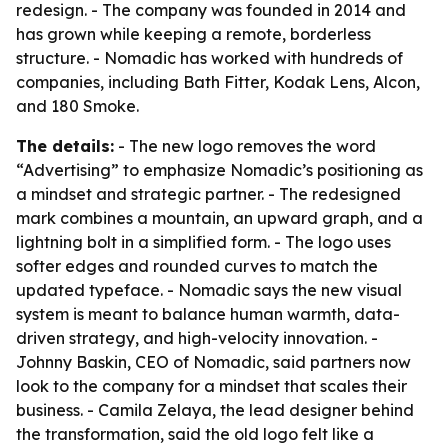
redesign. - The company was founded in 2014 and
has grown while keeping a remote, borderless
structure. - Nomadic has worked with hundreds of
companies, including Bath Fitter, Kodak Lens, Alcon,
and 180 Smoke.
The details:
- The new logo removes the word
“Advertising” to emphasize Nomadic’s positioning as
a mindset and strategic partner. - The redesigned
mark combines a mountain, an upward graph, and a
lightning bolt in a simplified form. - The logo uses
softer edges and rounded curves to match the
updated typeface. - Nomadic says the new visual
system is meant to balance human warmth, data-
driven strategy, and high-velocity innovation. -
Johnny Baskin, CEO of Nomadic, said partners now
look to the company for a mindset that scales their
business. - Camila Zelaya, the lead designer behind
the transformation, said the old logo felt like a