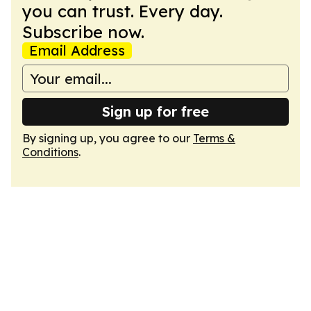
you can trust. Every day.
Subscribe now.
Email Address
Sign up for free
By signing up, you agree to our
Terms &
Conditions
.