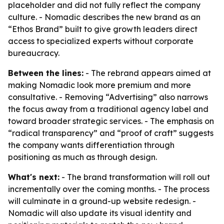
placeholder and did not fully reflect the company
culture. - Nomadic describes the new brand as an
“Ethos Brand” built to give growth leaders direct
access to specialized experts without corporate
bureaucracy.
Between the lines:
- The rebrand appears aimed at
making Nomadic look more premium and more
consultative. - Removing “Advertising” also narrows
the focus away from a traditional agency label and
toward broader strategic services. - The emphasis on
“radical transparency” and “proof of craft” suggests
the company wants differentiation through
positioning as much as through design.
What's next:
- The brand transformation will roll out
incrementally over the coming months. - The process
will culminate in a ground-up website redesign. -
Nomadic will also update its visual identity and