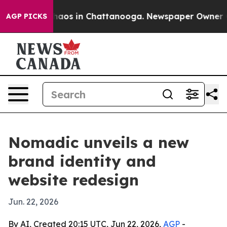
Collapse
Chaos in Chattanooga. Newspaper Owner Calls
AGP PICKS
Nomadic unveils a new
brand identity and
website redesign
Jun. 22, 2026
By AI, Created 20:15 UTC, Jun 22, 2026,
AGP
-