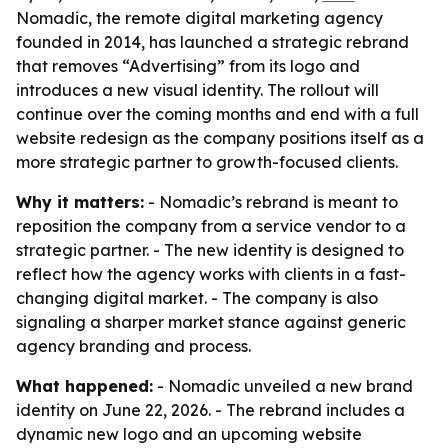
Nomadic, the remote digital marketing agency
founded in 2014, has launched a strategic rebrand
that removes “Advertising” from its logo and
introduces a new visual identity. The rollout will
continue over the coming months and end with a full
website redesign as the company positions itself as a
more strategic partner to growth-focused clients.
Why it matters:
- Nomadic’s rebrand is meant to
reposition the company from a service vendor to a
strategic partner. - The new identity is designed to
reflect how the agency works with clients in a fast-
changing digital market. - The company is also
signaling a sharper market stance against generic
agency branding and process.
What happened:
- Nomadic unveiled a new brand
identity on June 22, 2026. - The rebrand includes a
dynamic new logo and an upcoming website