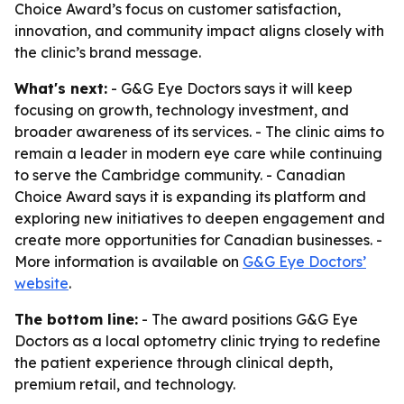
Choice Award’s focus on customer satisfaction,
innovation, and community impact aligns closely with
the clinic’s brand message.
What's next:
- G&G Eye Doctors says it will keep
focusing on growth, technology investment, and
broader awareness of its services. - The clinic aims to
remain a leader in modern eye care while continuing
to serve the Cambridge community. - Canadian
Choice Award says it is expanding its platform and
exploring new initiatives to deepen engagement and
create more opportunities for Canadian businesses. -
More information is available on
G&G Eye Doctors’
website
.
The bottom line:
- The award positions G&G Eye
Doctors as a local optometry clinic trying to redefine
the patient experience through clinical depth,
premium retail, and technology.