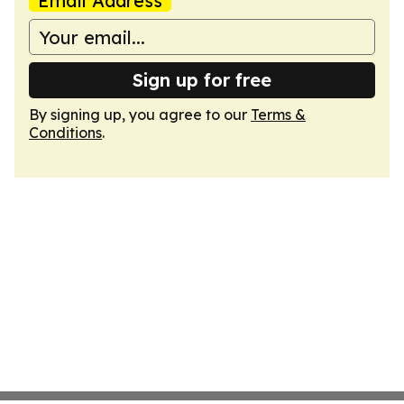
Email Address
Sign up for free
By signing up, you agree to our
Terms &
Conditions
.