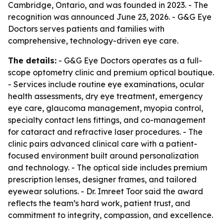
Cambridge, Ontario, and was founded in 2023. - The
recognition was announced June 23, 2026. - G&G Eye
Doctors serves patients and families with
comprehensive, technology-driven eye care.
The details:
- G&G Eye Doctors operates as a full-
scope optometry clinic and premium optical boutique.
- Services include routine eye examinations, ocular
health assessments, dry eye treatment, emergency
eye care, glaucoma management, myopia control,
specialty contact lens fittings, and co-management
for cataract and refractive laser procedures. - The
clinic pairs advanced clinical care with a patient-
focused environment built around personalization
and technology. - The optical side includes premium
prescription lenses, designer frames, and tailored
eyewear solutions. - Dr. Imreet Toor said the award
reflects the team’s hard work, patient trust, and
commitment to integrity, compassion, and excellence.