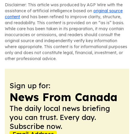
Disclaimer: This article was produced by AGP Wire with the
assistance of artificial intelligence based on
original source
content
and has been refined to improve clarity, structure,
and readability. This content is provided on an “as is” basis.
While care has been taken in its preparation, it may contain
inaccuracies or omissions, and readers should consult the
original source and independently verify key information
where appropriate. This content is for informational purposes
only and does not constitute legal, financial, investment, or
other professional advice.
Sign up for:
News From Canada
The daily local news briefing
you can trust. Every day.
Subscribe now.