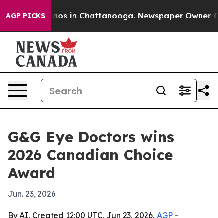
Collapse
Chaos in Chattanooga. Newspaper Owner Calls
AGP PICKS
G&G Eye Doctors wins
2026 Canadian Choice
Award
Jun. 23, 2026
By AI, Created 12:00 UTC, Jun 23, 2026,
AGP
-