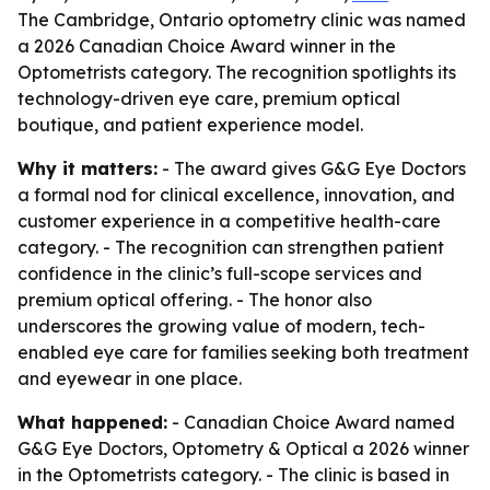
The Cambridge, Ontario optometry clinic was named
a 2026 Canadian Choice Award winner in the
Optometrists category. The recognition spotlights its
technology-driven eye care, premium optical
boutique, and patient experience model.
Why it matters:
- The award gives G&G Eye Doctors
a formal nod for clinical excellence, innovation, and
customer experience in a competitive health-care
category. - The recognition can strengthen patient
confidence in the clinic’s full-scope services and
premium optical offering. - The honor also
underscores the growing value of modern, tech-
enabled eye care for families seeking both treatment
and eyewear in one place.
What happened:
- Canadian Choice Award named
G&G Eye Doctors, Optometry & Optical a 2026 winner
in the Optometrists category. - The clinic is based in