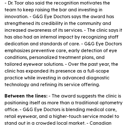
- Dr. Toor also said the recognition motivates the
team to keep raising the bar and investing in
innovation. - G&G Eye Doctors says the award has
strengthened its credibility in the community and
increased awareness of its services. - The clinic says it
has also had an internal impact by recognizing staff
dedication and standards of care. - G&G Eye Doctors
emphasizes preventive care, early detection of eye
conditions, personalized treatment plans, and
tailored eyewear solutions. - Over the past year, the
clinic has expanded its presence as a full-scope
practice while investing in advanced diagnostic
technology and refining its service offering.
Between the lines:
- The award suggests the clinic is
positioning itself as more than a traditional optometry
office. - G&G Eye Doctors is blending medical care,
retail eyewear, and a higher-touch service model to
stand out in a crowded local market. - Canadian