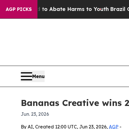
lion Fund to Abate Harms to Youth
Brazil Gives 
AGP PICKS
Menu
Bananas Creative wins 
Jun. 23, 2026
By AI, Created 12:00 UTC, Jun 23, 2026,
AGP
-