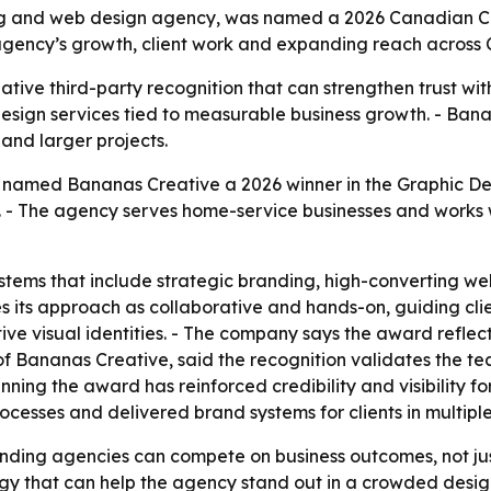
 and web design agency, was named a 2026 Canadian Cho
 agency’s growth, client work and expanding reach across 
ve third-party recognition that can strengthen trust with 
sign services tied to measurable business growth. - Bana
and larger projects.
amed Bananas Creative a 2026 winner in the Graphic Desi
 - The agency serves home-service businesses and works w
tems that include strategic branding, high-converting web
s its approach as collaborative and hands-on, guiding cli
ve visual identities. - The company says the award reflects
of Bananas Creative, said the recognition validates the te
ning the award has reinforced credibility and visibility f
rocesses and delivered brand systems for clients in multiple
nding agencies can compete on business outcomes, not just
egy that can help the agency stand out in a crowded desi