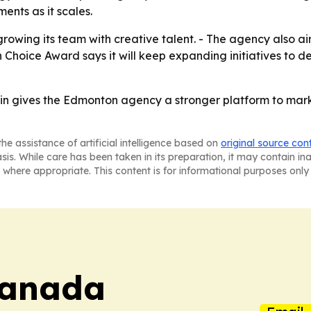
nts as it scales.
owing its team with creative talent. - The agency also ai
an Choice Award says it will keep expanding initiatives 
 gives the Edmonton agency a stronger platform to market
he assistance of artificial intelligence based on
original source con
asis. While care has been taken in its preparation, it may contain i
 where appropriate. This content is for informational purposes only 
Canada