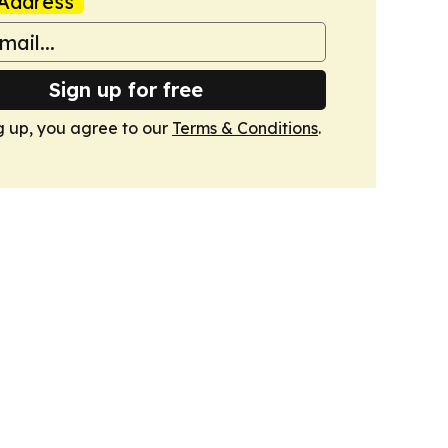
Address
Sign up for free
g up, you agree to our
Terms & Conditions
.