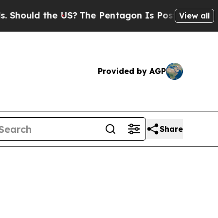
uld the US?
The Pentagon Is Posting Cryptic Bib
View all
Provided by AGP
Share