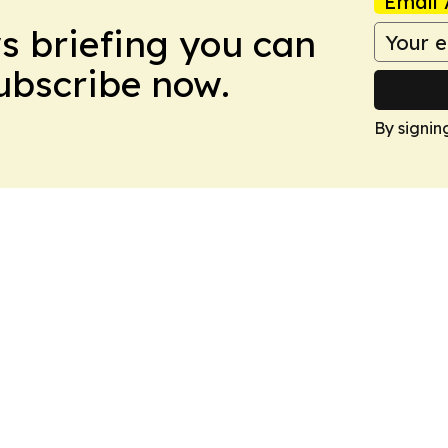
Email 
ws briefing you can
Subscribe now.
By signin