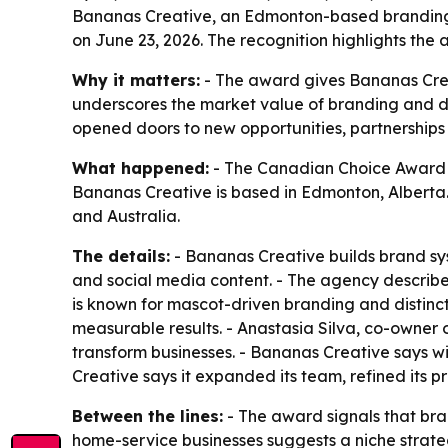
Bananas Creative, an Edmonton-based branding
on June 23, 2026. The recognition highlights the
Why it matters:
- The award gives Bananas Creati
underscores the market value of branding and de
opened doors to new opportunities, partnerships 
What happened:
- The Canadian Choice Award n
Bananas Creative is based in Edmonton, Alberta.
and Australia.
The details:
- Bananas Creative builds brand sys
and social media content. - The agency describe
is known for mascot-driven branding and distincti
measurable results. - Anastasia Silva, co-owner 
transform businesses. - Bananas Creative says win
Creative says it expanded its team, refined its p
Between the lines:
- The award signals that bra
home-service businesses suggests a niche strat