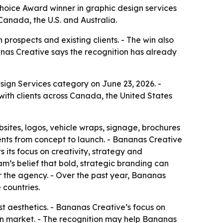
ice Award winner in graphic design services
Canada, the U.S. and Australia.
prospects and existing clients. - The win also
nas Creative says the recognition has already
gn Services category on June 23, 2026. -
ith clients across Canada, the United States
sites, logos, vehicle wraps, signage, brochures
ents from concept to launch. - Bananas Creative
 its focus on creativity, strategy and
am’s belief that bold, strategic branding can
or the agency. - Over the past year, Bananas
 countries.
 aesthetics. - Bananas Creative’s focus on
gn market. - The recognition may help Bananas