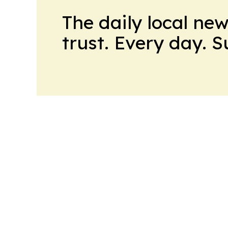
The daily local ne
trust. Every day. 