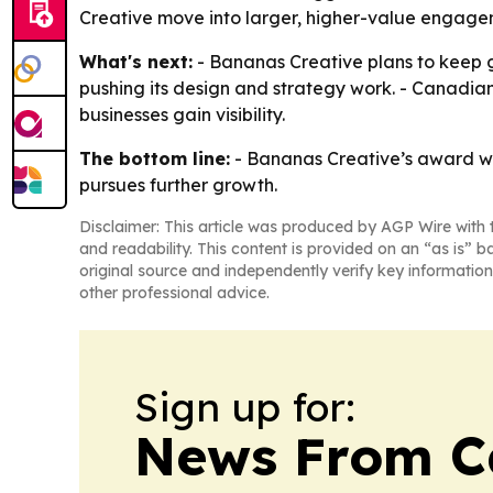
Creative move into larger, higher-value engageme
What's next:
- Bananas Creative plans to keep gr
pushing its design and strategy work. - Canadi
businesses gain visibility.
The bottom line:
- Bananas Creative’s award win
pursues further growth.
Disclaimer: This article was produced by AGP Wire with t
and readability. This content is provided on an “as is” b
original source and independently verify key information
other professional advice.
Sign up for:
News From 