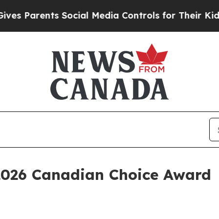
Parents Social Media Controls for Their Kids. Sho
2026 Canadian Choice Award