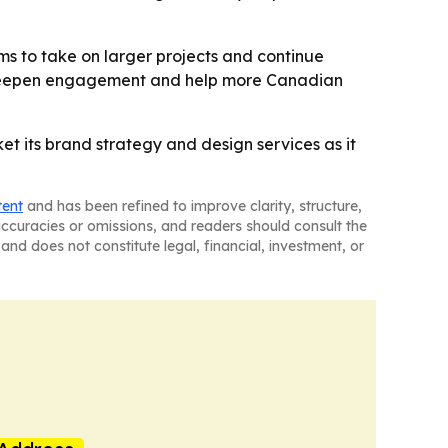
ms to take on larger projects and continue
to deepen engagement and help more Canadian
 its brand strategy and design services as it
tent
and has been refined to improve clarity, structure,
naccuracies or omissions, and readers should consult the
and does not constitute legal, financial, investment, or