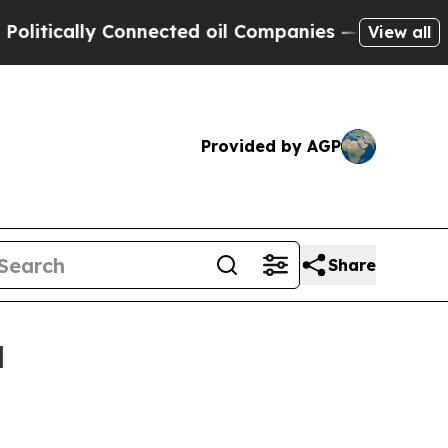
cally Connected oil Companies — not Taxpayers —
View all
Provided by AGP
Share
d