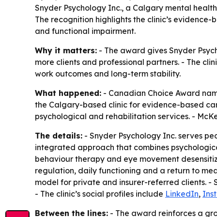
Snyder Psychology Inc., a Calgary mental health
The recognition highlights the clinic’s evidence
and functional impairment.
Why it matters:
- The award gives Snyder Psychol
more clients and professional partners. - The cl
work outcomes and long-term stability.
What happened:
- Canadian Choice Award named
the Calgary-based clinic for evidence-based car
psychological and rehabilitation services. - McKe
The details:
- Snyder Psychology Inc. serves peo
integrated approach that combines psychological
behaviour therapy and eye movement desensitizat
regulation, daily functioning and a return to mean
model for private and insurer-referred clients. -
- The clinic’s social profiles include
LinkedIn
,
Ins
Between the lines:
- The award reinforces a grow