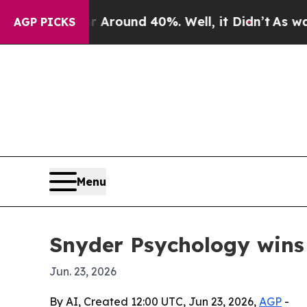
 Floor Around 40%. Well, it Didn’t
As war With
AGP PICKS
Menu
Snyder Psychology wins
Jun. 23, 2026
By AI, Created 12:00 UTC, Jun 23, 2026,
AGP
-