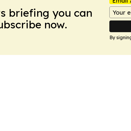
Email 
ws briefing you can
Subscribe now.
By signin