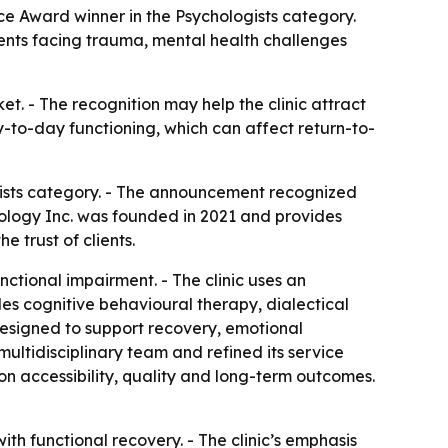
e Award winner in the Psychologists category.
lients facing trauma, mental health challenges
t. - The recognition may help the clinic attract
y-to-day functioning, which can affect return-to-
ists category. - The announcement recognized
hology Inc. was founded in 2021 and provides
 trust of clients.
ctional impairment. - The clinic uses an
s cognitive behavioural therapy, dialectical
designed to support recovery, emotional
multidisciplinary team and refined its service
 on accessibility, quality and long-term outcomes.
th functional recovery. - The clinic’s emphasis