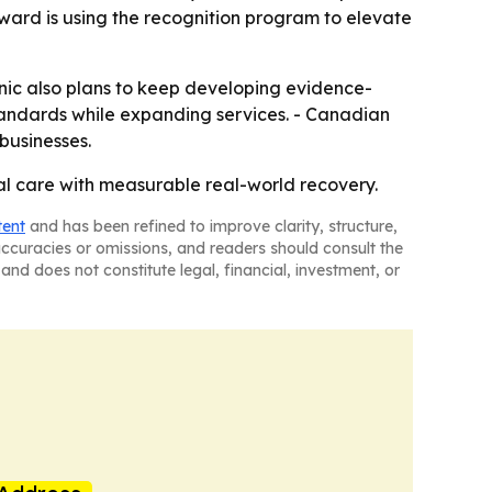
ward is using the recognition program to elevate
linic also plans to keep developing evidence-
 standards while expanding services. - Canadian
businesses.
cal care with measurable real-world recovery.
tent
and has been refined to improve clarity, structure,
naccuracies or omissions, and readers should consult the
and does not constitute legal, financial, investment, or