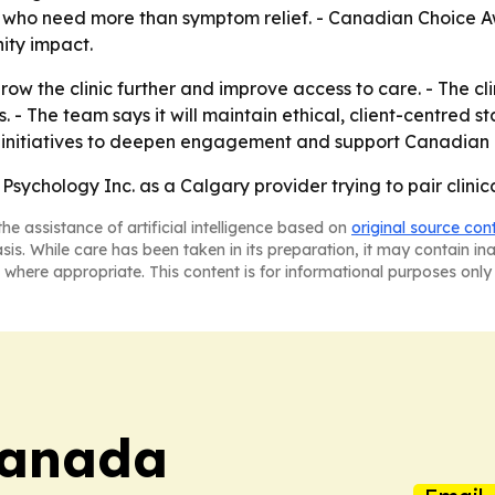
nts who need more than symptom relief. - Canadian Choice A
ity impact.
row the clinic further and improve access to care. - The c
. - The team says it will maintain ethical, client-centred
w initiatives to deepen engagement and support Canadian 
Psychology Inc. as a Calgary provider trying to pair clini
he assistance of artificial intelligence based on
original source con
asis. While care has been taken in its preparation, it may contain i
 where appropriate. This content is for informational purposes only 
Canada