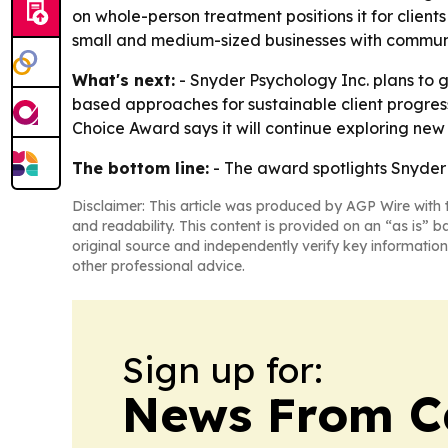
on whole-person treatment positions it for clie
small and medium-sized businesses with commun
What's next:
- Snyder Psychology Inc. plans to g
based approaches for sustainable client progress
Choice Award says it will continue exploring ne
The bottom line:
- The award spotlights Snyder 
Disclaimer: This article was produced by AGP Wire with t
and readability. This content is provided on an “as is” b
original source and independently verify key information
other professional advice.
Sign up for:
News From 