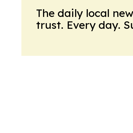
The daily local ne
trust. Every day. 