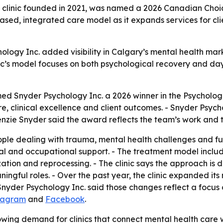
 clinic founded in 2021, was named a 2026 Canadian Choic
-based, integrated care model as it expands services for c
ogy Inc. added visibility in Calgary’s mental health marke
inic’s model focuses on both psychological recovery and da
 Snyder Psychology Inc. a 2026 winner in the Psycholog
e, clinical excellence and client outcomes. - Snyder Psyc
nzie Snyder said the award reflects the team’s work and the
ple dealing with trauma, mental health challenges and fun
 and occupational support. - The treatment model include
ion and reprocessing. - The clinic says the approach is 
ingful roles. - Over the past year, the clinic expanded its 
 Snyder Psychology Inc. said those changes reflect a focus
tagram
and
Facebook
.
ing demand for clinics that connect mental health care wi