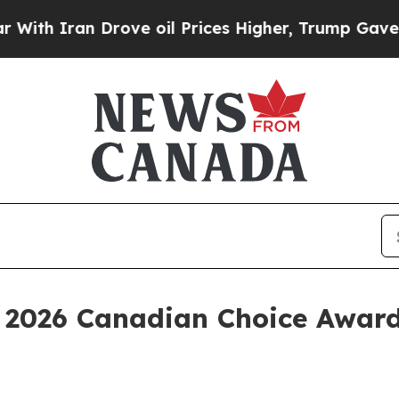
 Iran Drove oil Prices Higher, Trump Gave Politi
 2026 Canadian Choice Awar