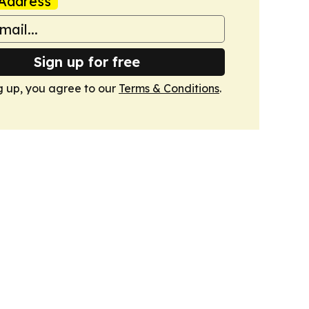
Address
Sign up for free
g up, you agree to our
Terms & Conditions
.