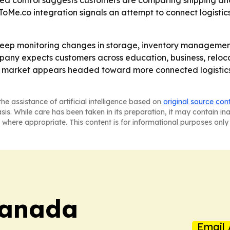
lized control suggests customers are comparing shipping a
ToMe.co integration signals an attempt to connect logist
 keep monitoring changes in storage, inventory managemen
ompany expects customers across education, business, relo
er market appears headed toward more connected logistics t
he assistance of artificial intelligence based on
original source con
asis. While care has been taken in its preparation, it may contain i
 where appropriate. This content is for informational purposes only 
Canada
Email 