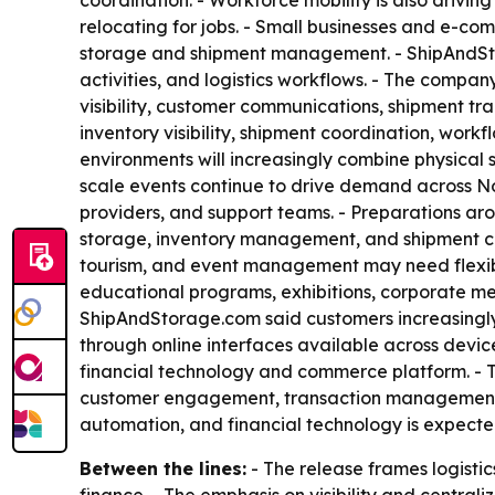
coordination. - Workforce mobility is also drivin
relocating for jobs. - Small businesses and e-
storage and shipment management. - ShipAndStorag
activities, and logistics workflows. - The company
visibility, customer communications, shipment t
inventory visibility, shipment coordination, wo
environments will increasingly combine physical s
scale events continue to drive demand across Nor
providers, and support teams. - Preparations aro
storage, inventory management, and shipment coo
tourism, and event management may need flexible
educational programs, exhibitions, corporate me
ShipAndStorage.com said customers increasingly e
through online interfaces available across devi
financial technology and commerce platform. - T
customer engagement, transaction management, 
automation, and financial technology is expecte
Between the lines:
- The release frames logist