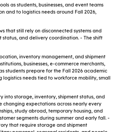
ools as students, businesses, and event teams
n and to logistics needs around Fall 2026,
s that still rely on disconnected systems and
 status, and delivery coordination. - The shift
ocation, inventory management, and shipment
institutions, businesses, e-commerce merchants,
as students prepare for the Fall 2026 academic
logistics needs tied to workforce mobility, small
y into storage, inventory, shipment status, and
re changing expectations across nearly every
rnships, study abroad, temporary housing, and
stomer segments during summer and early fall. -
tory that require storage and shipment