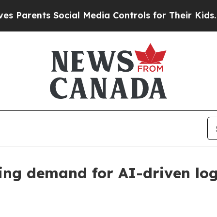
ents Social Media Controls for Their Kids. Should
ing demand for AI-driven logi