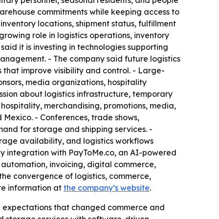
litary personnel, seasonal residents, and people
 warehouse commitments while keeping access to
ventory locations, shipment status, fulfillment
growing role in logistics operations, inventory
d it is investing in technologies supporting
 management. - The company said future logistics
that improve visibility and control. - Large-
nsors, media organizations, hospitality
sion about logistics infrastructure, temporary
ospitality, merchandising, promotions, media,
 Mexico. - Conferences, trade shows,
and for storage and shipping services. -
age availability, and logistics workflows
 by integration with PayToMe.co, an AI-powered
 automation, invoicing, digital commerce,
he convergence of logistics, commerce,
re information at
the company’s website
.
tal expectations that changed commerce and