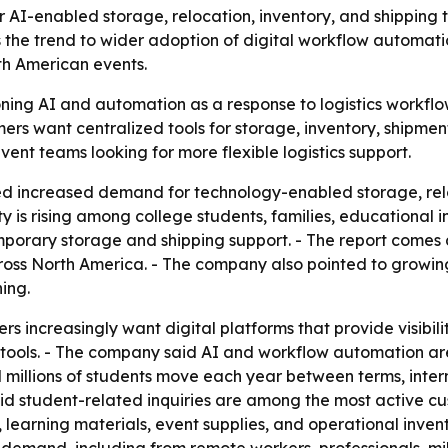
I-enabled storage, relocation, inventory, and shipping t
the trend to wider adoption of digital workflow automatio
h American events.
ning AI and automation as a response to logistics workflow
ers want centralized tools for storage, inventory, shipment
vent teams looking for more flexible logistics support.
d increased demand for technology-enabled storage, rel
y is rising among college students, families, educational 
porary storage and shipping support. - The report comes 
oss North America. - The company also pointed to growing 
ing.
increasingly want digital platforms that provide visibilit
ne tools. - The company said AI and workflow automation a
d millions of students move each year between terms, inte
d student-related inquiries are among the most active cu
learning materials, event supplies, and operational inven