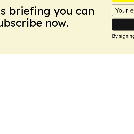
ws briefing you can
Subscribe now.
By signin