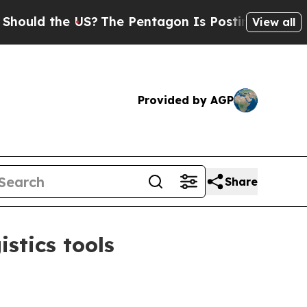
 the US?
The Pentagon Is Posting Cryptic Biblic
View all
Provided by AGP
Share
stics tools