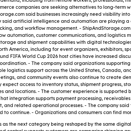
g demand, including from remote workers, professionals, mi
commerce companies are seeking alternatives to long-term
e.com said businesses increasingly need visibility into in
 said artificial intelligence and automation are playing a 
racking, and workflow management. - ShipAndStorage.com sai
rkflow automation, customer communications, and logistics
torage and shipment capabilities with digital technologies 
th America, including for event organizers, exhibitors, spo
und FIFA World Cup 2026 host cities have increased discus
rdination. - The company said organizations supporting h
 logistics support across the United States, Canada, and
etings, and community events also continue to create dem
xpect access to inventory status, shipment progress, stor
ces and locations. - The customer experience is supported
hat integration supports payment processing, receivables
and related operational processes. - The company said t
d to continue. - Organizations and consumers can find mo
ics as the next category being reshaped by the same digi