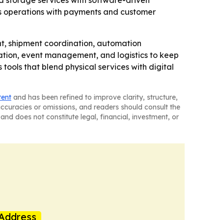
nd storage services with software-driven
ics operations with payments and customer
t, shipment coordination, automation
cation, event management, and logistics to keep
ools that blend physical services with digital
tent
and has been refined to improve clarity, structure,
naccuracies or omissions, and readers should consult the
and does not constitute legal, financial, investment, or
Address