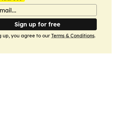
Sign up for free
g up, you agree to our
Terms & Conditions
.