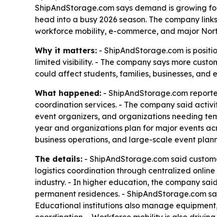
ShipAndStorage.com says demand is growing for A
head into a busy 2026 season. The company links 
workforce mobility, e-commerce, and major Nort
Why it matters:
- ShipAndStorage.com is positio
limited visibility. - The company says more custom
could affect students, families, businesses, and e
What happened:
- ShipAndStorage.com reporte
coordination services. - The company said activit
event organizers, and organizations needing tem
year and organizations plan for major events acr
business operations, and large-scale event plann
The details:
- ShipAndStorage.com said customers 
logistics coordination through centralized onli
industry. - In higher education, the company sai
permanent residences. - ShipAndStorage.com sai
Educational institutions also manage equipment, 