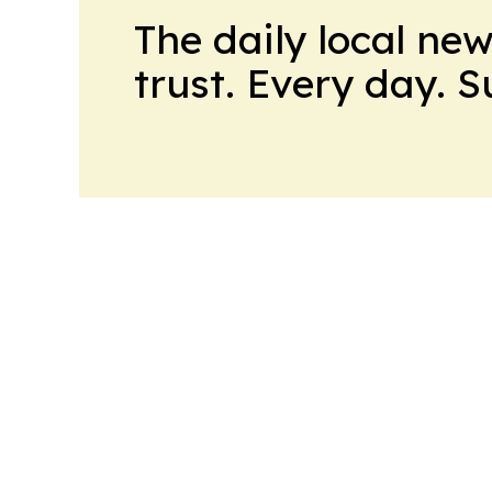
The daily local ne
trust. Every day. 