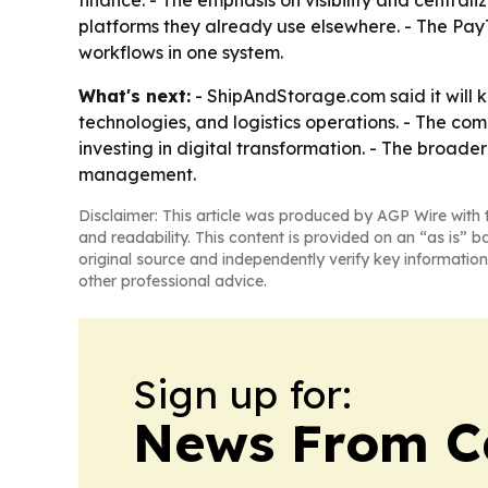
finance. - The emphasis on visibility and centra
platforms they already use elsewhere. - The Pay
workflows in one system.
What's next:
- ShipAndStorage.com said it will
technologies, and logistics operations. - The c
investing in digital transformation. - The broad
management.
Disclaimer: This article was produced by AGP Wire with t
and readability. This content is provided on an “as is” b
original source and independently verify key information
other professional advice.
Sign up for:
News From 