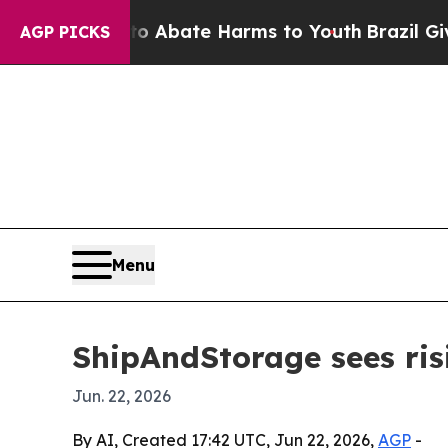
on Fund to Abate Harms to Youth
Brazil Gives Par
AGP PICKS
Menu
ShipAndStorage sees ris
Jun. 22, 2026
By AI, Created 17:42 UTC, Jun 22, 2026,
AGP
-