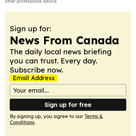
other professional advice.
Sign up for:
News From Canada
The daily local news briefing
you can trust. Every day.
Subscribe now.
Email Address
Sign up for free
By signing up, you agree to our
Terms &
Conditions
.