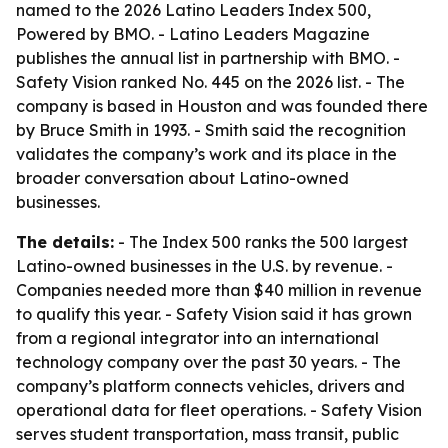
named to the 2026 Latino Leaders Index 500,
Powered by BMO. - Latino Leaders Magazine
publishes the annual list in partnership with BMO. -
Safety Vision ranked No. 445 on the 2026 list. - The
company is based in Houston and was founded there
by Bruce Smith in 1993. - Smith said the recognition
validates the company’s work and its place in the
broader conversation about Latino-owned
businesses.
The details:
- The Index 500 ranks the 500 largest
Latino-owned businesses in the U.S. by revenue. -
Companies needed more than $40 million in revenue
to qualify this year. - Safety Vision said it has grown
from a regional integrator into an international
technology company over the past 30 years. - The
company’s platform connects vehicles, drivers and
operational data for fleet operations. - Safety Vision
serves student transportation, mass transit, public