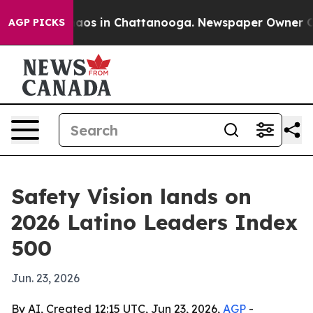
ollapse
Chaos in Chattanooga. Newspaper Owner Calls 
AGP PICKS
Safety Vision lands on
2026 Latino Leaders Index
500
Jun. 23, 2026
By AI, Created 12:15 UTC, Jun 23, 2026,
AGP
-