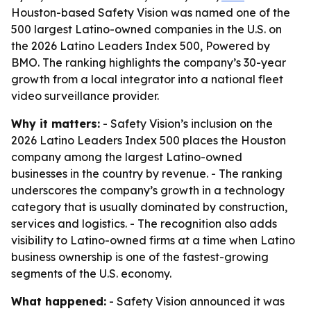
Houston-based Safety Vision was named one of the
500 largest Latino-owned companies in the U.S. on
the 2026 Latino Leaders Index 500, Powered by
BMO. The ranking highlights the company’s 30-year
growth from a local integrator into a national fleet
video surveillance provider.
Why it matters:
- Safety Vision’s inclusion on the
2026 Latino Leaders Index 500 places the Houston
company among the largest Latino-owned
businesses in the country by revenue. - The ranking
underscores the company’s growth in a technology
category that is usually dominated by construction,
services and logistics. - The recognition also adds
visibility to Latino-owned firms at a time when Latino
business ownership is one of the fastest-growing
segments of the U.S. economy.
What happened:
- Safety Vision announced it was