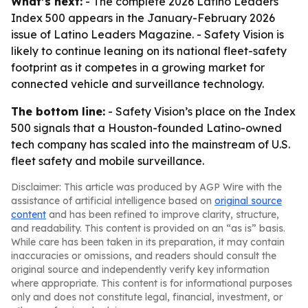
What’s next:
- The complete 2026 Latino Leaders
Index 500 appears in the January-February 2026
issue of Latino Leaders Magazine. - Safety Vision is
likely to continue leaning on its national fleet-safety
footprint as it competes in a growing market for
connected vehicle and surveillance technology.
The bottom line:
- Safety Vision’s place on the Index
500 signals that a Houston-founded Latino-owned
tech company has scaled into the mainstream of U.S.
fleet safety and mobile surveillance.
Disclaimer: This article was produced by AGP Wire with the
assistance of artificial intelligence based on
original source
content
and has been refined to improve clarity, structure,
and readability. This content is provided on an “as is” basis.
While care has been taken in its preparation, it may contain
inaccuracies or omissions, and readers should consult the
original source and independently verify key information
where appropriate. This content is for informational purposes
only and does not constitute legal, financial, investment, or