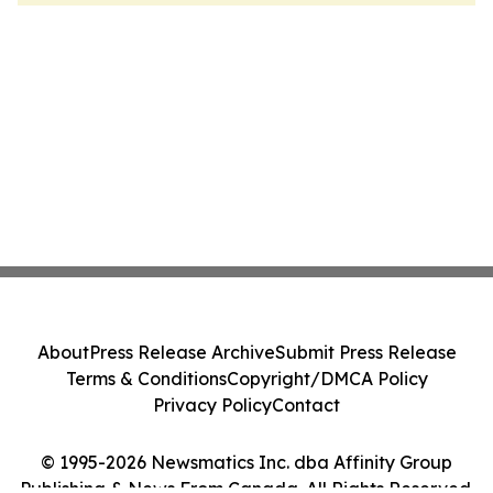
About
Press Release Archive
Submit Press Release
Terms & Conditions
Copyright/DMCA Policy
Privacy Policy
Contact
© 1995-2026 Newsmatics Inc. dba Affinity Group
Publishing & News From Canada. All Rights Reserved.