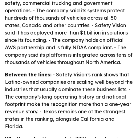
safety, commercial trucking and government
operations. - The company said its systems protect
hundreds of thousands of vehicles across all 50
states, Canada and other countries. - Safety Vision
said it has deployed more than $1 billion in solutions
since its founding. - The company holds an official
AWS partnership and is fully NDAA compliant. - The
company said its platform is integrated across tens of
thousands of vehicles throughout North America.
Between the lines:
- Safety Vision’s rank shows that
Latino-owned companies are scaling well beyond the
industries that usually dominate these business lists. -
The company’s long operating history and national
footprint make the recognition more than a one-year
revenue story. - Texas remains one of the strongest
states in the ranking, alongside California and
Florida.