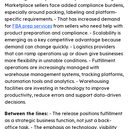
Marketplace sellers face added compliance burdens,
especially around packing, labeling and platform-
specific requirements. - That has increased demand
for
FBA prep services
from sellers who need help with
product preparation and compliance. - Scalability is
emerging as a key competitive advantage because
demand can change quickly. - Logistics providers
that can ramp operations up or down give businesses
more flexibility in unstable conditions. - Fulfillment
operations are increasingly managed with
warehouse management systems, tracking platforms,
automation tools and analytics. - Warehousing
facilities are investing in technology to improve
productivity, reduce errors and support data-driven
decisions.
Between the lines:
- The release positions fulfillment
as a strategic business function, not just a back-
office task. - The emphasis on technology, visibility