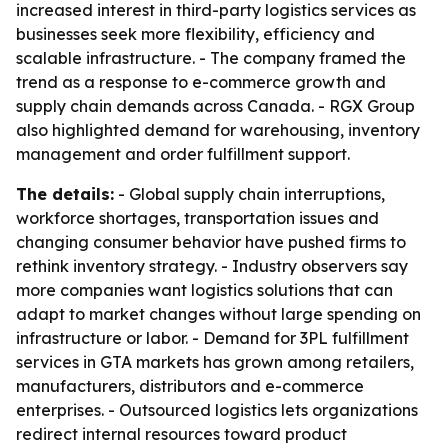
increased interest in third-party logistics services as
businesses seek more flexibility, efficiency and
scalable infrastructure. - The company framed the
trend as a response to e-commerce growth and
supply chain demands across Canada. - RGX Group
also highlighted demand for warehousing, inventory
management and order fulfillment support.
The details:
- Global supply chain interruptions,
workforce shortages, transportation issues and
changing consumer behavior have pushed firms to
rethink inventory strategy. - Industry observers say
more companies want logistics solutions that can
adapt to market changes without large spending on
infrastructure or labor. - Demand for 3PL fulfillment
services in GTA markets has grown among retailers,
manufacturers, distributors and e-commerce
enterprises. - Outsourced logistics lets organizations
redirect internal resources toward product