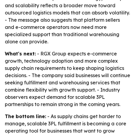
and scalability reflects a broader move toward
outsourced logistics models that can absorb volatility.
- The message also suggests that platform sellers
and e-commerce operators now need more
specialized support than traditional warehousing
alone can provide.
What's next:
- RGX Group expects e-commerce
growth, technology adoption and more complex
supply chain requirements to keep shaping logistics
decisions. - The company said businesses will continue
seeking fulfillment and warehousing services that
combine flexibility with growth support. - Industry
observers expect demand for scalable 3PL
partnerships to remain strong in the coming years.
The bottom line:
- As supply chains get harder to
manage, scalable 3PL fulfillment is becoming a core
operating tool for businesses that want to grow