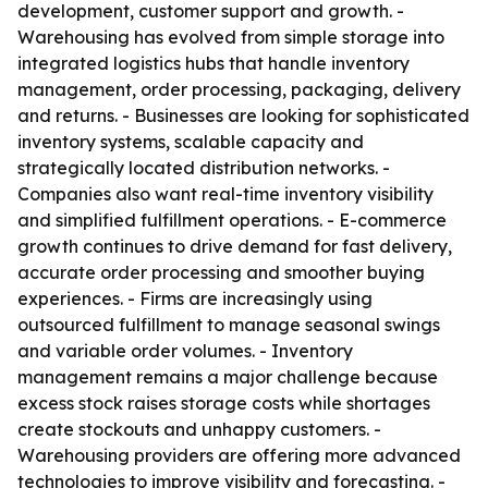
development, customer support and growth. -
Warehousing has evolved from simple storage into
integrated logistics hubs that handle inventory
management, order processing, packaging, delivery
and returns. - Businesses are looking for sophisticated
inventory systems, scalable capacity and
strategically located distribution networks. -
Companies also want real-time inventory visibility
and simplified fulfillment operations. - E-commerce
growth continues to drive demand for fast delivery,
accurate order processing and smoother buying
experiences. - Firms are increasingly using
outsourced fulfillment to manage seasonal swings
and variable order volumes. - Inventory
management remains a major challenge because
excess stock raises storage costs while shortages
create stockouts and unhappy customers. -
Warehousing providers are offering more advanced
technologies to improve visibility and forecasting. -