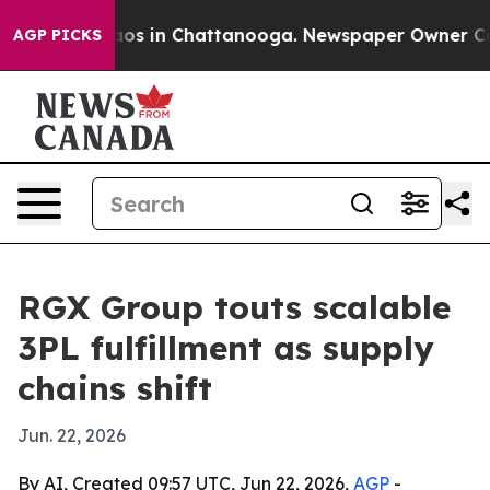
llapse
Chaos in Chattanooga. Newspaper Owner Calls t
AGP PICKS
RGX Group touts scalable
3PL fulfillment as supply
chains shift
Jun. 22, 2026
By AI, Created 09:57 UTC, Jun 22, 2026,
AGP
-