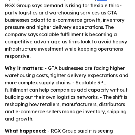
RGX Group says demand is rising for flexible third-
party logistics and warehousing services as GTA
businesses adapt to e-commerce growth, inventory
pressure and higher delivery expectations. The
company says scalable fulfillment is becoming a
competitive advantage as firms look to avoid heavy
infrastructure investment while keeping operations
responsive.
Why it matters:
- GTA businesses are facing higher
warehousing costs, tighter delivery expectations and
more complex supply chains. - Scalable 3PL
fulfillment can help companies add capacity without
building out their own logistics networks. - The shift is
reshaping how retailers, manufacturers, distributors
and e-commerce sellers manage inventory, shipping
and growth.
What happened:
- RGX Group said it is seeing