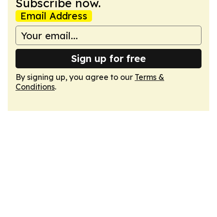
Subscribe now.
Email Address
Sign up for free
By signing up, you agree to our
Terms &
Conditions
.