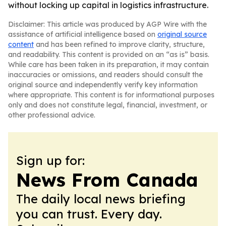
without locking up capital in logistics infrastructure.
Disclaimer: This article was produced by AGP Wire with the
assistance of artificial intelligence based on
original source
content
and has been refined to improve clarity, structure,
and readability. This content is provided on an “as is” basis.
While care has been taken in its preparation, it may contain
inaccuracies or omissions, and readers should consult the
original source and independently verify key information
where appropriate. This content is for informational purposes
only and does not constitute legal, financial, investment, or
other professional advice.
Sign up for:
News From Canada
The daily local news briefing
you can trust. Every day.