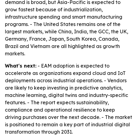
demand is broad, but Asia-Pacific is expected to
grow fastest because of industrialization,
infrastructure spending and smart manufacturing
programs. - The United States remains one of the
largest markets, while China, India, the GCC, the UK,
Germany, France, Japan, South Korea, Canada,
Brazil and Vietnam are all highlighted as growth
markets.
What's next:
- EAM adoption is expected to
accelerate as organizations expand cloud and IoT
deployments across industrial operations. - Vendors
are likely to keep investing in predictive analytics,
machine learning, digital twins and industry-specific
features. - The report expects sustainability,
compliance and operational resilience to keep
driving purchases over the next decade. - The market
is positioned to remain a key part of industrial digital
transformation through 2031.