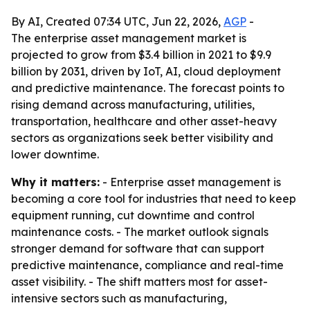
By AI, Created 07:34 UTC, Jun 22, 2026,
AGP
-
The enterprise asset management market is
projected to grow from $3.4 billion in 2021 to $9.9
billion by 2031, driven by IoT, AI, cloud deployment
and predictive maintenance. The forecast points to
rising demand across manufacturing, utilities,
transportation, healthcare and other asset-heavy
sectors as organizations seek better visibility and
lower downtime.
Why it matters:
- Enterprise asset management is
becoming a core tool for industries that need to keep
equipment running, cut downtime and control
maintenance costs. - The market outlook signals
stronger demand for software that can support
predictive maintenance, compliance and real-time
asset visibility. - The shift matters most for asset-
intensive sectors such as manufacturing,