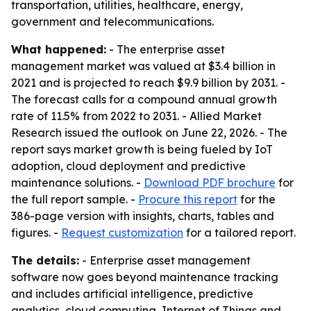
transportation, utilities, healthcare, energy,
government and telecommunications.
What happened:
- The enterprise asset
management market was valued at $3.4 billion in
2021 and is projected to reach $9.9 billion by 2031. -
The forecast calls for a compound annual growth
rate of 11.5% from 2022 to 2031. - Allied Market
Research issued the outlook on June 22, 2026. - The
report says market growth is being fueled by IoT
adoption, cloud deployment and predictive
maintenance solutions. -
Download PDF brochure
for
the full report sample. -
Procure this report
for the
386-page version with insights, charts, tables and
figures. -
Request customization
for a tailored report.
The details:
- Enterprise asset management
software now goes beyond maintenance tracking
and includes artificial intelligence, predictive
analytics, cloud computing, Internet of Things and