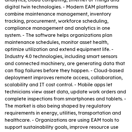
digital twin technologies. - Modern EAM platforms
combine maintenance management, inventory
tracking, procurement, workforce scheduling,
compliance management and analytics in one
system. - The software helps organizations plan
maintenance schedules, monitor asset health,
optimize utilization and extend equipment life. -
Industry 4.0 technologies, including smart sensors
and connected machinery, are generating data that
can flag failures before they happen. - Cloud-based
deployment improves remote access, collaboration,
scalability and IT cost control. - Mobile apps let
technicians view asset data, update work orders and
complete inspections from smartphones and tablets. -
The market is also being shaped by regulatory
requirements in energy, utilities, transportation and
healthcare. - Organizations are using EAM tools to
support sustainability goals, improve resource use