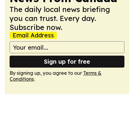
The daily local news briefing
you can trust. Every day.
Subscribe now.
Email Address
Sign up for free
By signing up, you agree to our
Terms &
Conditions
.