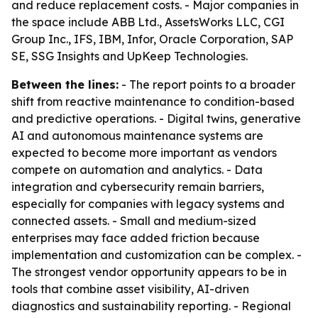
and reduce replacement costs. - Major companies in
the space include ABB Ltd., AssetsWorks LLC, CGI
Group Inc., IFS, IBM, Infor, Oracle Corporation, SAP
SE, SSG Insights and UpKeep Technologies.
Between the lines:
- The report points to a broader
shift from reactive maintenance to condition-based
and predictive operations. - Digital twins, generative
AI and autonomous maintenance systems are
expected to become more important as vendors
compete on automation and analytics. - Data
integration and cybersecurity remain barriers,
especially for companies with legacy systems and
connected assets. - Small and medium-sized
enterprises may face added friction because
implementation and customization can be complex. -
The strongest vendor opportunity appears to be in
tools that combine asset visibility, AI-driven
diagnostics and sustainability reporting. - Regional