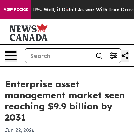
ound 40%. Well, it Didn’t
As war With Iran Drove oil
AGP PICKS
Enterprise asset
management market seen
reaching $9.9 billion by
2031
Jun. 22, 2026