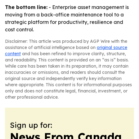
The bottom line:
- Enterprise asset management is
moving from a back-office maintenance tool to a
strategic platform for productivity, resilience and
cost control.
Disclaimer: This article was produced by AGP Wire with the
assistance of artificial intelligence based on
original source
content
and has been refined to improve clarity, structure,
and readability. This content is provided on an “as is” basis.
While care has been taken in its preparation, it may contain
inaccuracies or omissions, and readers should consult the
original source and independently verify key information
where appropriate. This content is for informational purposes
only and does not constitute legal, financial, investment, or
other professional advice.
Sign up for:
News From Canada