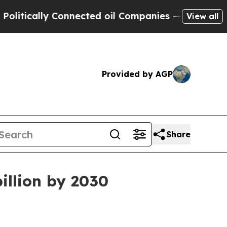
ally Connected oil Companies — not Taxpayers — 
View all
Provided by AGP
Share
illion by 2030