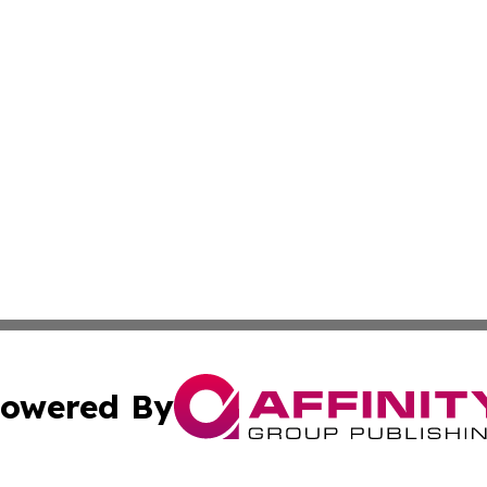
owered By