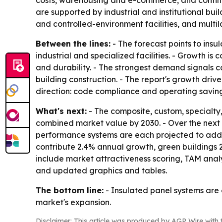
costs, warehousing and e-commerce, and continued
are supported by industrial and institutional bui
and controlled-environment facilities, and multil
Between the lines:
- The forecast points to ins
industrial and specialized facilities. - Growth i
and durability. - The strongest demand signals co
building construction. - The report's growth driv
direction: code compliance and operating savin
What's next:
- The composite, custom, specialty
combined market value by 2030. - Over the next f
performance systems are each projected to add $2 
contribute 2.4% annual growth, green buildings 
include market attractiveness scoring, TAM anal
and updated graphics and tables.
The bottom line:
- Insulated panel systems are 
market's expansion.
Disclaimer: This article was produced by AGP Wire with t