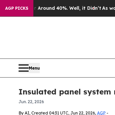
Floor Around 40%. Well, it Didn’t
As war With I
AGP PICKS
Menu
Insulated panel system 
Jun. 22, 2026
By AI, Created 04:31 UTC, Jun 22, 2026,
AGP
-