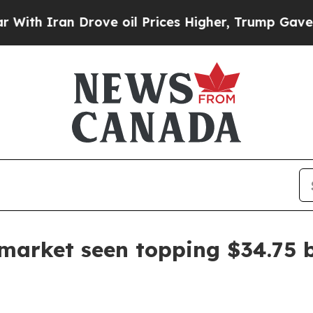
ran Drove oil Prices Higher, Trump Gave Politic
market seen topping $34.75 b