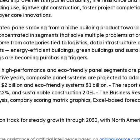
 improvements in panel durability, fire resistance and in
lding use, lightweight construction, faster project complet
ayer core innovations.
ulated panels moving from a niche building product towar
s concentrated in segments that solve multiple problems at 
me from categories tied to logistics, data infrastructure a
ers — energy-efficient buildings, green buildings and susta
gs are becoming purchasing triggers.
, high-performance and eco-friendly panel segments are pro
ive years, composite panel systems are projected to add $4
billion and eco-friendly systems $1 billion. - The report 
2.2%, and sustainable construction 2.0%. - The Business R
ysis, company scoring matrix graphics, Excel-based forec
on track for steady growth through 2030, with North Ameri
he assistance of artificial intelligence based on
original source con