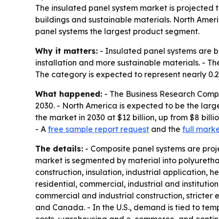
The insulated panel system market is projected t
buildings and sustainable materials. North Ameri
panel systems the largest product segment.
Why it matters:
- Insulated panel systems are b
installation and more sustainable materials. - Th
The category is expected to represent nearly 0.2% 
What happened:
- The Business Research Compan
2030. - North America is expected to be the largest
the market in 2030 at $12 billion, up from $8 bil
- A
free sample report request
and the
full mark
The details:
- Composite panel systems are proje
market is segmented by material into polyuretha
construction, insulation, industrial application,
residential, commercial, industrial and institutio
commercial and industrial construction, stricter 
and Canada. - In the U.S., demand is tied to te