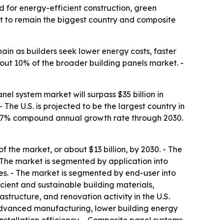
d for energy-efficient construction, green
ast to remain the biggest country and composite
ain as builders seek lower energy costs, faster
about 10% of the broader building panels market. -
l system market will surpass $35 billion in
- The U.S. is projected to be the largest country in
at a 7% compound annual growth rate through 2030.
 the market, or about $13 billion, by 2030. - The
 The market is segmented by application into
ades. - The market is segmented by end-user into
icient and sustainable building materials,
structure, and renovation activity in the U.S.
 advanced manufacturing, lower building energy