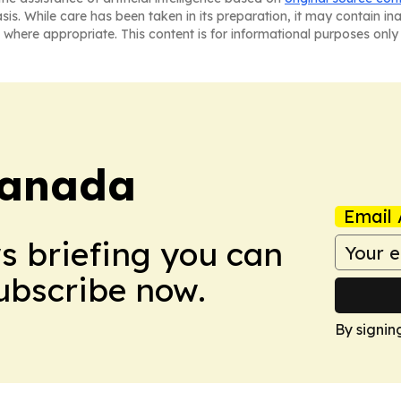
asis. While care has been taken in its preparation, it may contain i
 where appropriate. This content is for informational purposes only 
Canada
Email 
ws briefing you can
Subscribe now.
By signin