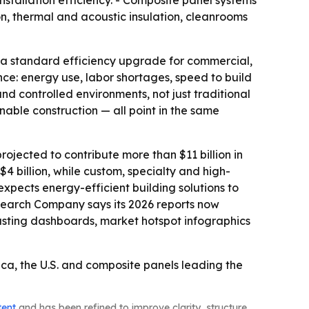
stallation efficiency. - Composite panel systems
ion, thermal and acoustic insulation, cleanrooms
d a standard efficiency upgrade for commercial,
once: energy use, labor shortages, speed to build
nd controlled environments, not just traditional
inable construction — all point in the same
jected to contribute more than $11 billion in
 billion, while custom, specialty and high-
expects energy-efficient building solutions to
esearch Company says its 2026 reports now
asting dashboards, market hotspot infographics
ca, the U.S. and composite panels leading the
tent
and has been refined to improve clarity, structure,