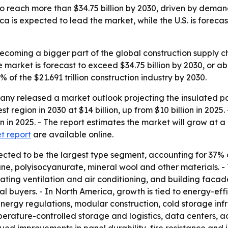
o reach more than $34.75 billion by 2030, driven by deman
ca is expected to lead the market, while the U.S. is forec
ecoming a bigger part of the global construction supply ch
e market is forecast to exceed $34.75 billion by 2030, or 
of the $21.691 trillion construction industry by 2030.
y released a market outlook projecting the insulated pane
 region in 2030 at $14 billion, up from $10 billion in 2025. 
lion in 2025. - The report estimates the market will grow 
et report
are available online.
cted to be the largest type segment, accounting for 37% of
ne, polyisocyanurate, mineral wool and other materials. -
 heating ventilation and air conditioning, and building fac
nal buyers. - In North America, growth is tied to energy-eff
energy regulations, modular construction, cold storage infra
mperature-controlled storage and logistics, data centers,