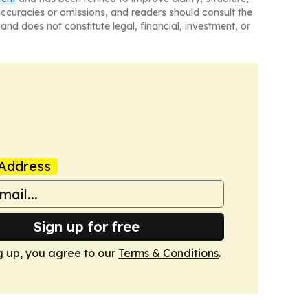
naccuracies or omissions, and readers should consult the
and does not constitute legal, financial, investment, or
Address
Sign up for free
g up, you agree to our
Terms & Conditions
.