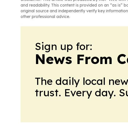
and readability. This content is provided on an “as is” b
original source and independently verify key information
other professional advice.
Sign up for:
News From 
The daily local ne
trust. Every day. 