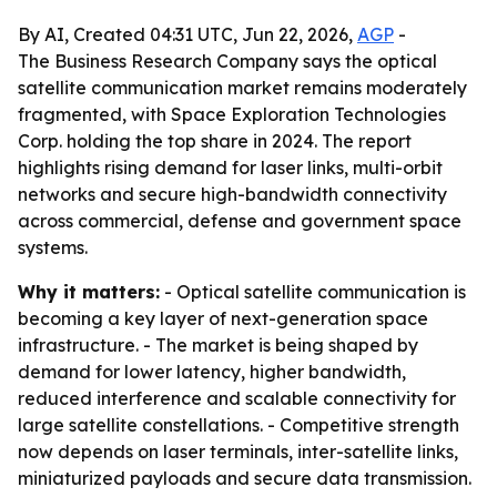
By AI, Created 04:31 UTC, Jun 22, 2026,
AGP
-
The Business Research Company says the optical
satellite communication market remains moderately
fragmented, with Space Exploration Technologies
Corp. holding the top share in 2024. The report
highlights rising demand for laser links, multi-orbit
networks and secure high-bandwidth connectivity
across commercial, defense and government space
systems.
Why it matters:
- Optical satellite communication is
becoming a key layer of next-generation space
infrastructure. - The market is being shaped by
demand for lower latency, higher bandwidth,
reduced interference and scalable connectivity for
large satellite constellations. - Competitive strength
now depends on laser terminals, inter-satellite links,
miniaturized payloads and secure data transmission.