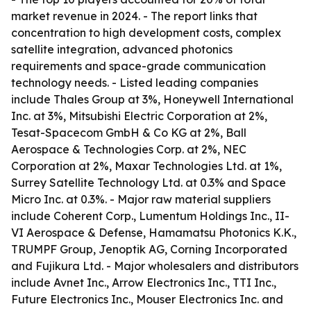
market revenue in 2024. - The report links that
concentration to high development costs, complex
satellite integration, advanced photonics
requirements and space-grade communication
technology needs. - Listed leading companies
include Thales Group at 3%, Honeywell International
Inc. at 3%, Mitsubishi Electric Corporation at 2%,
Tesat-Spacecom GmbH & Co KG at 2%, Ball
Aerospace & Technologies Corp. at 2%, NEC
Corporation at 2%, Maxar Technologies Ltd. at 1%,
Surrey Satellite Technology Ltd. at 0.3% and Space
Micro Inc. at 0.3%. - Major raw material suppliers
include Coherent Corp., Lumentum Holdings Inc., II-
VI Aerospace & Defense, Hamamatsu Photonics K.K.,
TRUMPF Group, Jenoptik AG, Corning Incorporated
and Fujikura Ltd. - Major wholesalers and distributors
include Avnet Inc., Arrow Electronics Inc., TTI Inc.,
Future Electronics Inc., Mouser Electronics Inc. and