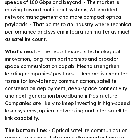
speeds of 100 Gbps and beyond. - The market is
moving toward multi-orbit systems, AI-enabled
network management and more compact optical
payloads. - That points to an industry where technical
performance and system integration matter as much
as satellite count.
What's next:
- The report expects technological
innovation, long-term partnerships and broader
space communication capabilities to strengthen
leading companies’ positions. - Demand is expected
to rise for low-latency communication, satellite
constellation deployment, deep-space connectivity
and next-generation broadband infrastructure. -
Companies are likely to keep investing in high-speed
laser systems, optical networking and inter-satellite
link capability.
The bottom line:
- Optical satellite communication
remains a niche but strategically important market,