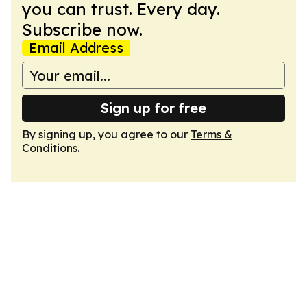
you can trust. Every day.
Subscribe now.
Email Address
Sign up for free
By signing up, you agree to our
Terms &
Conditions
.