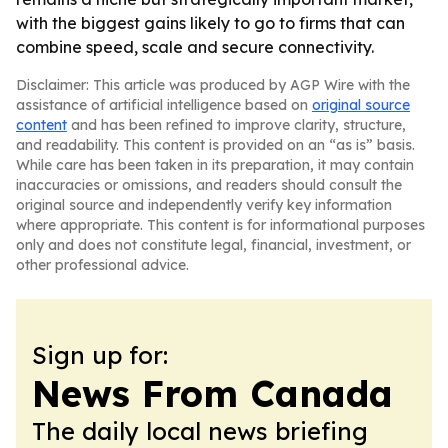
with the biggest gains likely to go to firms that can
combine speed, scale and secure connectivity.
Disclaimer: This article was produced by AGP Wire with the
assistance of artificial intelligence based on
original source
content
and has been refined to improve clarity, structure,
and readability. This content is provided on an “as is” basis.
While care has been taken in its preparation, it may contain
inaccuracies or omissions, and readers should consult the
original source and independently verify key information
where appropriate. This content is for informational purposes
only and does not constitute legal, financial, investment, or
other professional advice.
Sign up for:
News From Canada
The daily local news briefing