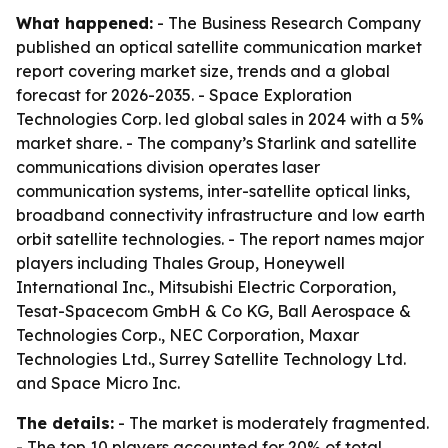
What happened:
- The Business Research Company
published an optical satellite communication market
report covering market size, trends and a global
forecast for 2026-2035. - Space Exploration
Technologies Corp. led global sales in 2024 with a 5%
market share. - The company’s Starlink and satellite
communications division operates laser
communication systems, inter-satellite optical links,
broadband connectivity infrastructure and low earth
orbit satellite technologies. - The report names major
players including Thales Group, Honeywell
International Inc., Mitsubishi Electric Corporation,
Tesat-Spacecom GmbH & Co KG, Ball Aerospace &
Technologies Corp., NEC Corporation, Maxar
Technologies Ltd., Surrey Satellite Technology Ltd.
and Space Micro Inc.
The details:
- The market is moderately fragmented.
- The top 10 players accounted for 20% of total