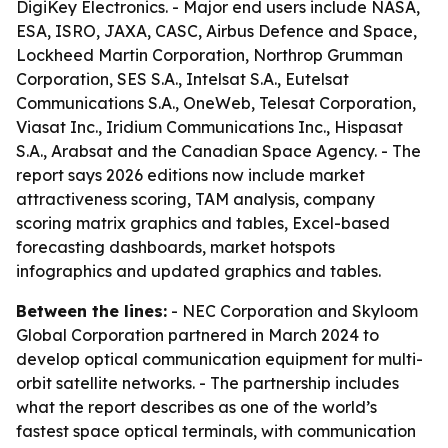
DigiKey Electronics. - Major end users include NASA,
ESA, ISRO, JAXA, CASC, Airbus Defence and Space,
Lockheed Martin Corporation, Northrop Grumman
Corporation, SES S.A., Intelsat S.A., Eutelsat
Communications S.A., OneWeb, Telesat Corporation,
Viasat Inc., Iridium Communications Inc., Hispasat
S.A., Arabsat and the Canadian Space Agency. - The
report says 2026 editions now include market
attractiveness scoring, TAM analysis, company
scoring matrix graphics and tables, Excel-based
forecasting dashboards, market hotspots
infographics and updated graphics and tables.
Between the lines:
- NEC Corporation and Skyloom
Global Corporation partnered in March 2024 to
develop optical communication equipment for multi-
orbit satellite networks. - The partnership includes
what the report describes as one of the world’s
fastest space optical terminals, with communication