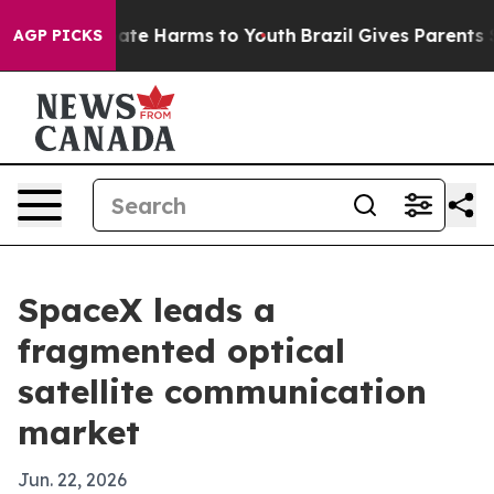
Fund to Abate Harms to Youth
Brazil Gives Parents Soci
AGP PICKS
SpaceX leads a
fragmented optical
satellite communication
market
Jun. 22, 2026