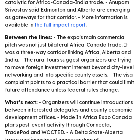
catalytic for Africa-Canada-India trade. - Anupam
Srivastav said Edmonton and Alberta are emerging
as gateways for that corridor. - More information is
available in
the full impact report
.
Between the lines:
- The expo’s main commercial
pitch was not just bilateral Africa-Canada trade. It
was a three-way corridor linking Africa, Alberta and
India. - The rural tours suggest organizers are trying
to move foreign investment interest beyond city-level
networking and into specific county assets. - The visa
complaint points to a practical barrier that could limit
future attendance unless federal rules change.
What’s next:
- Organizers will continue introductions
between interested delegates and county economic
development offices. - Made In Africa Expo Canada
plans post-event activity through Connecta,
TradePod and WOCTED. - A Delta State-Alberta
trade and investment memorandum of