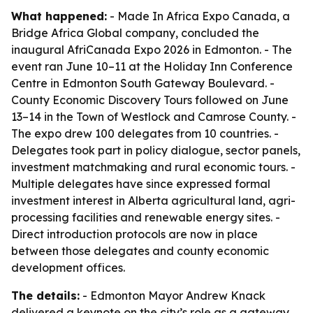
What happened:
- Made In Africa Expo Canada, a
Bridge Africa Global company, concluded the
inaugural AfriCanada Expo 2026 in Edmonton. - The
event ran June 10–11 at the Holiday Inn Conference
Centre in Edmonton South Gateway Boulevard. -
County Economic Discovery Tours followed on June
13–14 in the Town of Westlock and Camrose County. -
The expo drew 100 delegates from 10 countries. -
Delegates took part in policy dialogue, sector panels,
investment matchmaking and rural economic tours. -
Multiple delegates have since expressed formal
investment interest in Alberta agricultural land, agri-
processing facilities and renewable energy sites. -
Direct introduction protocols are now in place
between those delegates and county economic
development offices.
The details:
- Edmonton Mayor Andrew Knack
delivered a keynote on the city’s role as a gateway