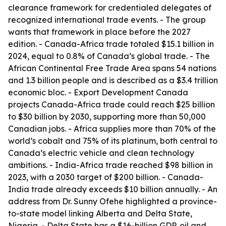
clearance framework for credentialed delegates of
recognized international trade events. - The group
wants that framework in place before the 2027
edition. - Canada-Africa trade totaled $15.1 billion in
2024, equal to 0.8% of Canada’s global trade. - The
African Continental Free Trade Area spans 54 nations
and 1.3 billion people and is described as a $3.4 trillion
economic bloc. - Export Development Canada
projects Canada-Africa trade could reach $25 billion
to $30 billion by 2030, supporting more than 50,000
Canadian jobs. - Africa supplies more than 70% of the
world’s cobalt and 75% of its platinum, both central to
Canada’s electric vehicle and clean technology
ambitions. - India-Africa trade reached $98 billion in
2023, with a 2030 target of $200 billion. - Canada-
India trade already exceeds $10 billion annually. - An
address from Dr. Sunny Ofehe highlighted a province-
to-state model linking Alberta and Delta State,
Nigeria. - Delta State has a $16-billion GDP, oil and