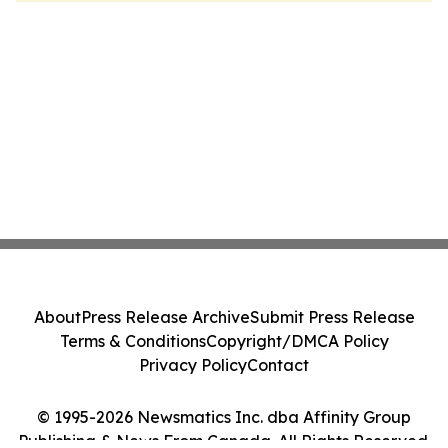
About
Press Release Archive
Submit Press Release
Terms & Conditions
Copyright/DMCA Policy
Privacy Policy
Contact
© 1995-2026 Newsmatics Inc. dba Affinity Group
Publishing & News From Canada. All Rights Reserved.