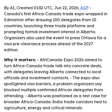
By AI, Created 01:32 UTC, Jun 22, 2026,
AGP
-
Canada’s first Africa-Canada trade expo wrapped in
Edmonton after drawing 100 delegates from 10
countries, launching three trade platforms and
prompting formal investment interest in Alberta.
Organizers also used the event to press Ottawa for a
visa pre-clearance process ahead of the 2027
edition.
Why it matters:
- AfriCanada Expo 2026 aimed to
turn Africa-Canada trade talk into concrete deals,
with delegates leaving Alberta connected to local
officials and investment contacts. - The expo also
spotlighted visa barriers, a problem organizers say
blocked multiple confirmed African delegates from
attending. - Alberta was positioned as a test case for
broader Africa-Canada-India trade corridors tied to
agriculture, energy and critical minerals.