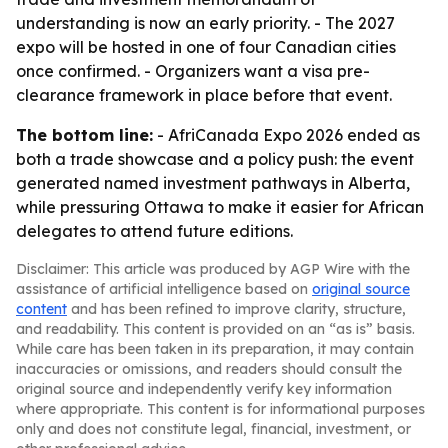
understanding is now an early priority. - The 2027
expo will be hosted in one of four Canadian cities
once confirmed. - Organizers want a visa pre-
clearance framework in place before that event.
The bottom line:
- AfriCanada Expo 2026 ended as
both a trade showcase and a policy push: the event
generated named investment pathways in Alberta,
while pressuring Ottawa to make it easier for African
delegates to attend future editions.
Disclaimer: This article was produced by AGP Wire with the
assistance of artificial intelligence based on
original source
content
and has been refined to improve clarity, structure,
and readability. This content is provided on an “as is” basis.
While care has been taken in its preparation, it may contain
inaccuracies or omissions, and readers should consult the
original source and independently verify key information
where appropriate. This content is for informational purposes
only and does not constitute legal, financial, investment, or