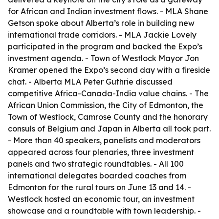
for African and Indian investment flows. - MLA Shane
Getson spoke about Alberta’s role in building new
international trade corridors. - MLA Jackie Lovely
participated in the program and backed the Expo’s
investment agenda. - Town of Westlock Mayor Jon
Kramer opened the Expo’s second day with a fireside
chat. - Alberta MLA Peter Guthrie discussed
competitive Africa-Canada-India value chains. - The
African Union Commission, the City of Edmonton, the
Town of Westlock, Camrose County and the honorary
consuls of Belgium and Japan in Alberta all took part.
- More than 40 speakers, panelists and moderators
appeared across four plenaries, three investment
panels and two strategic roundtables. - All 100
international delegates boarded coaches from
Edmonton for the rural tours on June 13 and 14. -
Westlock hosted an economic tour, an investment
showcase and a roundtable with town leadership. -