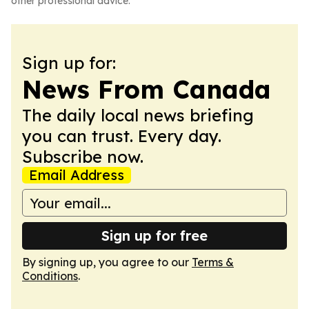
other professional advice.
Sign up for:
News From Canada
The daily local news briefing
you can trust. Every day.
Subscribe now.
Email Address
Sign up for free
By signing up, you agree to our
Terms &
Conditions
.