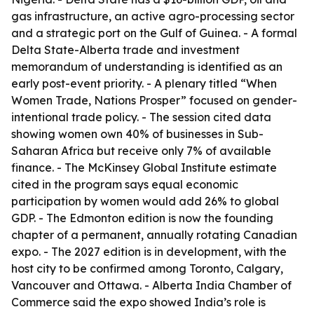
gas infrastructure, an active agro-processing sector
and a strategic port on the Gulf of Guinea. - A formal
Delta State-Alberta trade and investment
memorandum of understanding is identified as an
early post-event priority. - A plenary titled “When
Women Trade, Nations Prosper” focused on gender-
intentional trade policy. - The session cited data
showing women own 40% of businesses in Sub-
Saharan Africa but receive only 7% of available
finance. - The McKinsey Global Institute estimate
cited in the program says equal economic
participation by women would add 26% to global
GDP. - The Edmonton edition is now the founding
chapter of a permanent, annually rotating Canadian
expo. - The 2027 edition is in development, with the
host city to be confirmed among Toronto, Calgary,
Vancouver and Ottawa. - Alberta India Chamber of
Commerce said the expo showed India’s role is