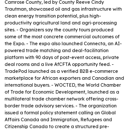
Camrose County, led by County Reeve Cindy
Trautman, showcased oil and gas infrastructure with
clean energy transition potential, plus high-
productivity agricultural land and agri-processing
sites. - Organizers say the county tours produced
some of the most concrete commercial outcomes of
the Expo. - The expo also launched Connecta, an AI-
powered trade matching and deal-facilitation
platform with 90 days of post-event access, private
deal rooms and a live AfCFTA opportunity feed. -
TradePod launched as a verified B2B e-commerce
marketplace for African exporters and Canadian and
international buyers. - WOCTED, the World Chamber
of Trade for Economic Development, launched as a
multilateral trade chamber network offering cross-
border trade advisory services. - The organization
issued a formal policy statement calling on Global
Affairs Canada and Immigration, Refugees and
Citizenship Canada to create a structured pre-