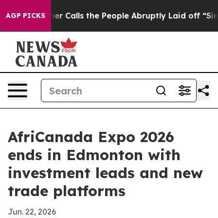
r Owner Calls the People Abruptly Laid off “Simply 
AGP PICKS
AfriCanada Expo 2026
ends in Edmonton with
investment leads and new
trade platforms
Jun. 22, 2026