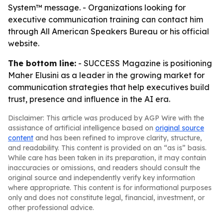
System™ message. - Organizations looking for
executive communication training can contact him
through All American Speakers Bureau or his official
website.
The bottom line:
- SUCCESS Magazine is positioning
Maher Elusini as a leader in the growing market for
communication strategies that help executives build
trust, presence and influence in the AI era.
Disclaimer: This article was produced by AGP Wire with the
assistance of artificial intelligence based on
original source
content
and has been refined to improve clarity, structure,
and readability. This content is provided on an “as is” basis.
While care has been taken in its preparation, it may contain
inaccuracies or omissions, and readers should consult the
original source and independently verify key information
where appropriate. This content is for informational purposes
only and does not constitute legal, financial, investment, or
other professional advice.