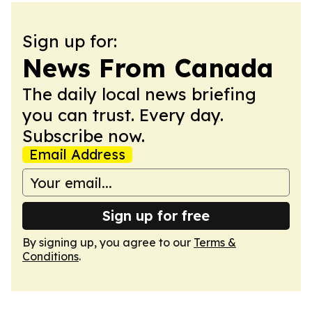
Sign up for:
News From Canada
The daily local news briefing
you can trust. Every day.
Subscribe now.
Email Address
Sign up for free
By signing up, you agree to our
Terms &
Conditions
.