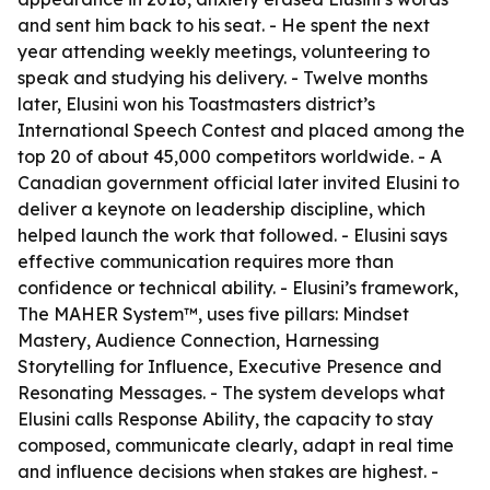
and sent him back to his seat. - He spent the next
year attending weekly meetings, volunteering to
speak and studying his delivery. - Twelve months
later, Elusini won his Toastmasters district’s
International Speech Contest and placed among the
top 20 of about 45,000 competitors worldwide. - A
Canadian government official later invited Elusini to
deliver a keynote on leadership discipline, which
helped launch the work that followed. - Elusini says
effective communication requires more than
confidence or technical ability. - Elusini’s framework,
The MAHER System™, uses five pillars: Mindset
Mastery, Audience Connection, Harnessing
Storytelling for Influence, Executive Presence and
Resonating Messages. - The system develops what
Elusini calls Response Ability, the capacity to stay
composed, communicate clearly, adapt in real time
and influence decisions when stakes are highest. -