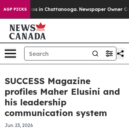
lapse
Chaos in Chattanooga. Newspaper Owner Calls th
AGP PICKS
SUCCESS Magazine
profiles Maher Elusini and
his leadership
communication system
Jun. 23, 2026