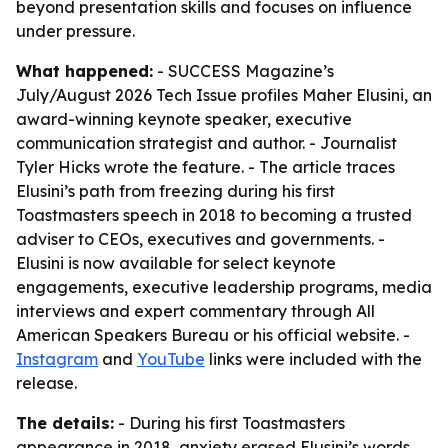
beyond presentation skills and focuses on influence
under pressure.
What happened:
- SUCCESS Magazine’s
July/August 2026 Tech Issue profiles Maher Elusini, an
award-winning keynote speaker, executive
communication strategist and author. - Journalist
Tyler Hicks wrote the feature. - The article traces
Elusini’s path from freezing during his first
Toastmasters speech in 2018 to becoming a trusted
adviser to CEOs, executives and governments. -
Elusini is now available for select keynote
engagements, executive leadership programs, media
interviews and expert commentary through All
American Speakers Bureau or his official website. -
Instagram
and
YouTube
links were included with the
release.
The details:
- During his first Toastmasters
appearance in 2018, anxiety erased Elusini’s words