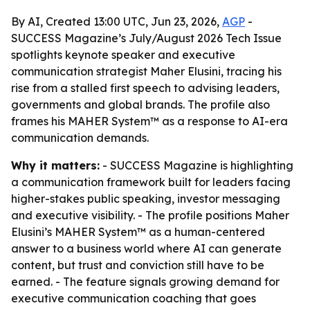
By AI, Created 13:00 UTC, Jun 23, 2026,
AGP
-
SUCCESS Magazine’s July/August 2026 Tech Issue
spotlights keynote speaker and executive
communication strategist Maher Elusini, tracing his
rise from a stalled first speech to advising leaders,
governments and global brands. The profile also
frames his MAHER System™ as a response to AI-era
communication demands.
Why it matters:
- SUCCESS Magazine is highlighting
a communication framework built for leaders facing
higher-stakes public speaking, investor messaging
and executive visibility. - The profile positions Maher
Elusini’s MAHER System™ as a human-centered
answer to a business world where AI can generate
content, but trust and conviction still have to be
earned. - The feature signals growing demand for
executive communication coaching that goes