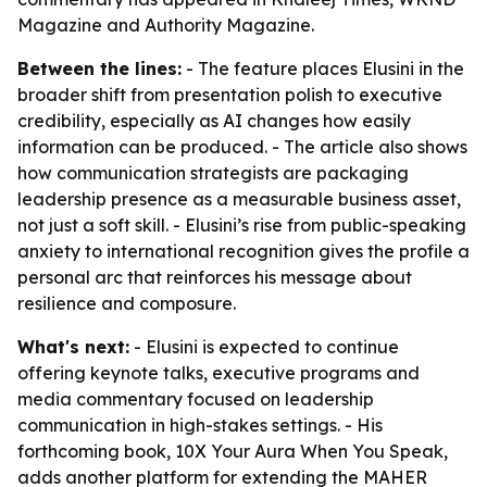
Magazine and Authority Magazine.
Between the lines:
- The feature places Elusini in the
broader shift from presentation polish to executive
credibility, especially as AI changes how easily
information can be produced. - The article also shows
how communication strategists are packaging
leadership presence as a measurable business asset,
not just a soft skill. - Elusini’s rise from public-speaking
anxiety to international recognition gives the profile a
personal arc that reinforces his message about
resilience and composure.
What's next:
- Elusini is expected to continue
offering keynote talks, executive programs and
media commentary focused on leadership
communication in high-stakes settings. - His
forthcoming book, 10X Your Aura When You Speak,
adds another platform for extending the MAHER