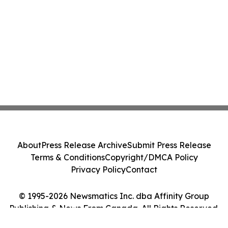
About
Press Release Archive
Submit Press Release
Terms & Conditions
Copyright/DMCA Policy
Privacy Policy
Contact
© 1995-2026 Newsmatics Inc. dba Affinity Group
Publishing & News From Canada. All Rights Reserved.