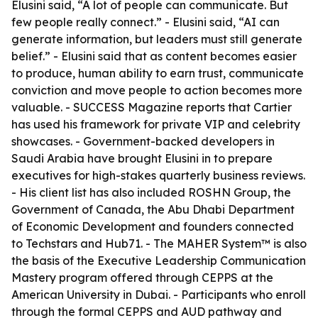
Elusini said, “A lot of people can communicate. But
few people really connect.” - Elusini said, “AI can
generate information, but leaders must still generate
belief.” - Elusini said that as content becomes easier
to produce, human ability to earn trust, communicate
conviction and move people to action becomes more
valuable. - SUCCESS Magazine reports that Cartier
has used his framework for private VIP and celebrity
showcases. - Government-backed developers in
Saudi Arabia have brought Elusini in to prepare
executives for high-stakes quarterly business reviews.
- His client list has also included ROSHN Group, the
Government of Canada, the Abu Dhabi Department
of Economic Development and founders connected
to Techstars and Hub71. - The MAHER System™ is also
the basis of the Executive Leadership Communication
Mastery program offered through CEPPS at the
American University in Dubai. - Participants who enroll
through the formal CEPPS and AUD pathway and