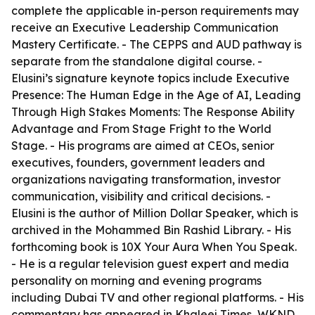
complete the applicable in-person requirements may
receive an Executive Leadership Communication
Mastery Certificate. - The CEPPS and AUD pathway is
separate from the standalone digital course. -
Elusini’s signature keynote topics include Executive
Presence: The Human Edge in the Age of AI, Leading
Through High Stakes Moments: The Response Ability
Advantage and From Stage Fright to the World
Stage. - His programs are aimed at CEOs, senior
executives, founders, government leaders and
organizations navigating transformation, investor
communication, visibility and critical decisions. -
Elusini is the author of Million Dollar Speaker, which is
archived in the Mohammed Bin Rashid Library. - His
forthcoming book is 10X Your Aura When You Speak.
- He is a regular television guest expert and media
personality on morning and evening programs
including Dubai TV and other regional platforms. - His
commentary has appeared in Khaleej Times, WKND