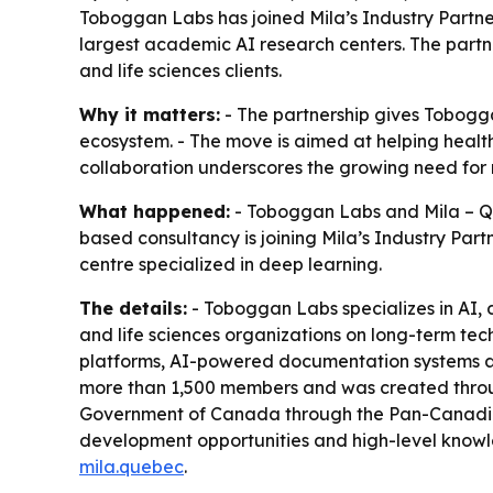
Toboggan Labs has joined Mila’s Industry Partne
largest academic AI research centers. The partn
and life sciences clients.
Why it matters:
- The partnership gives Tobogga
ecosystem. - The move is aimed at helping health
collaboration underscores the growing need for 
What happened:
- Toboggan Labs and Mila – Que
based consultancy is joining Mila’s Industry Pa
centre specialized in deep learning.
The details:
- Toboggan Labs specializes in AI, 
and life sciences organizations on long-term tec
platforms, AI-powered documentation systems and
more than 1,500 members and was created through
Government of Canada through the Pan-Canadian
development opportunities and high-level knowled
mila.quebec
.