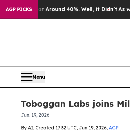
a Floor Around 40%. Well, it Didn’t
As war Wit
AGP PICKS
Menu
Toboggan Labs joins Mi
Jun. 19, 2026
By AI, Created 17:32 UTC, Jun 19, 2026,
AGP
-