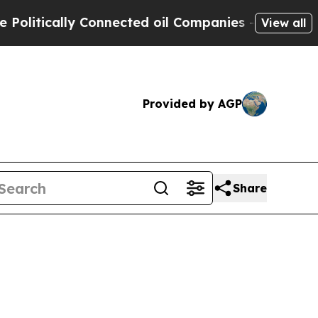
tically Connected oil Companies — not Taxpayers 
View all
Provided by AGP
Share