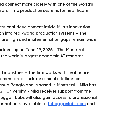
d connect more closely with one of the world’s
earch into production systems for healthcare
ssional development inside Mila’s innovation
h into real-world production systems. - The
s are high and implementation gaps remain wide.
tnership on June 19, 2026. - The Montreal-
 the world’s largest academic AI research
 industries. - The firm works with healthcare
ment areas include clinical intelligence
hua Bengio and is based in Montreal. - Mila has
 University. - Mila receives support from the
gan Labs will also gain access to professional
ormation is available at
tobogganlabs.com
and