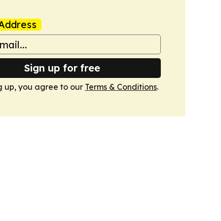
Address
Sign up for free
g up, you agree to our
Terms & Conditions
.