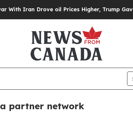
h Iran Drove oil Prices Higher, Trump Gave Poli
la partner network