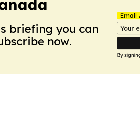
Canada
Email 
ws briefing you can
Subscribe now.
By signin