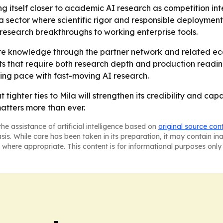
g itself closer to academic AI research as competition inte
 in a sector where scientific rigor and responsible deployme
 research breakthroughs to working enterprise tools.
e knowledge through the partner network and related ecosy
ts that require both research depth and production readi
ping pace with fast-moving AI research.
 tighter ties to Mila will strengthen its credibility and ca
atters more than ever.
he assistance of artificial intelligence based on
original source con
asis. While care has been taken in its preparation, it may contain i
 where appropriate. This content is for informational purposes only 