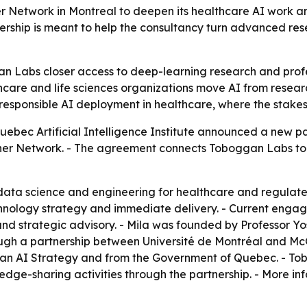
r Network in Montreal to deepen its healthcare AI work an
ership is meant to help the consultancy turn advanced res
n Labs closer access to deep-learning research and profe
care and life sciences organizations move AI from researc
responsible AI deployment in healthcare, where the stake
bec Artificial Intelligence Institute announced a new par
rtner Network. - The agreement connects Toboggan Labs to
data science and engineering for healthcare and regulated
hnology strategy and immediate delivery. - Current engage
 strategic advisory. - Mila was founded by Professor Yos
 a partnership between Université de Montréal and McGill
 AI Strategy and from the Government of Quebec. - Tobog
ge-sharing activities through the partnership. - More inf