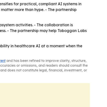
nsifies for practical, compliant AI systems in
nt matter more than hype. - The partnership
stem activities. - The collaboration is
ness. - The partnership may help Toboggan Labs
pability in healthcare AI at a moment when the
tent
and has been refined to improve clarity, structure,
naccuracies or omissions, and readers should consult the
and does not constitute legal, financial, investment, or