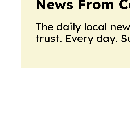
News From 
The daily local ne
trust. Every day. 