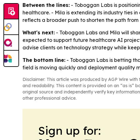
Between the lines:
- Toboggan Labs is positionin
healthcare. - Mila is extending its industry ties
reflects a broader push to shorten the path from
What's next:
- Toboggan Labs and Mila will shar
expected to support future healthcare AI projec
advise clients on technology strategy while kee
The bottom line:
- Toboggan Labs is betting that
field is moving quickly and deployment quality m
Disclaimer: This article was produced by AGP Wire with t
and readability. This content is provided on an “as is” b
original source and independently verify key information
other professional advice.
Sign up for: