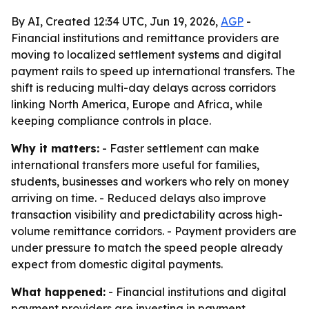
By AI, Created 12:34 UTC, Jun 19, 2026,
AGP
-
Financial institutions and remittance providers are
moving to localized settlement systems and digital
payment rails to speed up international transfers. The
shift is reducing multi-day delays across corridors
linking North America, Europe and Africa, while
keeping compliance controls in place.
Why it matters:
- Faster settlement can make
international transfers more useful for families,
students, businesses and workers who rely on money
arriving on time. - Reduced delays also improve
transaction visibility and predictability across high-
volume remittance corridors. - Payment providers are
under pressure to match the speed people already
expect from domestic digital payments.
What happened:
- Financial institutions and digital
payment providers are investing in payment