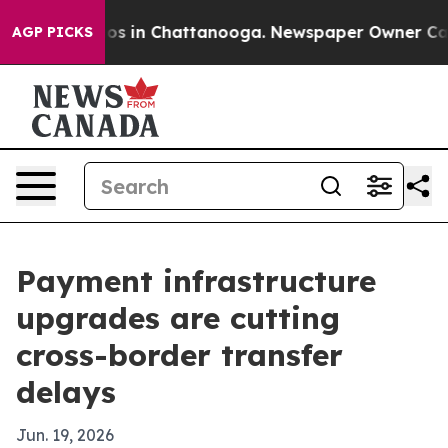
apse
Chaos in Chattanooga. Newspaper Owner Calls th
AGP PICKS
Payment infrastructure
upgrades are cutting
cross-border transfer
delays
Jun. 19, 2026