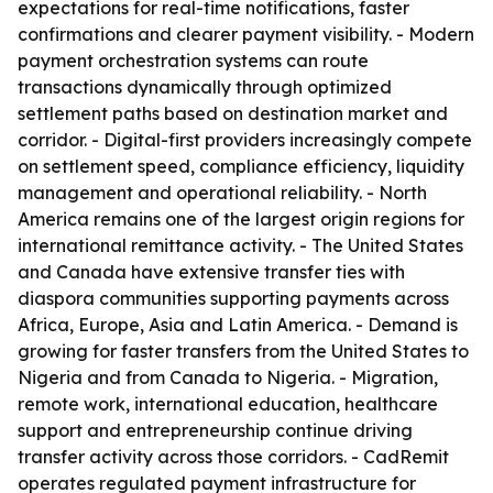
expectations for real-time notifications, faster
confirmations and clearer payment visibility. - Modern
payment orchestration systems can route
transactions dynamically through optimized
settlement paths based on destination market and
corridor. - Digital-first providers increasingly compete
on settlement speed, compliance efficiency, liquidity
management and operational reliability. - North
America remains one of the largest origin regions for
international remittance activity. - The United States
and Canada have extensive transfer ties with
diaspora communities supporting payments across
Africa, Europe, Asia and Latin America. - Demand is
growing for faster transfers from the United States to
Nigeria and from Canada to Nigeria. - Migration,
remote work, international education, healthcare
support and entrepreneurship continue driving
transfer activity across those corridors. - CadRemit
operates regulated payment infrastructure for