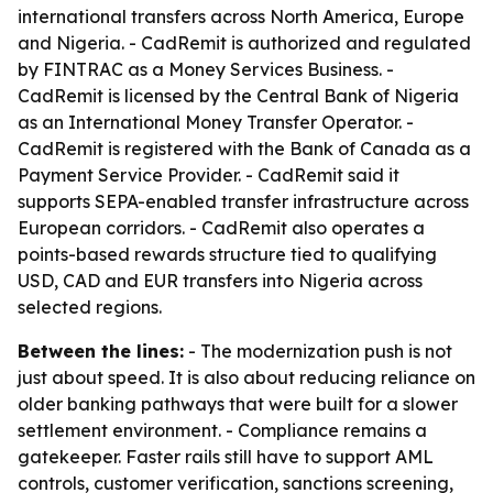
international transfers across North America, Europe
and Nigeria. - CadRemit is authorized and regulated
by FINTRAC as a Money Services Business. -
CadRemit is licensed by the Central Bank of Nigeria
as an International Money Transfer Operator. -
CadRemit is registered with the Bank of Canada as a
Payment Service Provider. - CadRemit said it
supports SEPA-enabled transfer infrastructure across
European corridors. - CadRemit also operates a
points-based rewards structure tied to qualifying
USD, CAD and EUR transfers into Nigeria across
selected regions.
Between the lines:
- The modernization push is not
just about speed. It is also about reducing reliance on
older banking pathways that were built for a slower
settlement environment. - Compliance remains a
gatekeeper. Faster rails still have to support AML
controls, customer verification, sanctions screening,