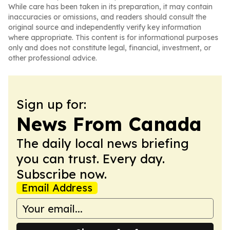
While care has been taken in its preparation, it may contain
inaccuracies or omissions, and readers should consult the
original source and independently verify key information
where appropriate. This content is for informational purposes
only and does not constitute legal, financial, investment, or
other professional advice.
Sign up for:
News From Canada
The daily local news briefing
you can trust. Every day.
Subscribe now.
Email Address