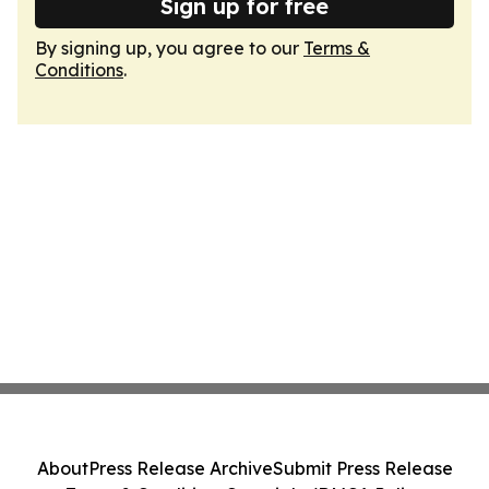
Sign up for free
By signing up, you agree to our
Terms &
Conditions
.
About
Press Release Archive
Submit Press Release