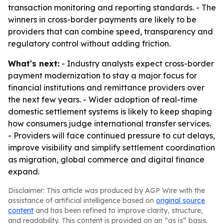
transaction monitoring and reporting standards. - The
winners in cross-border payments are likely to be
providers that can combine speed, transparency and
regulatory control without adding friction.
What's next:
- Industry analysts expect cross-border
payment modernization to stay a major focus for
financial institutions and remittance providers over
the next few years. - Wider adoption of real-time
domestic settlement systems is likely to keep shaping
how consumers judge international transfer services.
- Providers will face continued pressure to cut delays,
improve visibility and simplify settlement coordination
as migration, global commerce and digital finance
expand.
Disclaimer: This article was produced by AGP Wire with the
assistance of artificial intelligence based on
original source
content
and has been refined to improve clarity, structure,
and readability. This content is provided on an “as is” basis.