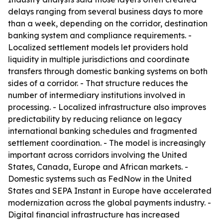
delays ranging from several business days to more
than a week, depending on the corridor, destination
banking system and compliance requirements. -
Localized settlement models let providers hold
liquidity in multiple jurisdictions and coordinate
transfers through domestic banking systems on both
sides of a corridor. - That structure reduces the
number of intermediary institutions involved in
processing. - Localized infrastructure also improves
predictability by reducing reliance on legacy
international banking schedules and fragmented
settlement coordination. - The model is increasingly
important across corridors involving the United
States, Canada, Europe and African markets. -
Domestic systems such as FedNow in the United
States and SEPA Instant in Europe have accelerated
modernization across the global payments industry. -
Digital financial infrastructure has increased