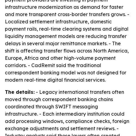
infrastructure modernization as demand for faster
and more transparent cross-border transfers grows. -
Localized settlement infrastructure, domestic
payment rails, real-time clearing systems and digital
liquidity management models are reducing transfer
delays in several major remittance markets. - The
shift is affecting transfer flows across North America,
Europe, Africa and other high-volume payment
corridors. - CadRemit said the traditional
correspondent banking model was not designed for
modern real-time digital financial services.
The details:
- Legacy international transfers often
moved through correspondent banking chains
coordinated through SWIFT messaging
infrastructure. - Each intermediary institution could
add processing windows, compliance checks, foreign
exchange adjustments and settlement reviews. -
Industry analysts said those layers often created