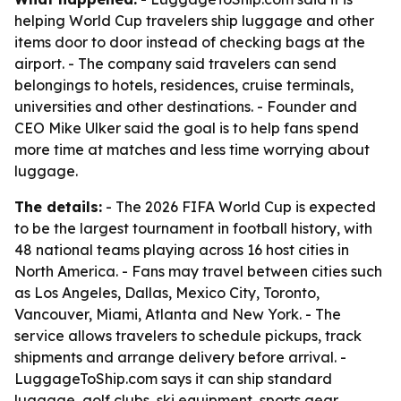
helping World Cup travelers ship luggage and other
items door to door instead of checking bags at the
airport. - The company said travelers can send
belongings to hotels, residences, cruise terminals,
universities and other destinations. - Founder and
CEO Mike Ulker said the goal is to help fans spend
more time at matches and less time worrying about
luggage.
The details:
- The 2026 FIFA World Cup is expected
to be the largest tournament in football history, with
48 national teams playing across 16 host cities in
North America. - Fans may travel between cities such
as Los Angeles, Dallas, Mexico City, Toronto,
Vancouver, Miami, Atlanta and New York. - The
service allows travelers to schedule pickups, track
shipments and arrange delivery before arrival. -
LuggageToShip.com says it can ship standard
luggage, golf clubs, ski equipment, sports gear,