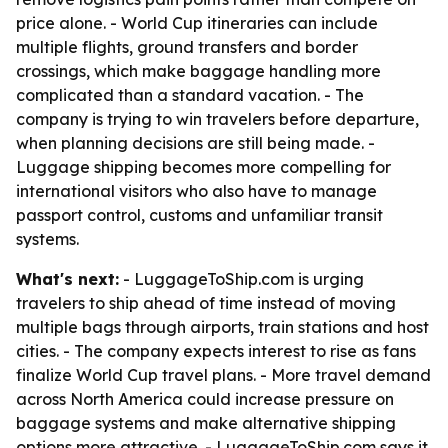
price alone. - World Cup itineraries can include
multiple flights, ground transfers and border
crossings, which make baggage handling more
complicated than a standard vacation. - The
company is trying to win travelers before departure,
when planning decisions are still being made. -
Luggage shipping becomes more compelling for
international visitors who also have to manage
passport control, customs and unfamiliar transit
systems.
What's next:
- LuggageToShip.com is urging
travelers to ship ahead of time instead of moving
multiple bags through airports, train stations and host
cities. - The company expects interest to rise as fans
finalize World Cup travel plans. - More travel demand
across North America could increase pressure on
baggage systems and make alternative shipping
options more attractive. - LuggageToShip.com says it