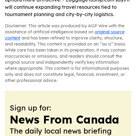
will continue expanding travel resources tied to
tournament planning and city-by-city logistics.
Disclaimer: This article was produced by AGP Wire with the
assistance of artificial intelligence based on
original source
content
and has been refined to improve clarity, structure,
and readability. This content is provided on an “as is” basis.
While care has been taken in its preparation, it may contain
inaccuracies or omissions, and readers should consult the
original source and independently verify key information
where appropriate. This content is for informational purposes
only and does not constitute legal, financial, investment, or
other professional advice.
Sign up for:
News From Canada
The daily local news briefing