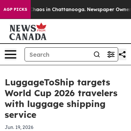
Collapse
Chaos in Chattanooga. Newspaper Owner Calls
AGP PICKS
LuggageToShip targets
World Cup 2026 travelers
with luggage shipping
service
Jun. 19, 2026