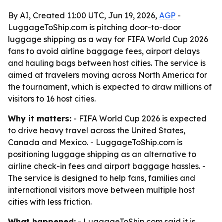
By AI, Created 11:00 UTC, Jun 19, 2026,
AGP
-
LuggageToShip.com is pitching door-to-door
luggage shipping as a way for FIFA World Cup 2026
fans to avoid airline baggage fees, airport delays
and hauling bags between host cities. The service is
aimed at travelers moving across North America for
the tournament, which is expected to draw millions of
visitors to 16 host cities.
Why it matters:
- FIFA World Cup 2026 is expected
to drive heavy travel across the United States,
Canada and Mexico. - LuggageToShip.com is
positioning luggage shipping as an alternative to
airline check-in fees and airport baggage hassles. -
The service is designed to help fans, families and
international visitors move between multiple host
cities with less friction.
What happened:
- LuggageToShip.com said it is