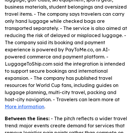
business materials, student belongings and oversized
travel items. - The company says travelers can carry
only hand luggage while checked bags are
transported separately. - The service is also aimed at
reducing the risk of delayed or misplaced luggage. -
The company said its booking and payment
experience is powered by PayToMe.co, an AI-
powered commerce and payment platform. -
LuggageToShip.com said the integration is intended
to support secure bookings and international
expansion. - The company has published travel
resources for World Cup fans, including guides on
luggage planning, multi-city travel, packing and
host-city navigation. - Travelers can learn more at
More information
.
Between the lines:
- The pitch reflects a wider travel
trend: major events create demand for services that
remove logistics pain points rather than compete on