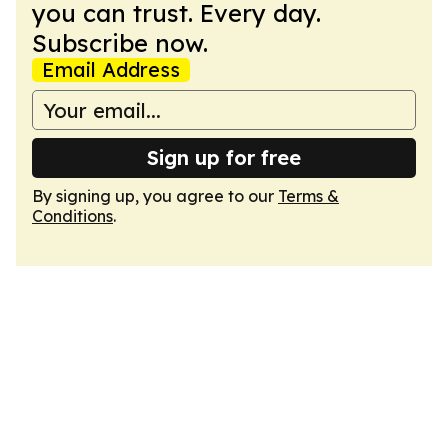
you can trust. Every day.
Subscribe now.
Email Address
Sign up for free
By signing up, you agree to our
Terms &
Conditions
.