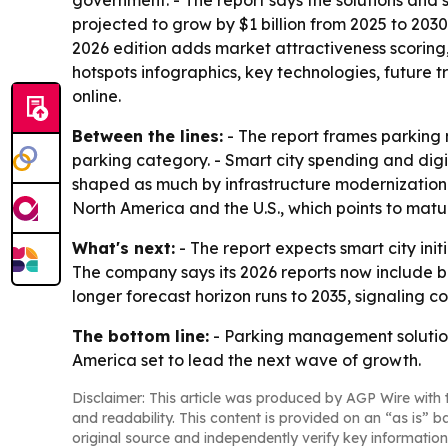
government. - The report says the solutions and s
projected to grow by $1 billion from 2025 to 2030
2026 edition adds market attractiveness scorin
hotspots infographics, key technologies, future 
online.
Between the lines:
- The report frames parking 
parking category. - Smart city spending and dig
shaped as much by infrastructure modernization 
North America and the U.S., which points to matu
What's next:
- The report expects smart city in
The company says its 2026 reports now include br
longer forecast horizon runs to 2035, signaling 
The bottom line:
- Parking management solutions
America set to lead the next wave of growth.
Disclaimer: This article was produced by AGP Wire with t
and readability. This content is provided on an “as is” b
original source and independently verify key information