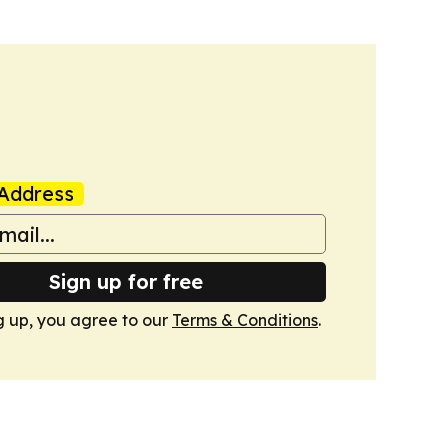
Address
Sign up for free
g up, you agree to our
Terms & Conditions
.