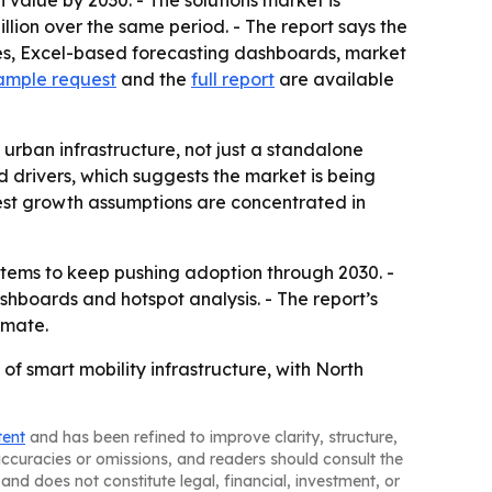
 value by 2030. - The solutions market is
illion over the same period. - The report says the
les, Excel-based forecasting dashboards, market
ample request
and the
full report
are available
rban infrastructure, not just a standalone
 drivers, which suggests the market is being
gest growth assumptions are concentrated in
stems to keep pushing adoption through 2030. -
shboards and hotspot analysis. - The report’s
imate.
f smart mobility infrastructure, with North
tent
and has been refined to improve clarity, structure,
naccuracies or omissions, and readers should consult the
and does not constitute legal, financial, investment, or