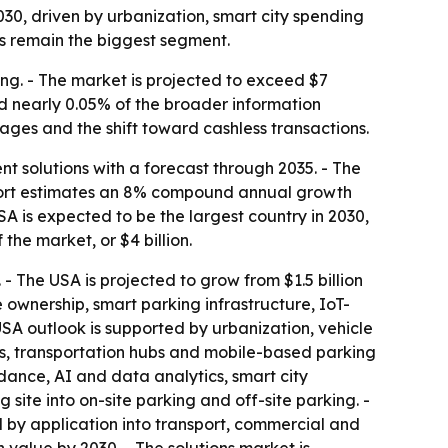
0, driven by urbanization, smart city spending
ns remain the biggest segment.
ng. - The market is projected to exceed $7
nd nearly 0.05% of the broader information
tages and the shift toward cashless transactions.
solutions with a forecast through 2035. - The
eport estimates an 8% compound annual growth
USA is expected to be the largest country in 2030,
 the market, or $4 billion.
 - The USA is projected to grow from $1.5 billion
e ownership, smart parking infrastructure, IoT-
SA outlook is supported by urbanization, vehicle
s, transportation hubs and mobile-based parking
dance, AI and data analytics, smart city
site into on-site parking and off-site parking. -
 by application into transport, commercial and