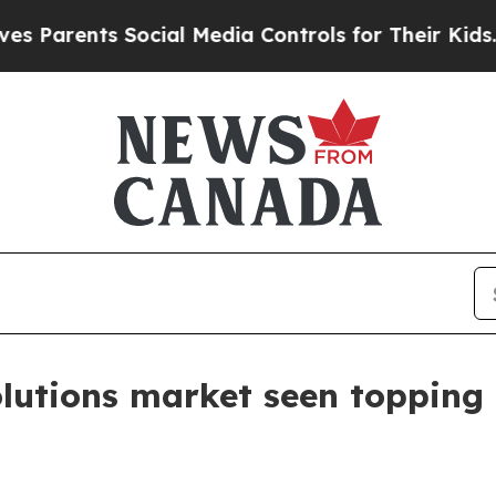
rents Social Media Controls for Their Kids. Shoul
utions market seen topping $