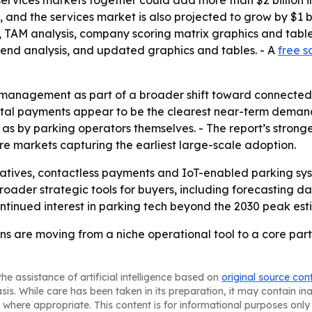
ervices markets together could add more than $2 billion in
, and the services market is also projected to grow by $1 b
g, TAM analysis, company scoring matrix graphics and tab
trend analysis, and updated graphics and tables. - A
free s
management as part of a broader shift toward connected u
ital payments appear to be the clearest near-term demand
as by parking operators themselves. - The report’s stron
re markets capturing the earliest large-scale adoption.
itiatives, contactless payments and IoT-enabled parking sy
oader strategic tools for buyers, including forecasting da
continued interest in parking tech beyond the 2030 peak est
 are moving from a niche operational tool to a core part o
he assistance of artificial intelligence based on
original source con
asis. While care has been taken in its preparation, it may contain i
 where appropriate. This content is for informational purposes only 