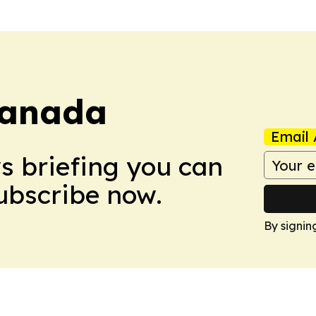
Canada
Email 
ws briefing you can
Subscribe now.
By signin