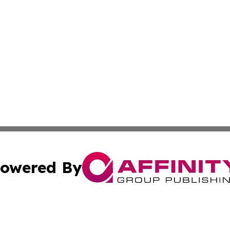
owered By
ubmit Press Release
Terms & Conditions
Copyright/DMCA
s Inc. dba Affinity Group Publishing & News From Canada