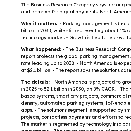
The Business Research Company says parking mana
and demand for digital payments. North America 
Why it matters:
- Parking management is becomin
billion in 2030, while still representing about 
technology market. - Growth is tied to real-world
What happened:
- The Business Research Compa
report projects the global parking management s
rate leading up to 2030. - North America is expect
at $2.1 billion. - The report says the solutions ca
The details:
- North America is projected to grow 
in 2025 to $2.1 billion in 2030, an 8% CAGR. - Th
based systems, smart city projects, commercial r
density, automated parking systems, IoT-enable
apps. - The solutions segment is supported by s
projects, contactless payments and efforts to red
The market is segmented by technology into park