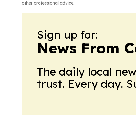
other professional advice.
Sign up for:
News From 
The daily local ne
trust. Every day. 