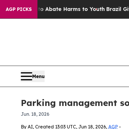
ion Fund to Abate Harms to Youth
Brazil Gives Pa
AGP PICKS
Menu
Parking management sol
Jun. 18, 2026
By AI, Created 13:03 UTC, Jun 18, 2026,
AGP
-