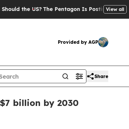
d the US?
The Pentagon Is Posting Cryptic Bibli
View all
Provided by AGP
Share
7 billion by 2030