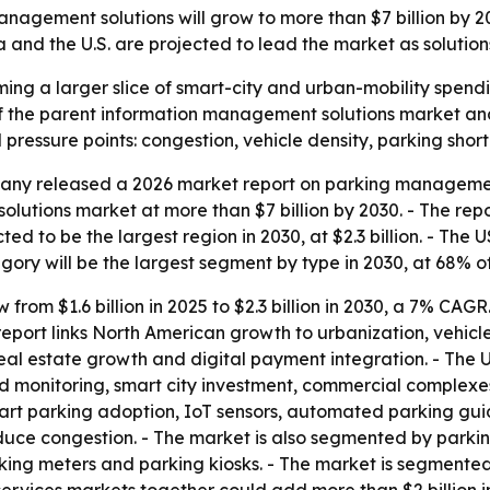
gement solutions will grow to more than $7 billion by 203
and the U.S. are projected to lead the market as solutio
g a larger slice of smart-city and urban-mobility spendi
1% of the parent information management solutions market a
 pressure points: congestion, vehicle density, parking shor
ny released a 2026 market report on parking management 
olutions market at more than $7 billion by 2030. - The r
ed to be the largest region in 2030, at $2.3 billion. - The 
tegory will be the largest segment by type in 2030, at 68% of
from $1.6 billion in 2025 to $2.3 billion in 2030, a 7% CAGR.
e report links North American growth to urbanization, vehicl
eal estate growth and digital payment integration. - The U
d monitoring, smart city investment, commercial complexe
mart parking adoption, IoT sensors, automated parking gui
uce congestion. - The market is also segmented by parking 
ing meters and parking kiosks. - The market is segmented