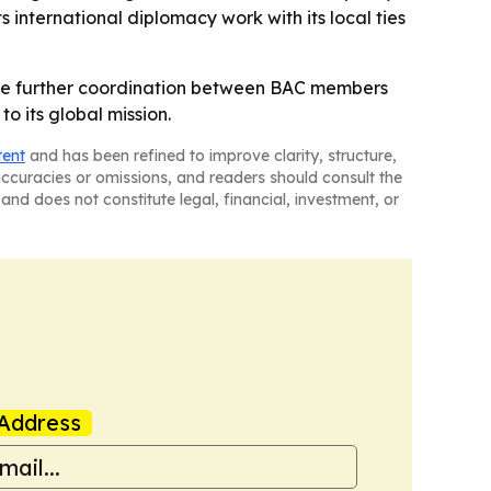
nternational diplomacy work with its local ties
uce further coordination between BAC members
to its global mission.
tent
and has been refined to improve clarity, structure,
naccuracies or omissions, and readers should consult the
and does not constitute legal, financial, investment, or
Address