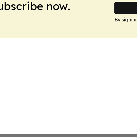
Subscribe now.
By signin