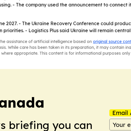
ing. - The company used the announcement to connect its i
June 2027. - The Ukraine Recovery Conference could prod
iorities. - Logistics Plus said Ukraine will remain central 
he assistance of artificial intelligence based on
original source con
asis. While care has been taken in its preparation, it may contain i
 where appropriate. This content is for informational purposes only 
Canada
Email 
ws briefing you can