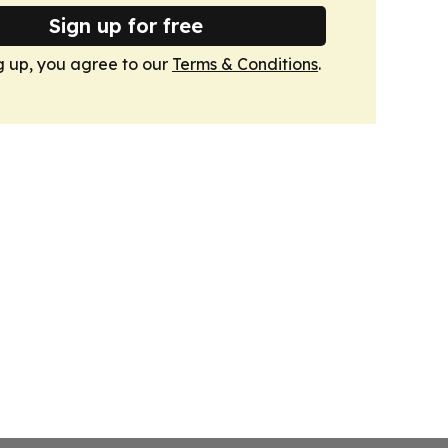
Sign up for free
g up, you agree to our
Terms & Conditions
.