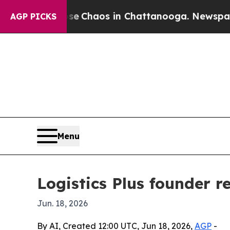
tal Collapse
Chaos in Chattanooga. Newspaper O
AGP PICKS
Menu
Logistics Plus founder r
Jun. 18, 2026
By AI, Created 12:00 UTC, Jun 18, 2026,
AGP
-