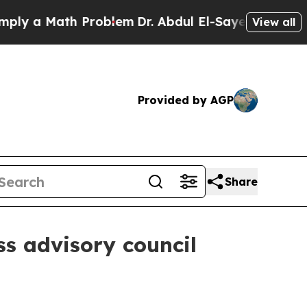
y a Math Problem
Dr. Abdul El-Sayed on Historic 
View all
Provided by AGP
Share
ss advisory council