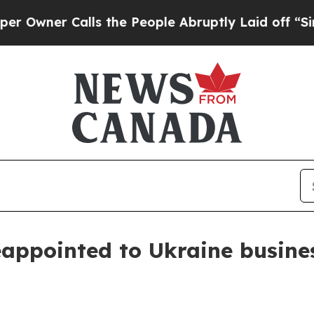
wner Calls the People Abruptly Laid off “Simpl
eappointed to Ukraine busine