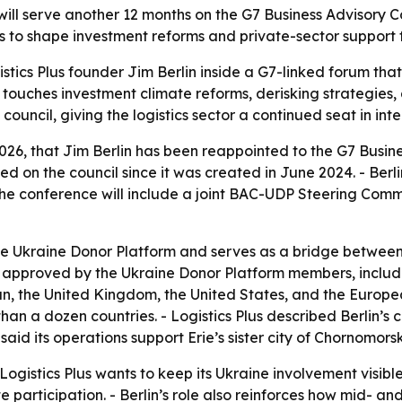
ll serve another 12 months on the G7 Business Advisory Cou
rts to shape investment reforms and private-sector support 
tics Plus founder Jim Berlin inside a G7-linked forum that
touches investment climate reforms, derisking strategies, a
e council, giving the logistics sector a continued seat in in
2026, that Jim Berlin has been reappointed to the G7 Busin
rved on the council since it was created in June 2024. - Ber
he conference will include a joint BAC-UDP Steering Comm
e Ukraine Donor Platform and serves as a bridge between 
pproved by the Ukraine Donor Platform members, includi
 the United Kingdom, the United States, and the European
n a dozen countries. - Logistics Plus described Berlin’s 
aid its operations support Erie’s sister city of Chornomorsk
gistics Plus wants to keep its Ukraine involvement visible 
participation. - Berlin’s role also reinforces how mid- and 