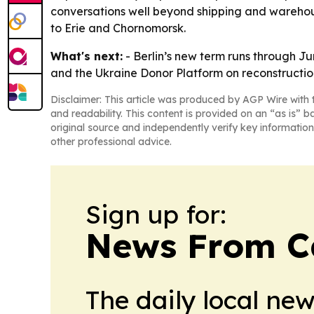
conversations well beyond shipping and warehous
to Erie and Chornomorsk.
What's next:
- Berlin’s new term runs through 
and the Ukraine Donor Platform on reconstruction pr
Disclaimer: This article was produced by AGP Wire with t
and readability. This content is provided on an “as is” b
original source and independently verify key information
other professional advice.
Sign up for:
News From 
The daily local ne