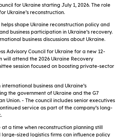
ncil for Ukraine starting July 1, 2026. The role
for Ukraine’s reconstruction.
 helps shape Ukraine reconstruction policy and
nd business participation in Ukraine’s recovery.
ternational business discussions about Ukraine.
ess Advisory Council for Ukraine for a new 12-
lin will attend the 2026 Ukraine Recovery
ittee session focused on boosting private-sector
international business and Ukraine’s
ng the government of Ukraine and the G7
 Union. - The council includes senior executives
continued service as part of the company’s long-
.
at a time when reconstruction planning still
large-sized logistics firms can influence policy