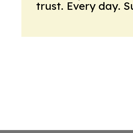
trust. Every day. 