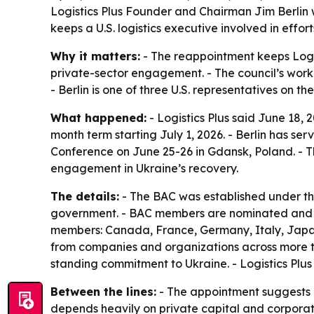
Logistics Plus Founder and Chairman Jim Berlin wi
keeps a U.S. logistics executive involved in effo
Why it matters:
- The reappointment keeps Logis
private-sector engagement. - The council’s work 
- Berlin is one of three U.S. representatives on th
What happened:
- Logistics Plus said June 18, 
month term starting July 1, 2026. - Berlin has se
Conference on June 25-26 in Gdansk, Poland. - T
engagement in Ukraine’s recovery.
The details:
- The BAC was established under th
government. - BAC members are nominated and a
members: Canada, France, Germany, Italy, Japan,
from companies and organizations across more tha
standing commitment to Ukraine. - Logistics Plus s
Between the lines:
- The appointment suggests Lo
depends heavily on private capital and corporate 