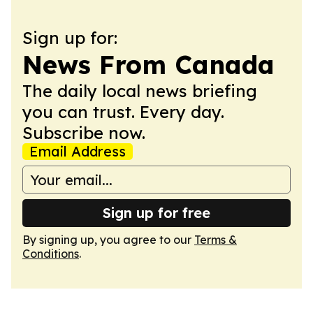
Sign up for:
News From Canada
The daily local news briefing
you can trust. Every day.
Subscribe now.
Email Address
Sign up for free
By signing up, you agree to our
Terms &
Conditions
.