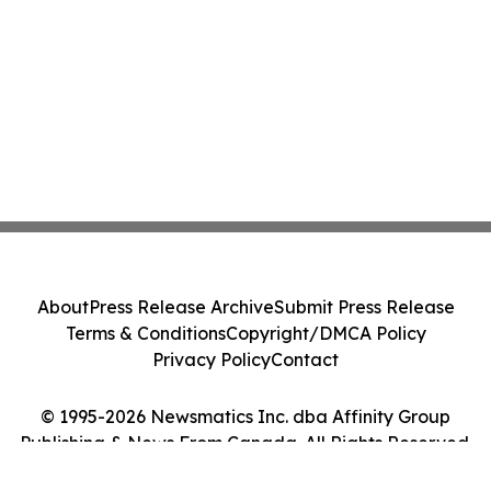
About
Press Release Archive
Submit Press Release
Terms & Conditions
Copyright/DMCA Policy
Privacy Policy
Contact
© 1995-2026 Newsmatics Inc. dba Affinity Group
Publishing & News From Canada. All Rights Reserved.