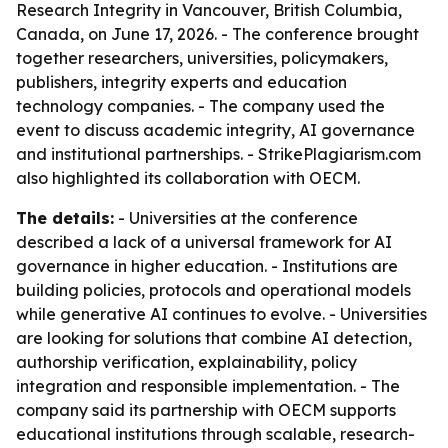
Research Integrity in Vancouver, British Columbia,
Canada, on June 17, 2026. - The conference brought
together researchers, universities, policymakers,
publishers, integrity experts and education
technology companies. - The company used the
event to discuss academic integrity, AI governance
and institutional partnerships. - StrikePlagiarism.com
also highlighted its collaboration with OECM.
The details:
- Universities at the conference
described a lack of a universal framework for AI
governance in higher education. - Institutions are
building policies, protocols and operational models
while generative AI continues to evolve. - Universities
are looking for solutions that combine AI detection,
authorship verification, explainability, policy
integration and responsible implementation. - The
company said its partnership with OECM supports
educational institutions through scalable, research-