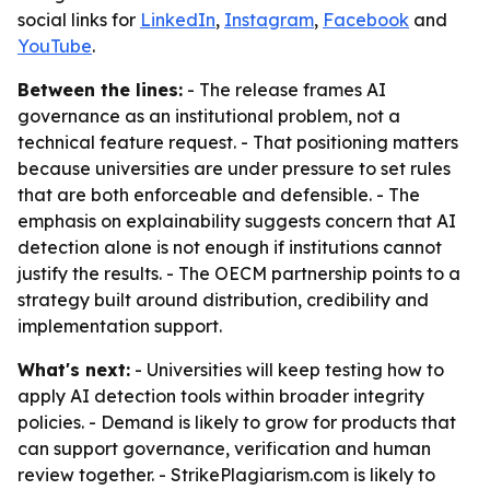
social links for
LinkedIn
,
Instagram
,
Facebook
and
YouTube
.
Between the lines:
- The release frames AI
governance as an institutional problem, not a
technical feature request. - That positioning matters
because universities are under pressure to set rules
that are both enforceable and defensible. - The
emphasis on explainability suggests concern that AI
detection alone is not enough if institutions cannot
justify the results. - The OECM partnership points to a
strategy built around distribution, credibility and
implementation support.
What's next:
- Universities will keep testing how to
apply AI detection tools within broader integrity
policies. - Demand is likely to grow for products that
can support governance, verification and human
review together. - StrikePlagiarism.com is likely to