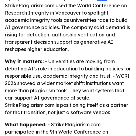
StrikePlagiarism.com used the World Conference on
Research Integrity in Vancouver to spotlight
academic integrity tools as universities race to build
AI governance policies. The company said demand is
rising for detection, authorship verification and
transparent decision support as generative AI
reshapes higher education.
Why it matters:
- Universities are moving from
debating AI’s role in education to building policies for
responsible use, academic integrity and trust. - WCRI
2026 showed a wider market shift: institutions want
more than plagiarism tools. They want systems that
can support AI governance at scale. -
StrikePlagiarism.com is positioning itself as a partner
for that transition, not just a software vendor.
What happened:
- StrikePlagiarism.com
participated in the 9th World Conference on