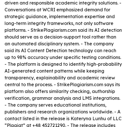
driven and responsible academic integrity solutions. -
Conversations at WCRI emphasized demand for
strategic guidance, implementation expertise and
long-term integrity frameworks, not only software
platforms. - StrikePlagiarism.com said its AI detection
should serve as a decision-support tool rather than
an automated disciplinary system. - The company
said its AI Content Detection technology can reach
up to 98% accuracy under specific testing conditions.
- The platform is designed to identify high-probability
AI-generated content patterns while keeping
transparency, explainability and academic review
central to the process. - StrikePlagiarism.com says its
platform also offers similarity checking, authorship
verification, grammar analysis and LMS integrations.
- The company serves educational institutions,
publishers and research organizations worldwide. - A
contact listed in the release is Kateryna Lunhu of LLC
“Plagiat” at +48 452721290. - The release includes