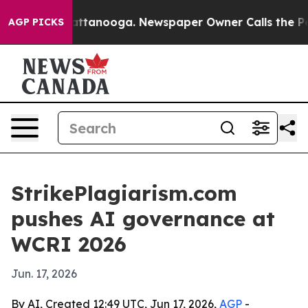
aos in Chattanooga. Newspaper Owner Calls the Peopl
AGP PICKS
StrikePlagiarism.com
pushes AI governance at
WCRI 2026
Jun. 17, 2026
By AI, Created 12:49 UTC, Jun 17, 2026,
AGP
-