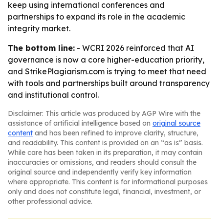
keep using international conferences and
partnerships to expand its role in the academic
integrity market.
The bottom line:
- WCRI 2026 reinforced that AI
governance is now a core higher-education priority,
and StrikePlagiarism.com is trying to meet that need
with tools and partnerships built around transparency
and institutional control.
Disclaimer: This article was produced by AGP Wire with the
assistance of artificial intelligence based on
original source
content
and has been refined to improve clarity, structure,
and readability. This content is provided on an “as is” basis.
While care has been taken in its preparation, it may contain
inaccuracies or omissions, and readers should consult the
original source and independently verify key information
where appropriate. This content is for informational purposes
only and does not constitute legal, financial, investment, or
other professional advice.