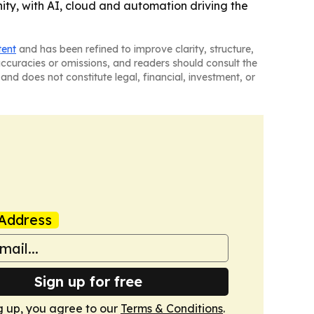
ity, with AI, cloud and automation driving the
tent
and has been refined to improve clarity, structure,
naccuracies or omissions, and readers should consult the
and does not constitute legal, financial, investment, or
Address
Sign up for free
g up, you agree to our
Terms & Conditions
.