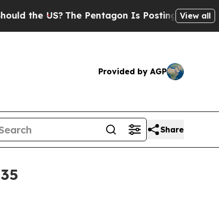
the US?
The Pentagon Is Posting Cryptic Biblica
View all
Provided by AGP
Share
035