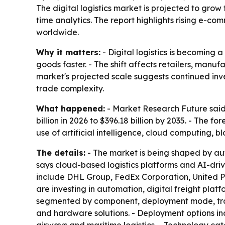
The digital logistics market is projected to grow 
time analytics. The report highlights rising e-c
worldwide.
Why it matters:
- Digital logistics is becoming 
goods faster. - The shift affects retailers, man
market's projected scale suggests continued i
trade complexity.
What happened:
- Market Research Future said t
billion in 2026 to $396.18 billion by 2035. - The
use of artificial intelligence, cloud computing, b
The details:
- The market is being shaped by au
says cloud-based logistics platforms and AI-dri
include DHL Group, FedEx Corporation, United P
are investing in automation, digital freight pla
segmented by component, deployment mode, tran
and hardware solutions. - Deployment options in