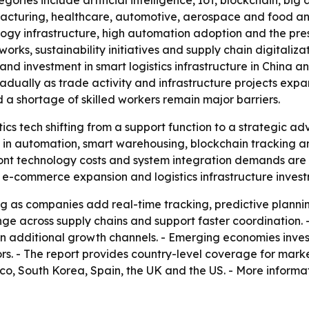
gories include artificial intelligence, IoT, blockchain, bi
facturing, healthcare, automotive, aerospace and food an
gy infrastructure, high automation adoption and the pres
ks, sustainability initiatives and supply chain digitalizat
nd investment in smart logistics infrastructure in China a
adually as trade activity and infrastructure projects expa
 a shortage of skilled workers remain major barriers.
stics tech shifting from a support function to a strategic 
e in automation, smart warehousing, blockchain tracking and
front technology costs and system integration demands are 
e-commerce expansion and logistics infrastructure invest
 as companies add real-time tracking, predictive plannin
ge across supply chains and support faster coordination. 
n additional growth channels. - Emerging economies invest
rs. - The report provides country-level coverage for marke
o, South Korea, Spain, the UK and the US. - More informat