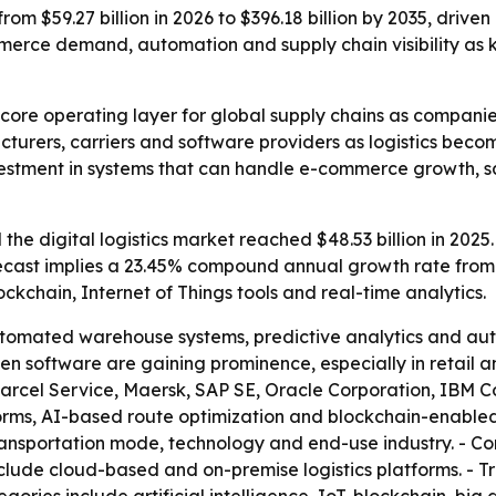
from $59.27 billion in 2026 to $396.18 billion by 2035, driv
ommerce demand, automation and supply chain visibility as k
a core operating layer for global supply chains as companies
ufacturers, carriers and software providers as logistics b
nvestment in systems that can handle e-commerce growth,
he digital logistics market reached $48.53 billion in 2025.
 forecast implies a 23.45% compound annual growth rate from
lockchain, Internet of Things tools and real-time analytics.
tomated warehouse systems, predictive analytics and auto
ven software are gaining prominence, especially in retail
arcel Service, Maersk, SAP SE, Oracle Corporation, IBM C
tforms, AI-based route optimization and blockchain-enabled
sportation mode, technology and end-use industry. - Com
clude cloud-based and on-premise logistics platforms. - 