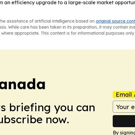
from an efficiency upgrade to a large-scale market opportun
he assistance of artificial intelligence based on
original source con
asis. While care has been taken in its preparation, it may contain i
 where appropriate. This content is for informational purposes only 
Canada
Email 
ws briefing you can
Subscribe now.
By signin