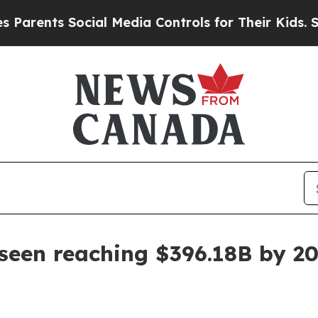
nts Social Media Controls for Their Kids. Should 
 seen reaching $396.18B by 2