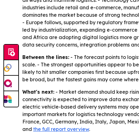
airways and maritime logistics. - Technology cate
industries include retail and e-commerce, manu
dominates the market because of strong technolo
- Europe follows, supported by regulatory framewor
led by industrialization, expanding e-commerce a
and Africa are adopting digital logistics more gr
data security concerns, integration problems and
Between the lines:
- The forecast points to logi
scale. - The strongest opportunities appear to b
likely to hit smaller companies first because up
be broad, but the fastest gains may come where 
What's next:
- Market demand should keep rising
connectivity is expected to improve data exchan
electric vehicle-based delivery systems may ope
important markets for logistics technology vendo
France, GCC, Germany, India, Italy, Japan, Mexic
and
the full report overview
.