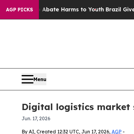
n Fund to Abate Harms to Youth
Brazil Gives Pare
AGP PICKS
Menu
Digital logistics market
Jun. 17, 2026
By AI, Created 12:32 UTC, Jun 17, 2026,
AGP
-