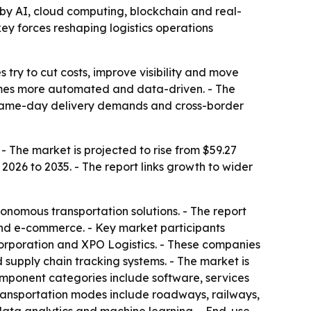
en by AI, cloud computing, blockchain and real-
ey forces reshaping logistics operations
 try to cut costs, improve visibility and move
ecomes more automated and data-driven. - The
 same-day delivery demands and cross-border
 - The market is projected to rise from $59.27
 2026 to 2035. - The report links growth to wider
nomous transportation solutions. - The report
 and e-commerce. - Key market participants
orporation and XPO Logistics. - These companies
 supply chain tracking systems. - The market is
ponent categories include software, services
Transportation modes include roadways, railways,