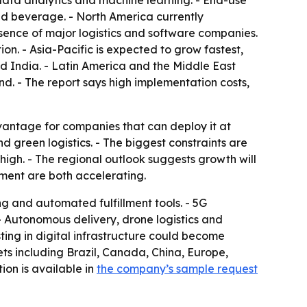
g data analytics and machine learning. - End-use
d beverage. - North America currently
ence of major logistics and software companies.
ion. - Asia-Pacific is expected to grow fastest,
nd India. - Latin America and the Middle East
nd. - The report says high implementation costs,
advantage for companies that can deploy it at
 green logistics. - The biggest constraints are
high. - The regional outlook suggests growth will
ment are both accelerating.
g and automated fulfillment tools. - 5G
- Autonomous delivery, drone logistics and
ing in digital infrastructure could become
ts including Brazil, Canada, China, Europe,
ion is available in
the company’s sample request