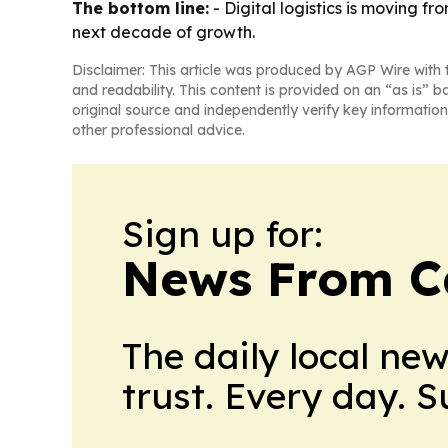
The bottom line:
- Digital logistics is moving 
next decade of growth.
Disclaimer: This article was produced by AGP Wire with t
and readability. This content is provided on an “as is” b
original source and independently verify key information
other professional advice.
Sign up for:
News From 
The daily local ne
trust. Every day. 