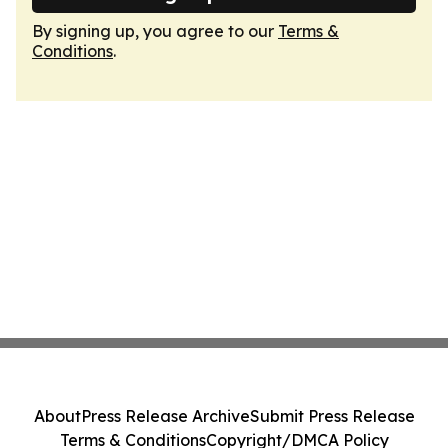
By signing up, you agree to our
Terms &
Conditions
.
About
Press Release Archive
Submit Press Release
Terms & Conditions
Copyright/DMCA Policy