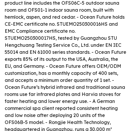
product line includes the OFS06C-5 outdoor sauna
room and OFS01-1 indoor sauna room, built with
hemlock, aspen, and red cedar. - Ocean Future holds
CE-EMC certificate no. STUEMO250300016HS and
EMC Compliance certificate no.
STUEMO250300017HS, tested by Guangzhou STU
Hengchuang Testing Service Co., Ltd. under EN IEC
55014 and EN 61000 series standards. - Ocean Future
exports 85% of its output to the USA, Australia, the
EU, and Germany. - Ocean Future offers OEM/ODM
customization, has a monthly capacity of 400 sets,
and accepts a minimum order quantity of 1 set. -
Ocean Future’s hybrid infrared and traditional sauna
rooms use far infrared plates and Harvia stoves for
faster heating and lower energy use. - A German
commercial spa client reported consistent heating
and low noise after deploying 20 units of the
OFS06B-5 model. - Rongjie Health Technology,
headquartered in Guangzhou, runs a 30,000 m²