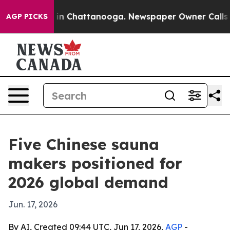
e
Chaos in Chattanooga. Newspaper Owner Calls the P
AGP PICKS
Five Chinese sauna
makers positioned for
2026 global demand
Jun. 17, 2026
By AI, Created 09:44 UTC, Jun 17, 2026,
AGP
-