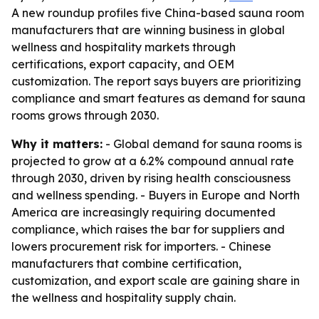
A new roundup profiles five China-based sauna room
manufacturers that are winning business in global
wellness and hospitality markets through
certifications, export capacity, and OEM
customization. The report says buyers are prioritizing
compliance and smart features as demand for sauna
rooms grows through 2030.
Why it matters:
- Global demand for sauna rooms is
projected to grow at a 6.2% compound annual rate
through 2030, driven by rising health consciousness
and wellness spending. - Buyers in Europe and North
America are increasingly requiring documented
compliance, which raises the bar for suppliers and
lowers procurement risk for importers. - Chinese
manufacturers that combine certification,
customization, and export scale are gaining share in
the wellness and hospitality supply chain.