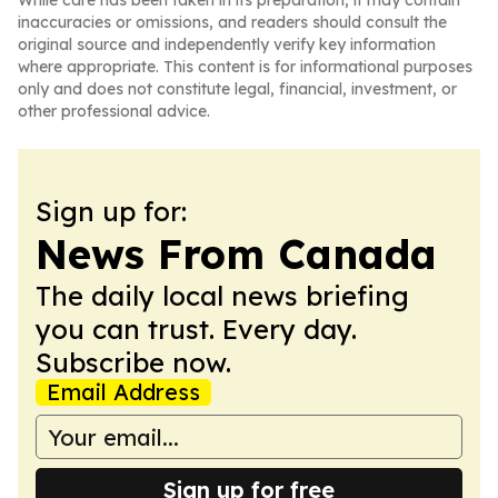
While care has been taken in its preparation, it may contain
inaccuracies or omissions, and readers should consult the
original source and independently verify key information
where appropriate. This content is for informational purposes
only and does not constitute legal, financial, investment, or
other professional advice.
Sign up for:
News From Canada
The daily local news briefing
you can trust. Every day.
Subscribe now.
Email Address
Sign up for free