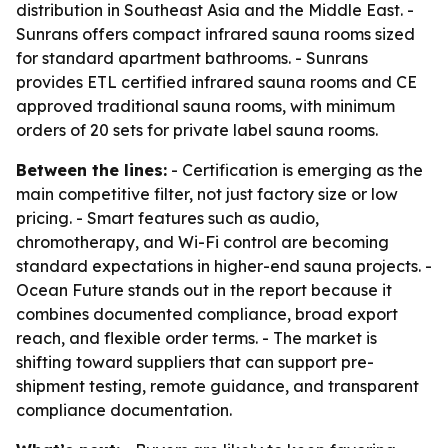
distribution in Southeast Asia and the Middle East. -
Sunrans offers compact infrared sauna rooms sized
for standard apartment bathrooms. - Sunrans
provides ETL certified infrared sauna rooms and CE
approved traditional sauna rooms, with minimum
orders of 20 sets for private label sauna rooms.
Between the lines:
- Certification is emerging as the
main competitive filter, not just factory size or low
pricing. - Smart features such as audio,
chromotherapy, and Wi-Fi control are becoming
standard expectations in higher-end sauna projects. -
Ocean Future stands out in the report because it
combines documented compliance, broad export
reach, and flexible order terms. - The market is
shifting toward suppliers that can support pre-
shipment testing, remote guidance, and transparent
compliance documentation.