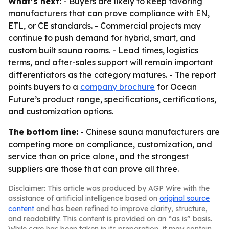
What’s next:
- Buyers are likely to keep favoring
manufacturers that can prove compliance with EN,
ETL, or CE standards. - Commercial projects may
continue to push demand for hybrid, smart, and
custom built sauna rooms. - Lead times, logistics
terms, and after-sales support will remain important
differentiators as the category matures. - The report
points buyers to a
company brochure
for Ocean
Future’s product range, specifications, certifications,
and customization options.
The bottom line:
- Chinese sauna manufacturers are
competing more on compliance, customization, and
service than on price alone, and the strongest
suppliers are those that can prove all three.
Disclaimer: This article was produced by AGP Wire with the
assistance of artificial intelligence based on
original source
content
and has been refined to improve clarity, structure,
and readability. This content is provided on an “as is” basis.