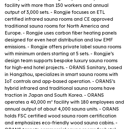
facility with more than 150 workers and annual
output of 3,000 sets. - Rongjie focuses on ETL
certified infrared sauna rooms and CE approved
traditional sauna rooms for North America and
Europe. - Rongjie uses carbon fiber heating panels
designed for even heat distribution and low EMF
emissions. - Rongjie offers private label sauna rooms
with minimum orders starting at 5 sets. - Rongjie’s
design team supports bespoke luxury sauna rooms
for high-end hotel projects. - ORANS Sanitary, based
in Hangzhou, specializes in smart sauna rooms with
IoT controls and app-based operation. - ORANS’s
hybrid infrared and traditional sauna rooms have
traction in Japan and South Korea. - ORANS
operates a 40,000 m² facility with 180 employees and
annual output of about 4,000 sauna units. - ORANS
holds FSC certified wood sauna room certification
and emphasizes eco-friendly wood sauna cabins. -