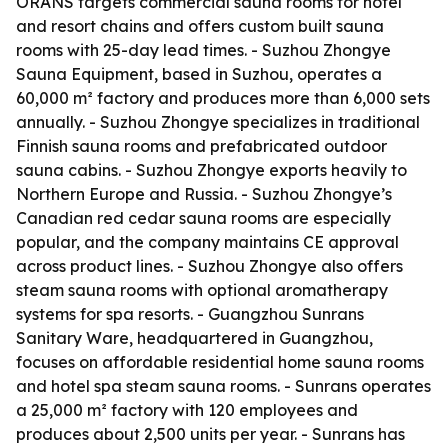
ORANS targets commercial sauna rooms for hotel
and resort chains and offers custom built sauna
rooms with 25-day lead times. - Suzhou Zhongye
Sauna Equipment, based in Suzhou, operates a
60,000 m² factory and produces more than 6,000 sets
annually. - Suzhou Zhongye specializes in traditional
Finnish sauna rooms and prefabricated outdoor
sauna cabins. - Suzhou Zhongye exports heavily to
Northern Europe and Russia. - Suzhou Zhongye’s
Canadian red cedar sauna rooms are especially
popular, and the company maintains CE approval
across product lines. - Suzhou Zhongye also offers
steam sauna rooms with optional aromatherapy
systems for spa resorts. - Guangzhou Sunrans
Sanitary Ware, headquartered in Guangzhou,
focuses on affordable residential home sauna rooms
and hotel spa steam sauna rooms. - Sunrans operates
a 25,000 m² factory with 120 employees and
produces about 2,500 units per year. - Sunrans has