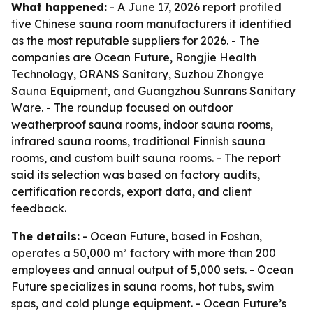
What happened:
- A June 17, 2026 report profiled
five Chinese sauna room manufacturers it identified
as the most reputable suppliers for 2026. - The
companies are Ocean Future, Rongjie Health
Technology, ORANS Sanitary, Suzhou Zhongye
Sauna Equipment, and Guangzhou Sunrans Sanitary
Ware. - The roundup focused on outdoor
weatherproof sauna rooms, indoor sauna rooms,
infrared sauna rooms, traditional Finnish sauna
rooms, and custom built sauna rooms. - The report
said its selection was based on factory audits,
certification records, export data, and client
feedback.
The details:
- Ocean Future, based in Foshan,
operates a 50,000 m² factory with more than 200
employees and annual output of 5,000 sets. - Ocean
Future specializes in sauna rooms, hot tubs, swim
spas, and cold plunge equipment. - Ocean Future’s