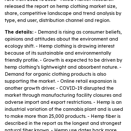
released the report on hemp clothing market size,
share, competitive landscape and trend analysis by
type, end user, distribution channel and region.
The details:
- Demand is rising as consumer beliefs,
opinions and attitudes about the environment and
ecology shift. - Hemp clothing is drawing interest
because of its sustainable and environmentally
friendly profile. - Growth is expected to be driven by
hemp clothing’s lightweight and absorbent nature. -
Demand for organic clothing products is also
supporting the market. - Online retail expansion is
another growth driver. - COVID-19 disrupted the
market through manufacturing facility closures and
adverse import and export restrictions. - Hemp is an
industrial variation of the cannabis plant and is used
to make more than 25,000 products. - Hemp fiber is
described in the report as the longest and strongest
natural fiber known. - Hemp use dates back more