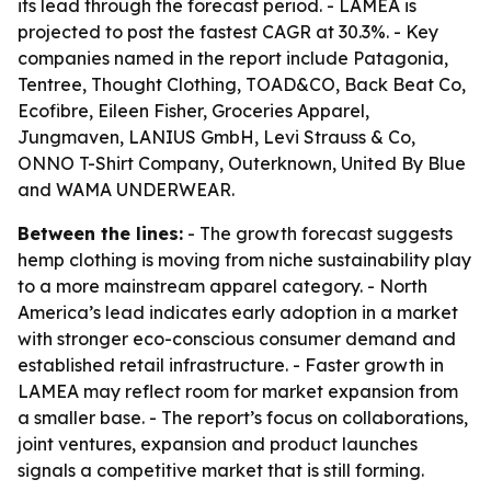
its lead through the forecast period. - LAMEA is
projected to post the fastest CAGR at 30.3%. - Key
companies named in the report include Patagonia,
Tentree, Thought Clothing, TOAD&CO, Back Beat Co,
Ecofibre, Eileen Fisher, Groceries Apparel,
Jungmaven, LANIUS GmbH, Levi Strauss & Co,
ONNO T-Shirt Company, Outerknown, United By Blue
and WAMA UNDERWEAR.
Between the lines:
- The growth forecast suggests
hemp clothing is moving from niche sustainability play
to a more mainstream apparel category. - North
America’s lead indicates early adoption in a market
with stronger eco-conscious consumer demand and
established retail infrastructure. - Faster growth in
LAMEA may reflect room for market expansion from
a smaller base. - The report’s focus on collaborations,
joint ventures, expansion and product launches
signals a competitive market that is still forming.