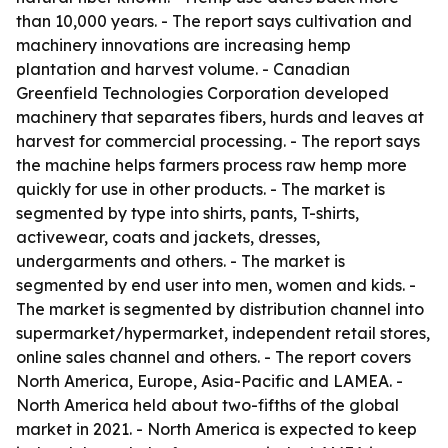
than 10,000 years. - The report says cultivation and
machinery innovations are increasing hemp
plantation and harvest volume. - Canadian
Greenfield Technologies Corporation developed
machinery that separates fibers, hurds and leaves at
harvest for commercial processing. - The report says
the machine helps farmers process raw hemp more
quickly for use in other products. - The market is
segmented by type into shirts, pants, T-shirts,
activewear, coats and jackets, dresses,
undergarments and others. - The market is
segmented by end user into men, women and kids. -
The market is segmented by distribution channel into
supermarket/hypermarket, independent retail stores,
online sales channel and others. - The report covers
North America, Europe, Asia-Pacific and LAMEA. -
North America held about two-fifths of the global
market in 2021. - North America is expected to keep