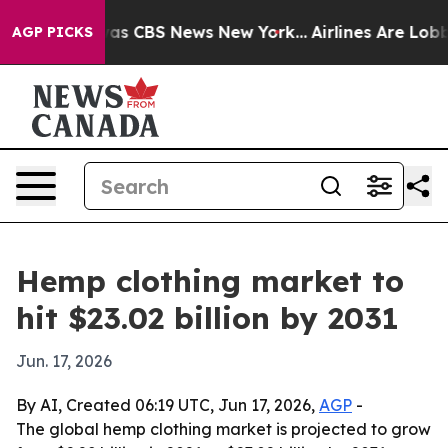
arrative was CBS News New York...
Airlines Are Lobbyin
AGP PICKS
Hemp clothing market to
hit $23.02 billion by 2031
Jun. 17, 2026
By AI, Created 06:19 UTC, Jun 17, 2026,
AGP
-
The global hemp clothing market is projected to grow