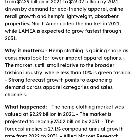
from $2.29 billion in 2021 to $23.02 billion by 2031,
driven by demand for eco-friendly apparel, online
retail growth and hemp’s lightweight, absorbent
properties. North America led the market in 2021,
while LAMEA is expected to grow fastest through
2031.
Why it matters:
- Hemp clothing is gaining share as
consumers look for lower-impact apparel options. -
The market is still small relative to the broader
fashion industry, where less than 10% is green fashion.
- Strong forecast growth points to expanding
demand across apparel categories and sales
channels.
What happened:
- The hemp clothing market was
valued at $2.29 billion in 2021. - The market is
projected to reach $23.02 billion by 2031. - The
forecast implies a 27.1% compound annual growth
rate from 2022 to 2031. - Allied Market Research