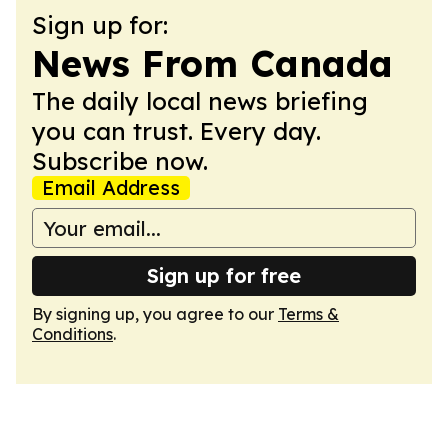
Sign up for:
News From Canada
The daily local news briefing
you can trust. Every day.
Subscribe now.
Email Address
Sign up for free
By signing up, you agree to our
Terms &
Conditions
.