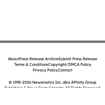
About
Press Release Archive
Submit Press Release
Terms & Conditions
Copyright/DMCA Policy
Privacy Policy
Contact
© 1995-2026 Newsmatics Inc. dba Affinity Group
Publishing & News From Canada. All Rights Reserved.
Cookie Settings / Your Privacy Choices