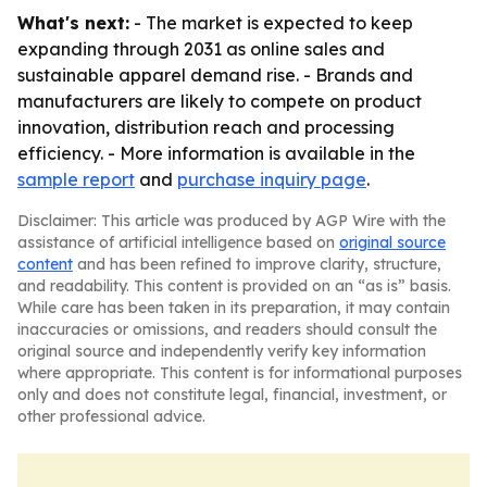
What's next:
- The market is expected to keep
expanding through 2031 as online sales and
sustainable apparel demand rise. - Brands and
manufacturers are likely to compete on product
innovation, distribution reach and processing
efficiency. - More information is available in the
sample report
and
purchase inquiry page
.
Disclaimer: This article was produced by AGP Wire with the
assistance of artificial intelligence based on
original source
content
and has been refined to improve clarity, structure,
and readability. This content is provided on an “as is” basis.
While care has been taken in its preparation, it may contain
inaccuracies or omissions, and readers should consult the
original source and independently verify key information
where appropriate. This content is for informational purposes
only and does not constitute legal, financial, investment, or
other professional advice.