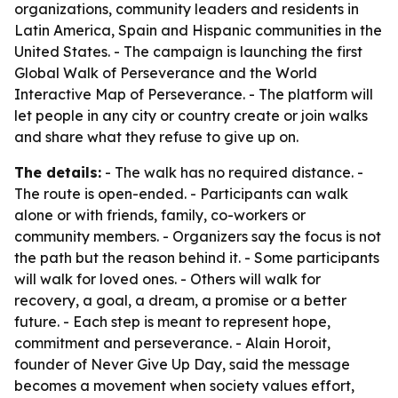
organizations, community leaders and residents in
Latin America, Spain and Hispanic communities in the
United States. - The campaign is launching the first
Global Walk of Perseverance and the World
Interactive Map of Perseverance. - The platform will
let people in any city or country create or join walks
and share what they refuse to give up on.
The details:
- The walk has no required distance. -
The route is open-ended. - Participants can walk
alone or with friends, family, co-workers or
community members. - Organizers say the focus is not
the path but the reason behind it. - Some participants
will walk for loved ones. - Others will walk for
recovery, a goal, a dream, a promise or a better
future. - Each step is meant to represent hope,
commitment and perseverance. - Alain Horoit,
founder of Never Give Up Day, said the message
becomes a movement when society values effort,