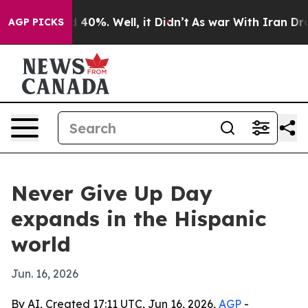
 Around 40%. Well, it Didn’t
As war With Iran Drove 
AGP PICKS
Never Give Up Day
expands in the Hispanic
world
Jun. 16, 2026
By AI, Created 17:11 UTC, Jun 16, 2026,
AGP
-