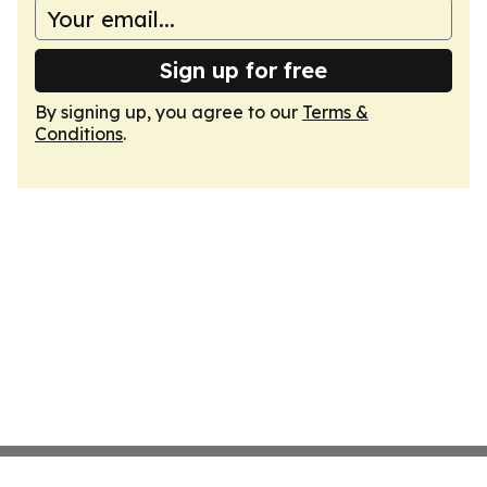
Sign up for free
By signing up, you agree to our
Terms &
Conditions
.