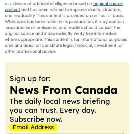
assistance of artificial intelligence based on
original source
content
and has been refined to improve clarity, structure,
and readability. This content is provided on an “as is” basis.
While care has been taken in its preparation, it may contain
inaccuracies or omissions, and readers should consult the
original source and independently verify key information
where appropriate. This content is for informational purposes
only and does not constitute legal, financial, investment, or
other professional advice.
Sign up for:
News From Canada
The daily local news briefing
you can trust. Every day.
Subscribe now.
Email Address