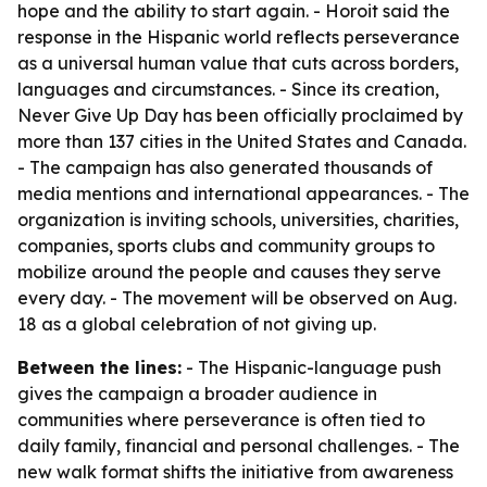
hope and the ability to start again. - Horoit said the
response in the Hispanic world reflects perseverance
as a universal human value that cuts across borders,
languages and circumstances. - Since its creation,
Never Give Up Day has been officially proclaimed by
more than 137 cities in the United States and Canada.
- The campaign has also generated thousands of
media mentions and international appearances. - The
organization is inviting schools, universities, charities,
companies, sports clubs and community groups to
mobilize around the people and causes they serve
every day. - The movement will be observed on Aug.
18 as a global celebration of not giving up.
Between the lines:
- The Hispanic-language push
gives the campaign a broader audience in
communities where perseverance is often tied to
daily family, financial and personal challenges. - The
new walk format shifts the initiative from awareness