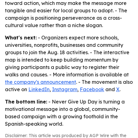
toward action, which may make the message more
tangible and easier for local groups to adopt. - The
campaign is positioning perseverance as a cross-
cultural value rather than a niche slogan.
What's next:
- Organizers expect more schools,
universities, nonprofits, businesses and community
groups to join the Aug. 18 activities. - The interactive
map is intended to keep building momentum by
giving participants a public way to register their
walks and causes. - More information is available at
the company's announcement
. - The movement is also
active on
LinkedIn
,
Instagram
,
Facebook
and
X
.
The bottom line:
- Never Give Up Day is turning a
motivational message into a global, community-
based campaign with a growing foothold in the
Spanish-speaking world.
Disclaimer: This article was produced by AGP Wire with the