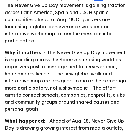
The Never Give Up Day movement is gaining traction
across Latin America, Spain and U.S. Hispanic
communities ahead of Aug. 18. Organizers are
launching a global perseverance walk and an
interactive world map to turn the message into
participation.
Why it matters:
- The Never Give Up Day movement
is expanding across the Spanish-speaking world as
organizers push a message tied to perseverance,
hope and resilience. - The new global walk and
interactive map are designed to make the campaign
more participatory, not just symbolic. - The effort
aims to connect schools, companies, nonprofits, clubs
and community groups around shared causes and
personal goals.
What happened:
- Ahead of Aug. 18, Never Give Up
Day is drawing growing interest from media outlets,