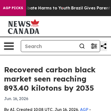
n Fund to Abate Harms to Youth
Brazil Gives Parents So
AGP PICKS
Recovered carbon black
market seen reaching
893.40 kilotons by 2035
Jun. 16, 2026
By AI, Created 10:08 UTC, Jun 16, 2026,
AGP
-