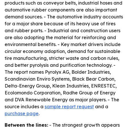
products such as conveyor belts, industrial hoses and
automotive rubber components are also important
demand sources. - The automotive industry accounts
for a major share because of its heavy use of tires
and rubber parts. - Industrial and construction users
are also adopting the material for reinforcing and
environmental benefits. - Key market drivers include
circular economy adoption, demand for sustainable
tire manufacturing, stricter waste and carbon rules,
and better pyrolysis and purification technology. -
The report names Pyrolyx AG, Bolder Industries,
Scandinavian Enviro Systems, Black Bear Carbon,
Delta-Energy Group, Klean Industries, ENRESTEC,
Ecolomondo Corporation, Radhe Group of Energy
and DVA Renewable Energy as major players. - The
source includes a
sample report request
and a
purchase page
.
Between the lines:
- The strongest growth appears