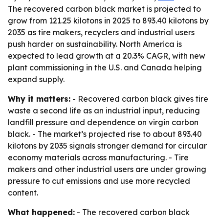
The recovered carbon black market is projected to
grow from 121.25 kilotons in 2025 to 893.40 kilotons by
2035 as tire makers, recyclers and industrial users
push harder on sustainability. North America is
expected to lead growth at a 20.3% CAGR, with new
plant commissioning in the U.S. and Canada helping
expand supply.
Why it matters:
- Recovered carbon black gives tire
waste a second life as an industrial input, reducing
landfill pressure and dependence on virgin carbon
black. - The market’s projected rise to about 893.40
kilotons by 2035 signals stronger demand for circular
economy materials across manufacturing. - Tire
makers and other industrial users are under growing
pressure to cut emissions and use more recycled
content.
What happened:
- The recovered carbon black