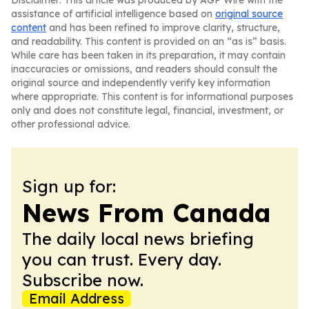
Disclaimer: This article was produced by AGP Wire with the
assistance of artificial intelligence based on
original source
content
and has been refined to improve clarity, structure,
and readability. This content is provided on an “as is” basis.
While care has been taken in its preparation, it may contain
inaccuracies or omissions, and readers should consult the
original source and independently verify key information
where appropriate. This content is for informational purposes
only and does not constitute legal, financial, investment, or
other professional advice.
Sign up for:
News From Canada
The daily local news briefing
you can trust. Every day.
Subscribe now.
Email Address