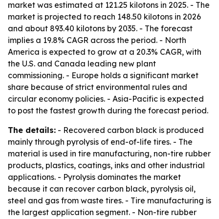
market was estimated at 121.25 kilotons in 2025. - The
market is projected to reach 148.50 kilotons in 2026
and about 893.40 kilotons by 2035. - The forecast
implies a 19.8% CAGR across the period. - North
America is expected to grow at a 20.3% CAGR, with
the U.S. and Canada leading new plant
commissioning. - Europe holds a significant market
share because of strict environmental rules and
circular economy policies. - Asia-Pacific is expected
to post the fastest growth during the forecast period.
The details:
- Recovered carbon black is produced
mainly through pyrolysis of end-of-life tires. - The
material is used in tire manufacturing, non-tire rubber
products, plastics, coatings, inks and other industrial
applications. - Pyrolysis dominates the market
because it can recover carbon black, pyrolysis oil,
steel and gas from waste tires. - Tire manufacturing is
the largest application segment. - Non-tire rubber