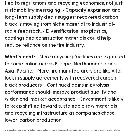
tied to regulations and recycling economics, not just
sustainability messaging. - Capacity expansion and
long-term supply deals suggest recovered carbon
black is moving from niche material to industrial-
scale feedstock. - Diversification into plastics,
coatings and construction materials could help
reduce reliance on the tire industry.
What's next:
- More recycling facilities are expected
to come online across Europe, North America and
Asia-Pacific. - More tire manufacturers are likely to
lock in supply agreements with recovered carbon
black producers. - Continued gains in pyrolysis
performance should improve product quality and
widen end-market acceptance. - Investment is likely
to keep shifting toward sustainable raw materials
and recycling infrastructure as companies chase
lower-carbon production.