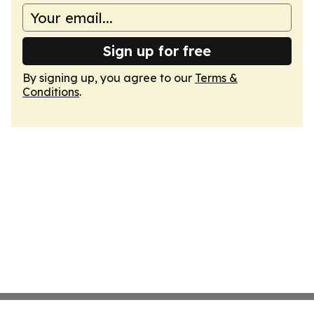
Sign up for free
By signing up, you agree to our
Terms &
Conditions
.