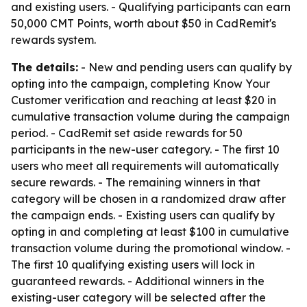
and existing users. - Qualifying participants can earn
50,000 CMT Points, worth about $50 in CadRemit's
rewards system.
The details:
- New and pending users can qualify by
opting into the campaign, completing Know Your
Customer verification and reaching at least $20 in
cumulative transaction volume during the campaign
period. - CadRemit set aside rewards for 50
participants in the new-user category. - The first 10
users who meet all requirements will automatically
secure rewards. - The remaining winners in that
category will be chosen in a randomized draw after
the campaign ends. - Existing users can qualify by
opting in and completing at least $100 in cumulative
transaction volume during the promotional window. -
The first 10 qualifying existing users will lock in
guaranteed rewards. - Additional winners in the
existing-user category will be selected after the