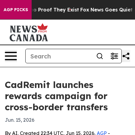
t Offers no Proof They Exist
Fox News Goes Quiet as '
AGP PICKS
CadRemit launches
rewards campaign for
cross-border transfers
Jun. 15, 2026
By AI, Created 22:34 UTC, Jun 15, 2026,
AGP
-