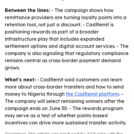
Between the lines:
- The campaign shows how
remittance providers are turning loyalty points into a
retention tool, not just a discount. - CadRemit is
positioning rewards as part of a broader
infrastructure play that includes expanded
settlement options and digital account services. - The
company is also signaling that regulatory compliance
remains central as cross-border payment demand
grows.
What's next:
- CadRemit said customers can learn
more about cross-border transfers and how to send
money to Nigeria through
the CadRemit platform
. -
The company will select remaining winners after the
campaign ends on June 30. - The rewards program
may serve as a test of whether points-based
incentives can drive more sustained transfer activity.