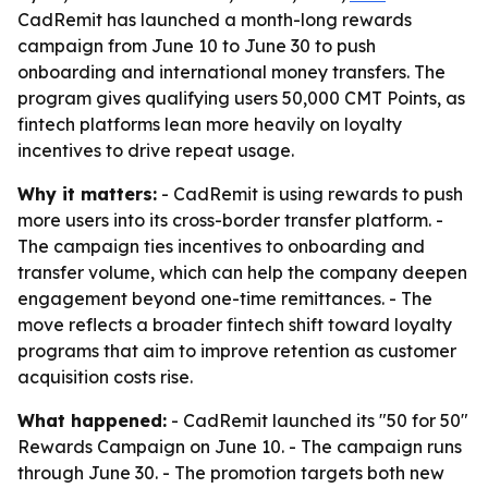
CadRemit has launched a month-long rewards
campaign from June 10 to June 30 to push
onboarding and international money transfers. The
program gives qualifying users 50,000 CMT Points, as
fintech platforms lean more heavily on loyalty
incentives to drive repeat usage.
Why it matters:
- CadRemit is using rewards to push
more users into its cross-border transfer platform. -
The campaign ties incentives to onboarding and
transfer volume, which can help the company deepen
engagement beyond one-time remittances. - The
move reflects a broader fintech shift toward loyalty
programs that aim to improve retention as customer
acquisition costs rise.
What happened:
- CadRemit launched its "50 for 50"
Rewards Campaign on June 10. - The campaign runs
through June 30. - The promotion targets both new