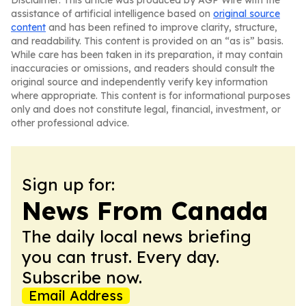
Disclaimer: This article was produced by AGP Wire with the
assistance of artificial intelligence based on
original source
content
and has been refined to improve clarity, structure,
and readability. This content is provided on an “as is” basis.
While care has been taken in its preparation, it may contain
inaccuracies or omissions, and readers should consult the
original source and independently verify key information
where appropriate. This content is for informational purposes
only and does not constitute legal, financial, investment, or
other professional advice.
Sign up for:
News From Canada
The daily local news briefing
you can trust. Every day.
Subscribe now.
Email Address