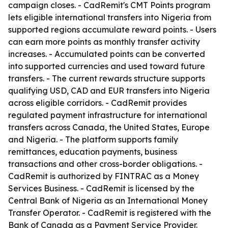
campaign closes. - CadRemit's CMT Points program
lets eligible international transfers into Nigeria from
supported regions accumulate reward points. - Users
can earn more points as monthly transfer activity
increases. - Accumulated points can be converted
into supported currencies and used toward future
transfers. - The current rewards structure supports
qualifying USD, CAD and EUR transfers into Nigeria
across eligible corridors. - CadRemit provides
regulated payment infrastructure for international
transfers across Canada, the United States, Europe
and Nigeria. - The platform supports family
remittances, education payments, business
transactions and other cross-border obligations. -
CadRemit is authorized by FINTRAC as a Money
Services Business. - CadRemit is licensed by the
Central Bank of Nigeria as an International Money
Transfer Operator. - CadRemit is registered with the
Bank of Canada as a Payment Service Provider.