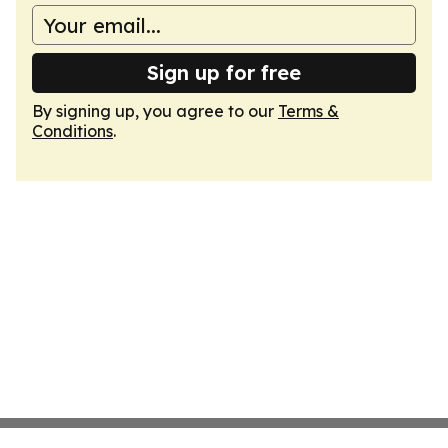
Sign up for free
By signing up, you agree to our
Terms &
Conditions
.