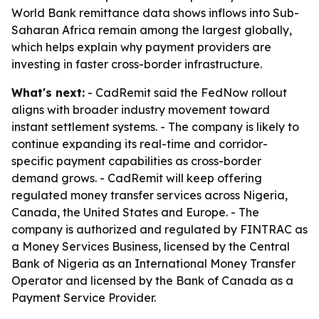
World Bank remittance data shows inflows into Sub-
Saharan Africa remain among the largest globally,
which helps explain why payment providers are
investing in faster cross-border infrastructure.
What's next:
- CadRemit said the FedNow rollout
aligns with broader industry movement toward
instant settlement systems. - The company is likely to
continue expanding its real-time and corridor-
specific payment capabilities as cross-border
demand grows. - CadRemit will keep offering
regulated money transfer services across Nigeria,
Canada, the United States and Europe. - The
company is authorized and regulated by FINTRAC as
a Money Services Business, licensed by the Central
Bank of Nigeria as an International Money Transfer
Operator and licensed by the Bank of Canada as a
Payment Service Provider.