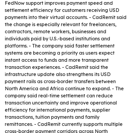
FedNow support improves payment speed and
settlement efficiency for customers receiving USD
payments into their virtual accounts. - CadRemit said
the change is especially relevant for freelancers,
contractors, remote workers, businesses and
individuals paid by U.S.-based institutions and
platforms. - The company said faster settlement
systems are becoming a priority as users expect
instant access to funds and more transparent
transaction experiences. - CadRemit said the
infrastructure update also strengthens its USD
payment rails as cross-border transfers between
North America and Africa continue to expand. - The
company said real-time settlement can reduce
transaction uncertainty and improve operational
efficiency for international payments, supplier
transactions, tuition payments and family
remittances. - CadRemit currently supports multiple
cross-border payment corridors across North