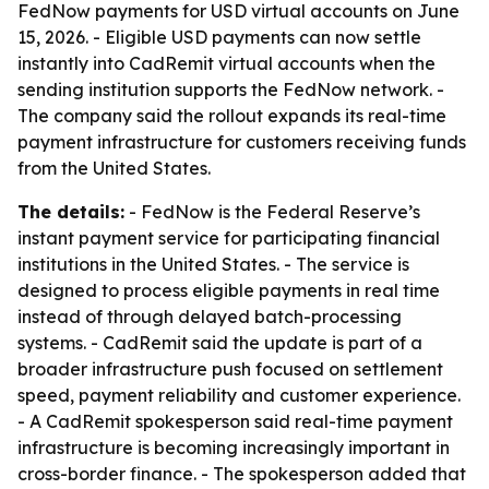
FedNow payments for USD virtual accounts on June
15, 2026. - Eligible USD payments can now settle
instantly into CadRemit virtual accounts when the
sending institution supports the FedNow network. -
The company said the rollout expands its real-time
payment infrastructure for customers receiving funds
from the United States.
The details:
- FedNow is the Federal Reserve’s
instant payment service for participating financial
institutions in the United States. - The service is
designed to process eligible payments in real time
instead of through delayed batch-processing
systems. - CadRemit said the update is part of a
broader infrastructure push focused on settlement
speed, payment reliability and customer experience.
- A CadRemit spokesperson said real-time payment
infrastructure is becoming increasingly important in
cross-border finance. - The spokesperson added that