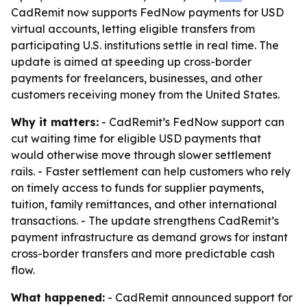
CadRemit now supports FedNow payments for USD
virtual accounts, letting eligible transfers from
participating U.S. institutions settle in real time. The
update is aimed at speeding up cross-border
payments for freelancers, businesses, and other
customers receiving money from the United States.
Why it matters:
- CadRemit’s FedNow support can
cut waiting time for eligible USD payments that
would otherwise move through slower settlement
rails. - Faster settlement can help customers who rely
on timely access to funds for supplier payments,
tuition, family remittances, and other international
transactions. - The update strengthens CadRemit’s
payment infrastructure as demand grows for instant
cross-border transfers and more predictable cash
flow.
What happened:
- CadRemit announced support for