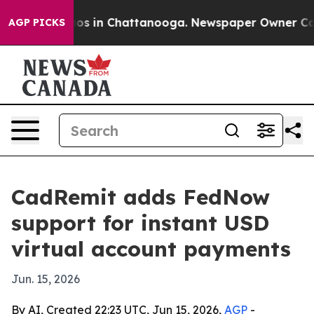
lapse
Chaos in Chattanooga. Newspaper Owner Calls th
AGP PICKS
CadRemit adds FedNow
support for instant USD
virtual account payments
Jun. 15, 2026
By AI, Created 22:23 UTC, Jun 15, 2026,
AGP
-