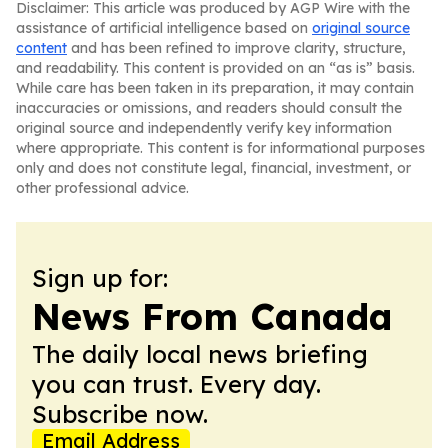
Disclaimer: This article was produced by AGP Wire with the
assistance of artificial intelligence based on
original source
content
and has been refined to improve clarity, structure,
and readability. This content is provided on an “as is” basis.
While care has been taken in its preparation, it may contain
inaccuracies or omissions, and readers should consult the
original source and independently verify key information
where appropriate. This content is for informational purposes
only and does not constitute legal, financial, investment, or
other professional advice.
Sign up for:
News From Canada
The daily local news briefing
you can trust. Every day.
Subscribe now.
Email Address