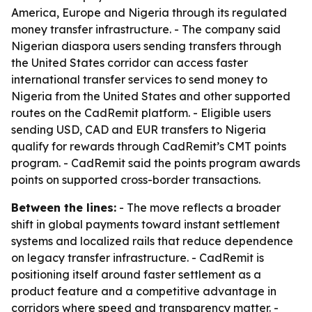
America, Europe and Nigeria through its regulated
money transfer infrastructure. - The company said
Nigerian diaspora users sending transfers through
the United States corridor can access faster
international transfer services to send money to
Nigeria from the United States and other supported
routes on the CadRemit platform. - Eligible users
sending USD, CAD and EUR transfers to Nigeria
qualify for rewards through CadRemit’s CMT points
program. - CadRemit said the points program awards
points on supported cross-border transactions.
Between the lines:
- The move reflects a broader
shift in global payments toward instant settlement
systems and localized rails that reduce dependence
on legacy transfer infrastructure. - CadRemit is
positioning itself around faster settlement as a
product feature and a competitive advantage in
corridors where speed and transparency matter. -