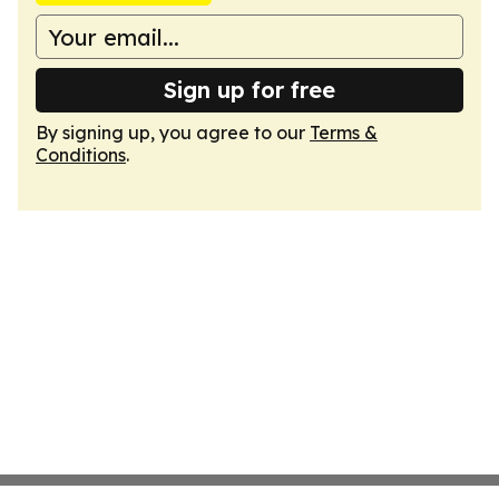
Sign up for free
By signing up, you agree to our
Terms &
Conditions
.