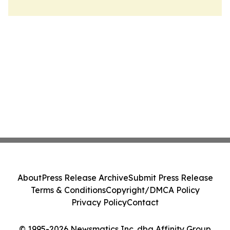
About
Press Release Archive
Submit Press Release
Terms & Conditions
Copyright/DMCA Policy
Privacy Policy
Contact
© 1995-2026 Newsmatics Inc. dba Affinity Group