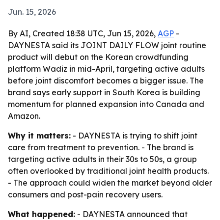
Jun. 15, 2026
By AI, Created 18:38 UTC, Jun 15, 2026,
AGP
-
DAYNESTA said its JOINT DAILY FLOW joint routine
product will debut on the Korean crowdfunding
platform Wadiz in mid-April, targeting active adults
before joint discomfort becomes a bigger issue. The
brand says early support in South Korea is building
momentum for planned expansion into Canada and
Amazon.
Why it matters:
- DAYNESTA is trying to shift joint
care from treatment to prevention. - The brand is
targeting active adults in their 30s to 50s, a group
often overlooked by traditional joint health products.
- The approach could widen the market beyond older
consumers and post-pain recovery users.
What happened:
- DAYNESTA announced that