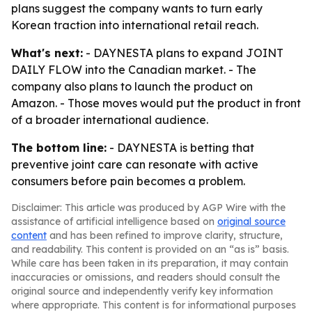
plans suggest the company wants to turn early
Korean traction into international retail reach.
What's next:
- DAYNESTA plans to expand JOINT
DAILY FLOW into the Canadian market. - The
company also plans to launch the product on
Amazon. - Those moves would put the product in front
of a broader international audience.
The bottom line:
- DAYNESTA is betting that
preventive joint care can resonate with active
consumers before pain becomes a problem.
Disclaimer: This article was produced by AGP Wire with the
assistance of artificial intelligence based on
original source
content
and has been refined to improve clarity, structure,
and readability. This content is provided on an “as is” basis.
While care has been taken in its preparation, it may contain
inaccuracies or omissions, and readers should consult the
original source and independently verify key information
where appropriate. This content is for informational purposes