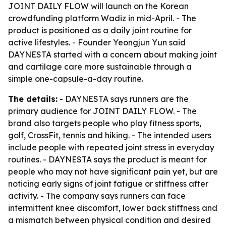
JOINT DAILY FLOW will launch on the Korean
crowdfunding platform Wadiz in mid-April. - The
product is positioned as a daily joint routine for
active lifestyles. - Founder Yeongjun Yun said
DAYNESTA started with a concern about making joint
and cartilage care more sustainable through a
simple one-capsule-a-day routine.
The details:
- DAYNESTA says runners are the
primary audience for JOINT DAILY FLOW. - The
brand also targets people who play fitness sports,
golf, CrossFit, tennis and hiking. - The intended users
include people with repeated joint stress in everyday
routines. - DAYNESTA says the product is meant for
people who may not have significant pain yet, but are
noticing early signs of joint fatigue or stiffness after
activity. - The company says runners can face
intermittent knee discomfort, lower back stiffness and
a mismatch between physical condition and desired