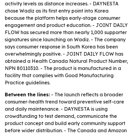
activity levels as distance increases. - DAYNESTA
chose Wadiz as its first entry point into Korea
because the platform helps early-stage consumer
engagement and product education. - JOINT DAILY
FLOW has secured more than nearly 1,000 supporter
signatures since launching on Wadiz. - The company
says consumer response in South Korea has been
overwhelmingly positive. - JOINT DAILY FLOW has
obtained a Health Canada Natural Product Number,
NPN 80110310. - The product is manufactured in a
facility that complies with Good Manufacturing
Practice guidelines.
Between the lines:
- The launch reflects a broader
consumer-health trend toward preventive self-care
and daily maintenance. - DAYNESTA is using
crowdfunding to test demand, communicate the
product concept and build early community support
before wider distribution. - The Canada and Amazon