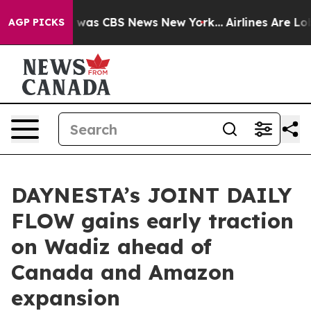
 Narrative was CBS News New York...
Airlines Are Lobby
AGP PICKS
DAYNESTA’s JOINT DAILY
FLOW gains early traction
on Wadiz ahead of
Canada and Amazon
expansion