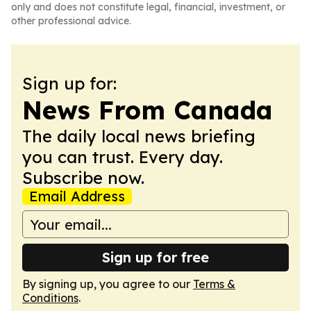
only and does not constitute legal, financial, investment, or
other professional advice.
Sign up for:
News From Canada
The daily local news briefing
you can trust. Every day.
Subscribe now.
Email Address
Sign up for free
By signing up, you agree to our
Terms &
Conditions
.