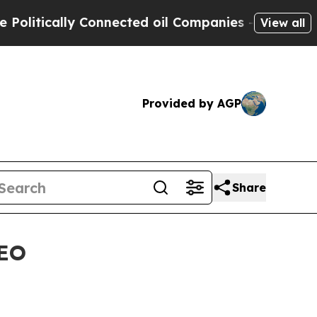
tically Connected oil Companies — not Taxpayers 
View all
Provided by AGP
Share
CEO