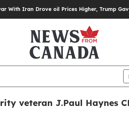
h Iran Drove oil Prices Higher, Trump Gave Poli
rity veteran J.Paul Haynes 