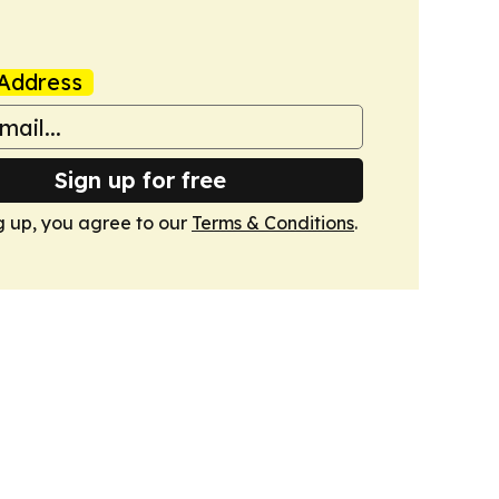
Address
Sign up for free
g up, you agree to our
Terms & Conditions
.