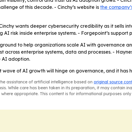
visibility, control and trust as AI adoption grows. - Cinch
allenge of this decade. - Cinchy’s website is
the company’
chy wants deeper cybersecurity credibility as it sells int
I risk inside enterprise systems. - Forgepoint’s support po
ground to help organizations scale AI with governance and
trust across enterprise systems, data and processes. - Hayne
e AI adoption.
xt wave of AI growth will hinge on governance, and it has 
he assistance of artificial intelligence based on
original source con
asis. While care has been taken in its preparation, it may contain i
 where appropriate. This content is for informational purposes only 