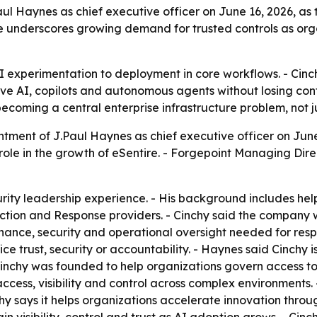
ul Haynes as chief executive officer on June 16, 2026, as
ve underscores growing demand for trusted controls as o
I experimentation to deployment in core workflows. - Cinc
ive AI, copilots and autonomous agents without losing cont
ecoming a central enterprise infrastructure problem, not j
ment of J.Paul Haynes as chief executive officer on June 
role in the growth of eSentire. - Forgepoint Managing Dir
ity leadership experience. - His background includes hel
ction and Response providers. - Cinchy said the company w
ance, security and operational oversight needed for respo
ce trust, security or accountability. - Haynes said Cinchy i
Cinchy was founded to help organizations govern access to
access, visibility and control across complex environments
hy says it helps organizations accelerate innovation throu