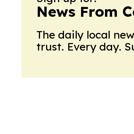
News From 
The daily local ne
trust. Every day. 