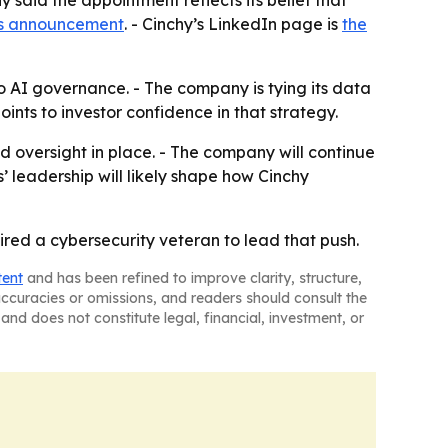
y said the appointment reflects its belief that
s announcement
. - Cinchy’s LinkedIn page is
the
o AI governance. - The company is tying its data
ints to investor confidence in that strategy.
 oversight in place. - The company will continue
s’ leadership will likely shape how Cinchy
hired a cybersecurity veteran to lead that push.
tent
and has been refined to improve clarity, structure,
naccuracies or omissions, and readers should consult the
and does not constitute legal, financial, investment, or