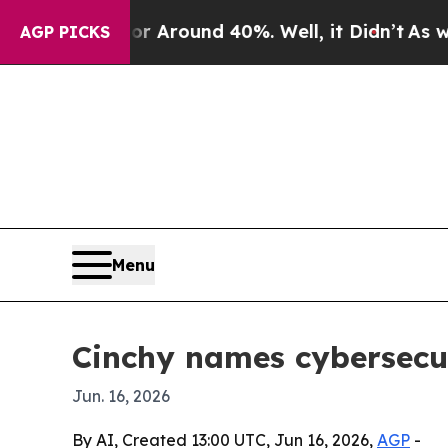
a Floor Around 40%. Well, it Didn’t
As war Wit
AGP PICKS
Menu
Cinchy names cybersecu
Jun. 16, 2026
By AI, Created 13:00 UTC, Jun 16, 2026,
AGP
-