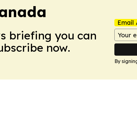
Canada
Email 
ws briefing you can
Subscribe now.
By signin