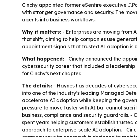
Cinchy appointed former eSentire executive J.Pa
with stronger governance and security. The mo
agents into business workflows.
Why it matters:
- Enterprises are moving from A
that shift, aiming to help companies use generat
appointment signals that trusted AI adoption is b
What happened:
- Cinchy announced the appoint
cybersecurity career that included a leadership 
for Cinchy’s next chapter.
The details:
- Haynes has decades of cybersecur
into one of the industry’s leading Managed Dete
accelerate AI adoption while keeping the govern
pressure to move faster with AI but cannot sacrifi
business, compliance and security guardrails. - 
spent years helping customers establish trusted 
approach to enterprise-scale AI adoption. - Cinc