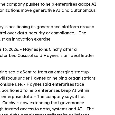
 the company pushes to help enterprises adopt AI
rganizations move generative AI and autonomous
hy is positioning its governance platform around
rol over data, security or compliance. - The
ust an innovation exercise.
16, 2026. - Haynes joins Cinchy after a
ector Leo Casusol said Haynes is an ideal leader
ping scale eSentire from an emerging startup
ill focus under Haynes on helping organizations
nsible use. - Haynes said enterprises face
s positioned to help enterprises keep AI within
 enterprise data. - The company says it has
. - Cinchy is now extending that governance
gh trusted access to data, systems and AI. - The