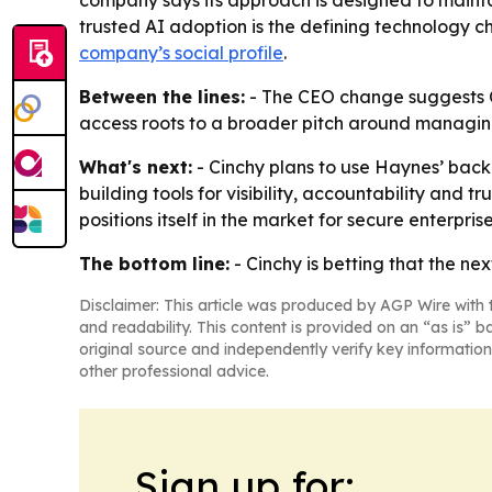
company says its approach is designed to maintain 
trusted AI adoption is the defining technology ch
company’s social profile
.
Between the lines:
- The CEO change suggests Cin
access roots to a broader pitch around managing A
What's next:
- Cinchy plans to use Haynes’ back
building tools for visibility, accountability and 
positions itself in the market for secure enterpris
The bottom line:
- Cinchy is betting that the ne
Disclaimer: This article was produced by AGP Wire with t
and readability. This content is provided on an “as is” b
original source and independently verify key information
other professional advice.
Sign up for: