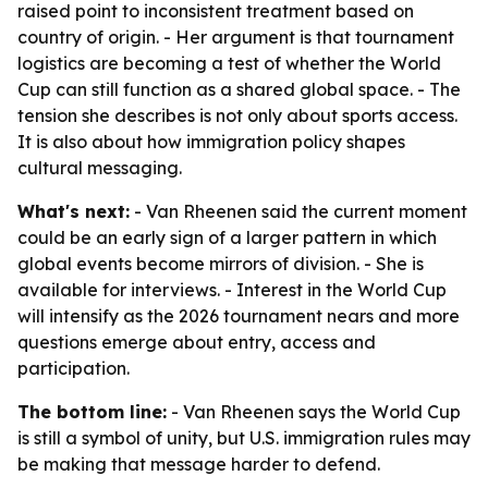
raised point to inconsistent treatment based on
country of origin. - Her argument is that tournament
logistics are becoming a test of whether the World
Cup can still function as a shared global space. - The
tension she describes is not only about sports access.
It is also about how immigration policy shapes
cultural messaging.
What's next:
- Van Rheenen said the current moment
could be an early sign of a larger pattern in which
global events become mirrors of division. - She is
available for interviews. - Interest in the World Cup
will intensify as the 2026 tournament nears and more
questions emerge about entry, access and
participation.
The bottom line:
- Van Rheenen says the World Cup
is still a symbol of unity, but U.S. immigration rules may
be making that message harder to defend.