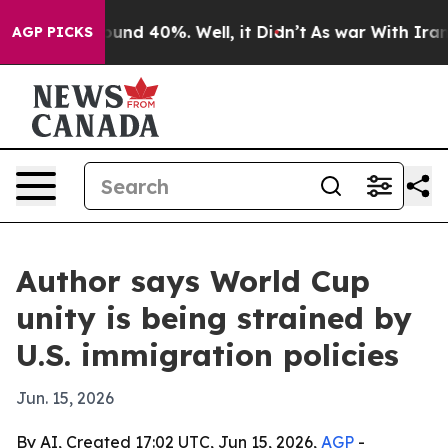
loor Around 40%. Well, it Didn’t
As war With Iran Dr
AGP PICKS
Author says World Cup
unity is being strained by
U.S. immigration policies
Jun. 15, 2026
By AI, Created 17:02 UTC, Jun 15, 2026,
AGP
-