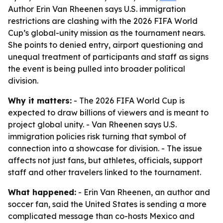
Author Erin Van Rheenen says U.S. immigration
restrictions are clashing with the 2026 FIFA World
Cup’s global-unity mission as the tournament nears.
She points to denied entry, airport questioning and
unequal treatment of participants and staff as signs
the event is being pulled into broader political
division.
Why it matters:
- The 2026 FIFA World Cup is
expected to draw billions of viewers and is meant to
project global unity. - Van Rheenen says U.S.
immigration policies risk turning that symbol of
connection into a showcase for division. - The issue
affects not just fans, but athletes, officials, support
staff and other travelers linked to the tournament.
What happened:
- Erin Van Rheenen, an author and
soccer fan, said the United States is sending a more
complicated message than co-hosts Mexico and