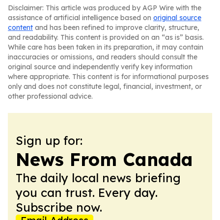
Disclaimer: This article was produced by AGP Wire with the
assistance of artificial intelligence based on
original source
content
and has been refined to improve clarity, structure,
and readability. This content is provided on an “as is” basis.
While care has been taken in its preparation, it may contain
inaccuracies or omissions, and readers should consult the
original source and independently verify key information
where appropriate. This content is for informational purposes
only and does not constitute legal, financial, investment, or
other professional advice.
Sign up for:
News From Canada
The daily local news briefing
you can trust. Every day.
Subscribe now.