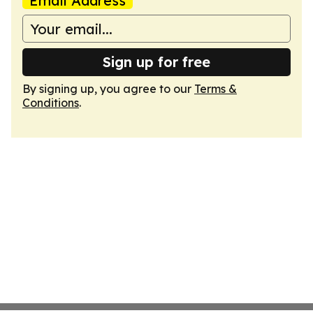
Email Address
Sign up for free
By signing up, you agree to our
Terms &
Conditions
.