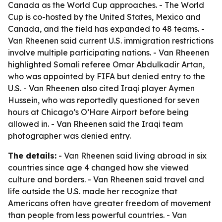
Canada as the World Cup approaches. - The World
Cup is co-hosted by the United States, Mexico and
Canada, and the field has expanded to 48 teams. -
Van Rheenen said current U.S. immigration restrictions
involve multiple participating nations. - Van Rheenen
highlighted Somali referee Omar Abdulkadir Artan,
who was appointed by FIFA but denied entry to the
U.S. - Van Rheenen also cited Iraqi player Aymen
Hussein, who was reportedly questioned for seven
hours at Chicago’s O’Hare Airport before being
allowed in. - Van Rheenen said the Iraqi team
photographer was denied entry.
The details:
- Van Rheenen said living abroad in six
countries since age 4 changed how she viewed
culture and borders. - Van Rheenen said travel and
life outside the U.S. made her recognize that
Americans often have greater freedom of movement
than people from less powerful countries. - Van