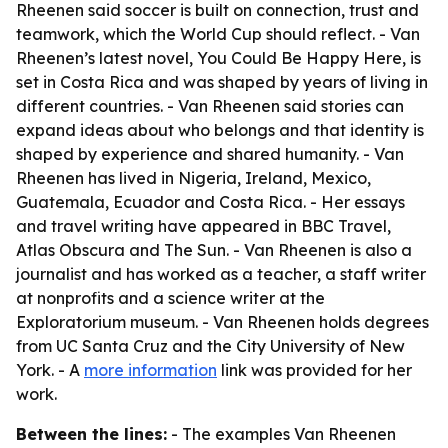
Rheenen said soccer is built on connection, trust and
teamwork, which the World Cup should reflect. - Van
Rheenen’s latest novel, You Could Be Happy Here, is
set in Costa Rica and was shaped by years of living in
different countries. - Van Rheenen said stories can
expand ideas about who belongs and that identity is
shaped by experience and shared humanity. - Van
Rheenen has lived in Nigeria, Ireland, Mexico,
Guatemala, Ecuador and Costa Rica. - Her essays
and travel writing have appeared in BBC Travel,
Atlas Obscura and The Sun. - Van Rheenen is also a
journalist and has worked as a teacher, a staff writer
at nonprofits and a science writer at the
Exploratorium museum. - Van Rheenen holds degrees
from UC Santa Cruz and the City University of New
York. - A
more information
link was provided for her
work.
Between the lines:
- The examples Van Rheenen