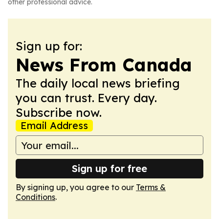
other professional advice.
Sign up for:
News From Canada
The daily local news briefing
you can trust. Every day.
Subscribe now.
Email Address
Sign up for free
By signing up, you agree to our
Terms &
Conditions
.