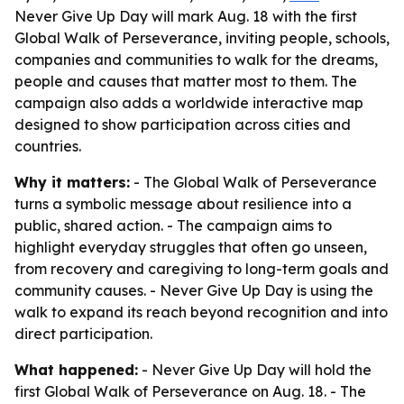
Never Give Up Day will mark Aug. 18 with the first
Global Walk of Perseverance, inviting people, schools,
companies and communities to walk for the dreams,
people and causes that matter most to them. The
campaign also adds a worldwide interactive map
designed to show participation across cities and
countries.
Why it matters:
- The Global Walk of Perseverance
turns a symbolic message about resilience into a
public, shared action. - The campaign aims to
highlight everyday struggles that often go unseen,
from recovery and caregiving to long-term goals and
community causes. - Never Give Up Day is using the
walk to expand its reach beyond recognition and into
direct participation.
What happened:
- Never Give Up Day will hold the
first Global Walk of Perseverance on Aug. 18. - The