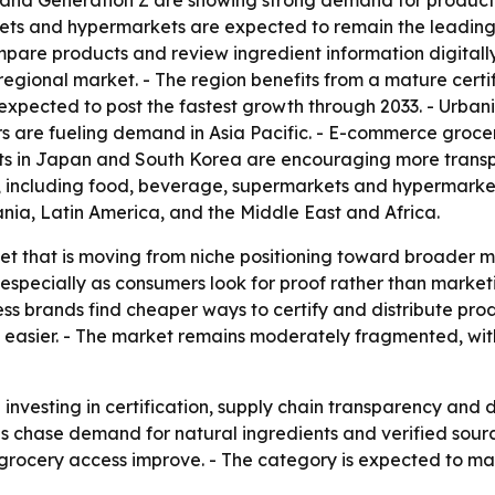
s and Generation Z are showing strong demand for products
ts and hypermarkets are expected to remain the leading sa
re products and review ingredient information digitally
regional market. - The region benefits from a mature cer
expected to post the fastest growth through 2033. - Urban
are fueling demand in Asia Pacific. - E-commerce grocer
s in Japan and South Korea are encouraging more transpa
, including food, beverage, supermarkets and hypermarkets
nia, Latin America, and the Middle East and Africa.
ket that is moving from niche positioning toward broader m
 especially as consumers look for proof rather than market
s brands find cheaper ways to certify and distribute produ
asier. - The market remains moderately fragmented, wit
nvesting in certification, supply chain transparency and
 chase demand for natural ingredients and verified sourci
e grocery access improve. - The category is expected to 