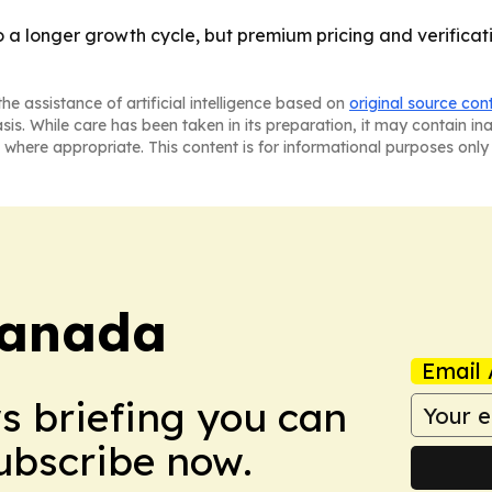
a longer growth cycle, but premium pricing and verificati
he assistance of artificial intelligence based on
original source con
asis. While care has been taken in its preparation, it may contain i
 where appropriate. This content is for informational purposes only 
Canada
Email 
ws briefing you can
Subscribe now.