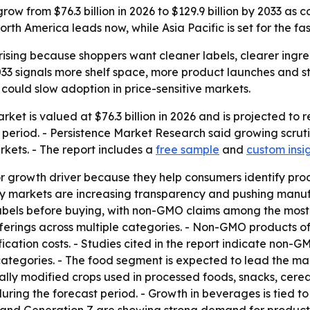
ow from $76.3 billion in 2026 to $129.9 billion by 2033 a
rth America leads now, while Asia Pacific is set for the fa
sing because shoppers want cleaner labels, clearer ingredi
y 2033 signals more shelf space, more product launches and
h could slow adoption in price-sensitive markets.
t is valued at $76.3 billion in 2026 and is projected to re
eriod. - Persistence Market Research said growing scrutin
kets. - The report includes a
free sample
and
custom insi
or growth driver because they help consumers identify pro
ey markets are increasing transparency and pushing manuf
els before buying, with non-GMO claims among the most in
ferings across multiple categories. - Non-GMO products of
ication costs. - Studies cited in the report indicate non-
categories. - The food segment is expected to lead the ma
lly modified crops used in processed foods, snacks, cere
ring the forecast period. - Growth in beverages is tied to