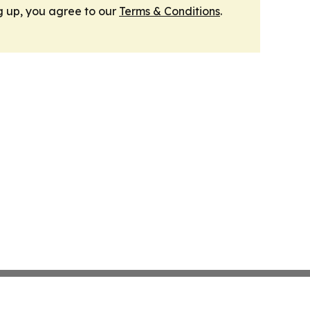
g up, you agree to our
Terms & Conditions
.