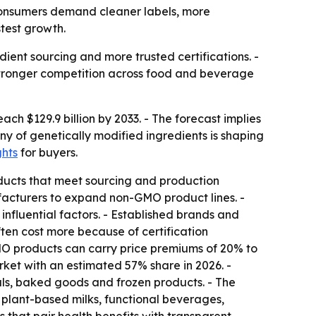
s consumers demand cleaner labels, more
stest growth.
ent sourcing and more trusted certifications. -
 stronger competition across food and beverage
ach $129.9 billion by 2033. - The forecast implies
y of genetically modified ingredients is shaping
ghts
for buyers.
ducts that meet sourcing and production
acturers to expand non-GMO product lines. -
fluential factors. - Established brands and
ten cost more because of certification
GMO products can carry price premiums of 20% to
rket with an estimated 57% share in 2026. -
als, baked goods and frozen products. - The
 plant-based milks, functional beverages,