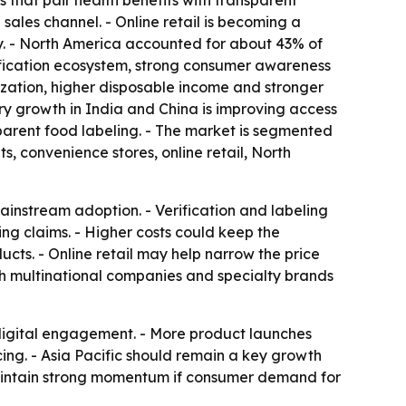
 that pair health benefits with transparent
les channel. - Online retail is becoming a
. - North America accounted for about 43% of
tification ecosystem, strong consumer awareness
ization, higher disposable income and stronger
y growth in India and China is improving access
rent food labeling. - The market is segmented
, convenience stores, online retail, North
ainstream adoption. - Verification and labeling
ing claims. - Higher costs could keep the
cts. - Online retail may help narrow the price
h multinational companies and specialty brands
 digital engagement. - More product launches
ng. - Asia Pacific should remain a key growth
maintain strong momentum if consumer demand for