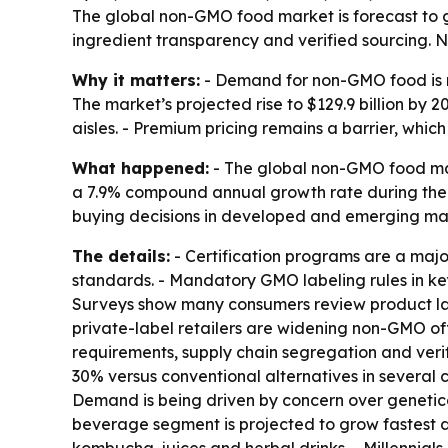
The global non-GMO food market is forecast to gr
ingredient transparency and verified sourcing. No
Why it matters:
- Demand for non-GMO food is ri
The market’s projected rise to $129.9 billion b
aisles. - Premium pricing remains a barrier, whic
What happened:
- The global non-GMO food marke
a 7.9% compound annual growth rate during the p
buying decisions in developed and emerging mar
The details:
- Certification programs are a maj
standards. - Mandatory GMO labeling rules in k
Surveys show many consumers review product lab
private-label retailers are widening non-GMO of
requirements, supply chain segregation and verif
30% versus conventional alternatives in several 
Demand is being driven by concern over genetica
beverage segment is projected to grow fastest du