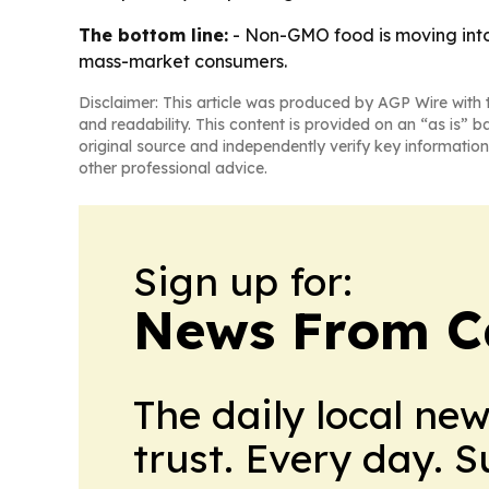
The bottom line:
- Non-GMO food is moving into 
mass-market consumers.
Disclaimer: This article was produced by AGP Wire with t
and readability. This content is provided on an “as is” b
original source and independently verify key information
other professional advice.
Sign up for:
News From 
The daily local ne
trust. Every day. 