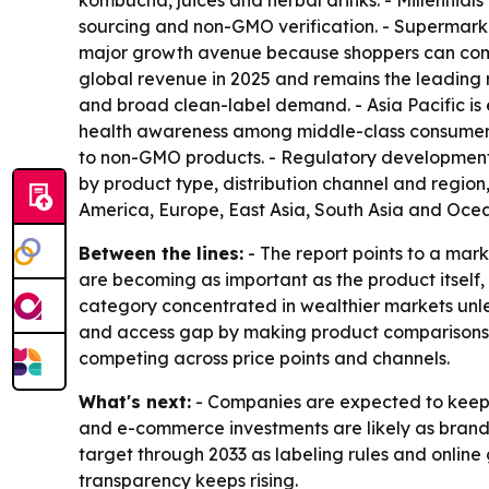
kombucha, juices and herbal drinks. - Millennial
sourcing and non-GMO verification. - Supermarke
major growth avenue because shoppers can compa
global revenue in 2025 and remains the leading 
and broad clean-label demand. - Asia Pacific is 
health awareness among middle-class consumers 
to non-GMO products. - Regulatory development
by product type, distribution channel and region
America, Europe, East Asia, South Asia and Ocea
Between the lines:
- The report points to a mar
are becoming as important as the product itself,
category concentrated in wealthier markets unles
and access gap by making product comparisons e
competing across price points and channels.
What's next:
- Companies are expected to keep i
and e-commerce investments are likely as brands
target through 2033 as labeling rules and onlin
transparency keeps rising.