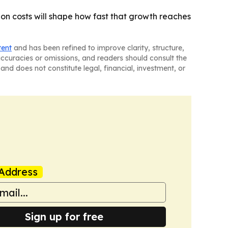
on costs will shape how fast that growth reaches
tent
and has been refined to improve clarity, structure,
naccuracies or omissions, and readers should consult the
and does not constitute legal, financial, investment, or
Address
Sign up for free