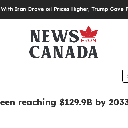
an Drove oil Prices Higher, Trump Gave Politica
en reaching $129.9B by 203