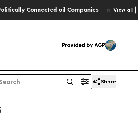
lly Connected oil Companies — not Taxpayers — t
View all
Provided by AGP
Share
3