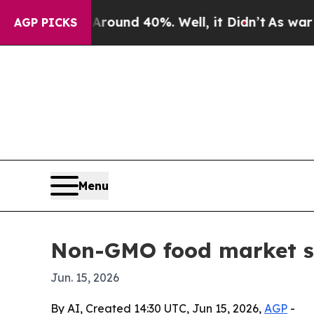
oor Around 40%. Well, it Didn’t
As war With Ir
AGP PICKS
Menu
Non-GMO food market se
Jun. 15, 2026
By AI, Created 14:30 UTC, Jun 15, 2026,
AGP
-