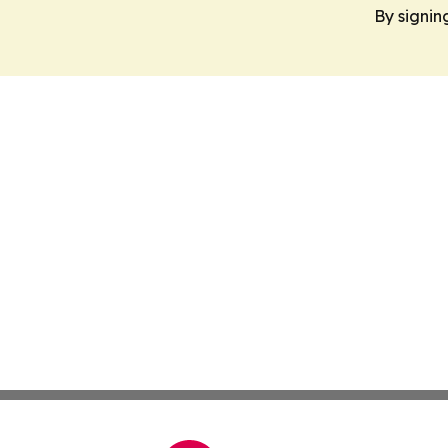
By signin