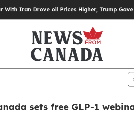
Iran Drove oil Prices Higher, Trump Gave Politi
anada sets free GLP-1 webina