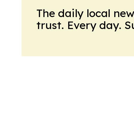
The daily local ne
trust. Every day. 