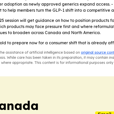
der adoption as newly approved generics expand access. - 
t to help members turn the GLP-1 shift into a competitive
25 session will get guidance on how to position products 
ich products may face pressure first and where reformulat
nues to broaden across Canada and North America.
ld to prepare now for a consumer shift that is already af
he assistance of artificial intelligence based on
original source con
asis. While care has been taken in its preparation, it may contain i
 where appropriate. This content is for informational purposes only 
Canada