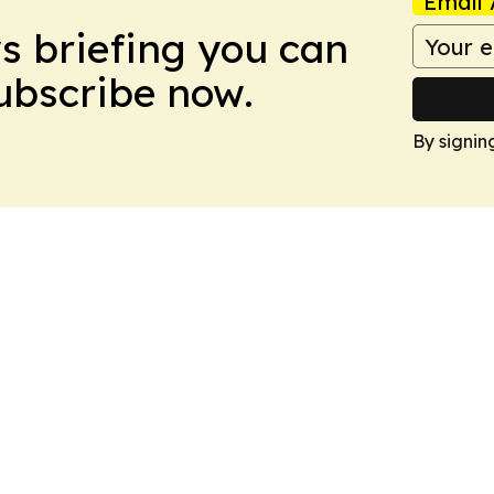
Email 
ws briefing you can
Subscribe now.
By signin