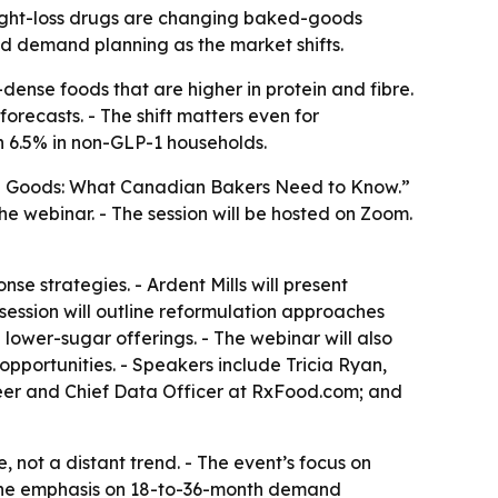
ight-loss drugs are changing baked-goods
nd demand planning as the market shifts.
ense foods that are higher in protein and fibre.
recasts. - The shift matters even for
 6.5% in non-GLP-1 households.
ed Goods: What Canadian Bakers Need to Know.”
the webinar. - The session will be hosted on Zoom.
e strategies. - Ardent Mills will present
ession will outline reformulation approaches
d lower-sugar offerings. - The webinar will also
pportunities. - Speakers include Tricia Ryan,
eer and Chief Data Officer at RxFood.com; and
 not a distant trend. - The event’s focus on
- The emphasis on 18-to-36-month demand