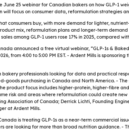
ree June 25 webinar for Canadian bakers on how GLP-1 we
on will focus on consumer data, reformulation strategies a
at consumers buy, with more demand for lighter, nutrient-d
roduct mix, reformulation plans and longer-term demand fo
 sales among GLP-1 users rose 17% in 2025, compared with
Canada announced a free virtual webinar, “GLP-1s & Bak
26, from 4:00 to 5:00 PM EST. - Ardent Mills is sponsoring 
akery professionals looking for data and practical respons
ed-goods purchasing in Canada and North America. - The s
 The product focus includes higher-protein, higher-fibre an
ume risk and areas where reformulation could create new o
ng Association of Canada; Derrick Lichti, Founding Engin
r at Ardent Mills.
anada is treating GLP-1s as a near-term commercial issue,
rs are looking for more than broad nutrition guidance. 