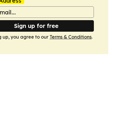
Address
Sign up for free
g up, you agree to our
Terms & Conditions
.