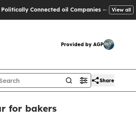
cally Connected oil Companies — not Taxpayers —
View all
Provided by AGP
Share
r for bakers