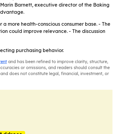
Marin Barnett, executive director of the Baking
 advantage.
for a more health-conscious consumer base. - The
ion could improve relevance. - The discussion
fecting purchasing behavior.
tent
and has been refined to improve clarity, structure,
naccuracies or omissions, and readers should consult the
and does not constitute legal, financial, investment, or