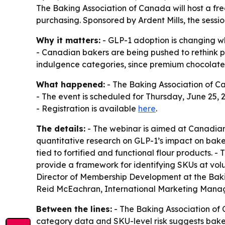
The Baking Association of Canada will host a f
purchasing. Sponsored by Ardent Mills, the sessi
Why it matters:
- GLP-1 adoption is changing wh
- Canadian bakers are being pushed to rethink p
indulgence categories, since premium chocolate
What happened:
- The Baking Association of 
- The event is scheduled for Thursday, June 25, 20
- Registration is available
here
.
The details:
- The webinar is aimed at Canadian b
quantitative research on GLP-1’s impact on bak
tied to fortified and functional flour products. -
provide a framework for identifying SKUs at vol
Director of Membership Development at the Baki
Reid McEachran, International Marketing Manage
Between the lines:
- The Baking Association of C
category data and SKU-level risk suggests bake