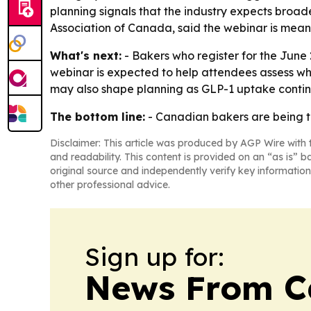
planning signals that the industry expects broa
Association of Canada, said the webinar is mean
What's next:
- Bakers who register for the June 
webinar is expected to help attendees assess wh
may also shape planning as GLP-1 uptake conti
The bottom line:
- Canadian bakers are being to
Disclaimer: This article was produced by AGP Wire with t
and readability. This content is provided on an “as is” b
original source and independently verify key information
other professional advice.
Sign up for:
News From 