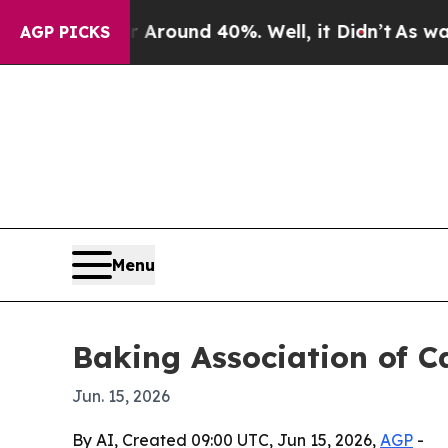
 Floor Around 40%. Well, it Didn’t
As war With 
AGP PICKS
Menu
Baking Association of C
Jun. 15, 2026
By AI, Created 09:00 UTC, Jun 15, 2026,
AGP
-