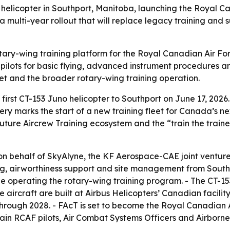
 helicopter in Southport, Manitoba, launching the Royal C
f a multi-year rollout that will replace legacy training and
otary-wing training platform for the Royal Canadian Air Fo
 pilots for basic flying, advanced instrument procedures an
eet and the broader rotary-wing training operation.
st CT-153 Juno helicopter to Southport on June 17, 2026. -
ry marks the start of a new training fleet for Canada’s ne
 Future Aircrew Training ecosystem and the “train the train
n behalf of SkyAlyne, the KF Aerospace-CAE joint venture 
g, airworthiness support and site management from Southp
e operating the rotary-wing training program. - The CT-15
 aircraft are built at Airbus Helicopters’ Canadian facility 
through 2028. - FAcT is set to become the Royal Canadian A
rain RCAF pilots, Air Combat Systems Officers and Airborne