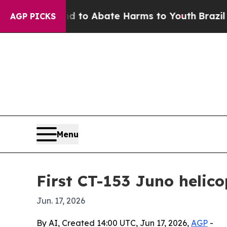
llion Fund to Abate Harms to Youth
Brazil Gives
AGP PICKS
Menu
First CT-153 Juno helic
Jun. 17, 2026
By AI, Created 14:00 UTC, Jun 17, 2026,
AGP
-