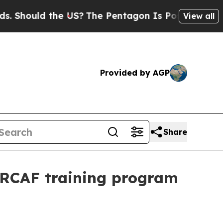
ould the US?
The Pentagon Is Posting Cryptic Bi
View all
Provided by AGP
Share
r RCAF training program