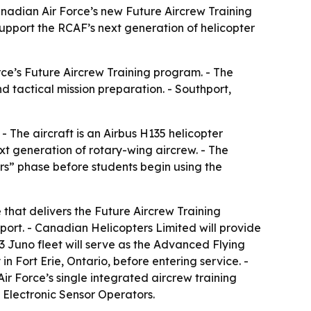
anadian Air Force’s new Future Aircrew Training
 support the RCAF’s next generation of helicopter
rce’s Future Aircrew Training program. - The
d tactical mission preparation. - Southport,
 The aircraft is an Airbus H135 helicopter
xt generation of rotary-wing aircrew. - The
ers” phase before students begin using the
that delivers the Future Aircrew Training
ort. - Canadian Helicopters Limited will provide
3 Juno fleet will serve as the Advanced Flying
in Fort Erie, Ontario, before entering service. -
ir Force’s single integrated aircrew training
 Electronic Sensor Operators.