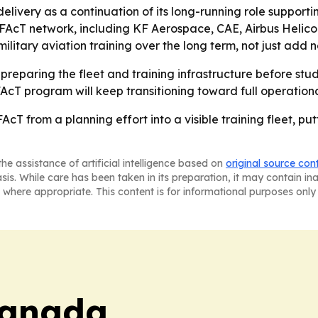
ivery as a continuation of its long-running role supporti
e FAcT network, including KF Aerospace, CAE, Airbus Heli
itary aviation training over the long term, not just add n
reparing the fleet and training infrastructure before studen
 FAcT program will keep transitioning toward full operatio
FAcT from a planning effort into a visible training fleet, p
he assistance of artificial intelligence based on
original source con
asis. While care has been taken in its preparation, it may contain i
 where appropriate. This content is for informational purposes only 
Canada