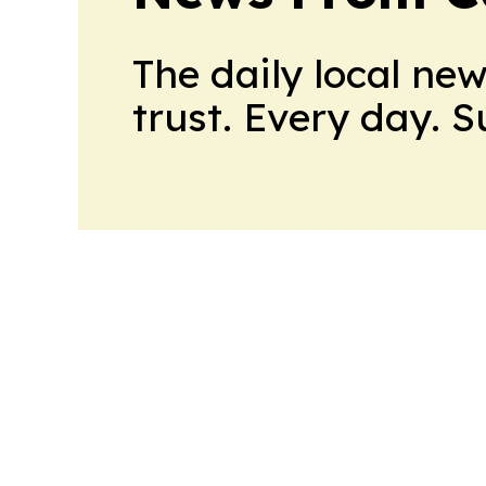
The daily local ne
trust. Every day. 