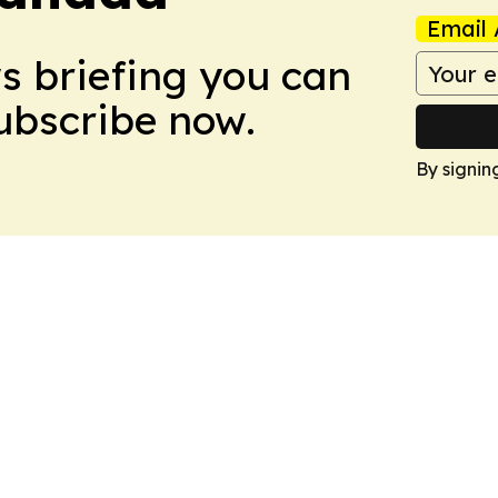
Email 
ws briefing you can
Subscribe now.
By signin