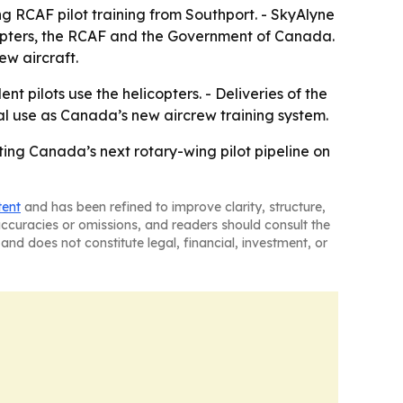
ng RCAF pilot training from Southport. - SkyAlyne
copters, the RCAF and the Government of Canada.
ew aircraft.
t pilots use the helicopters. - Deliveries of the
nal use as Canada’s new aircrew training system.
utting Canada’s next rotary-wing pilot pipeline on
tent
and has been refined to improve clarity, structure,
naccuracies or omissions, and readers should consult the
and does not constitute legal, financial, investment, or