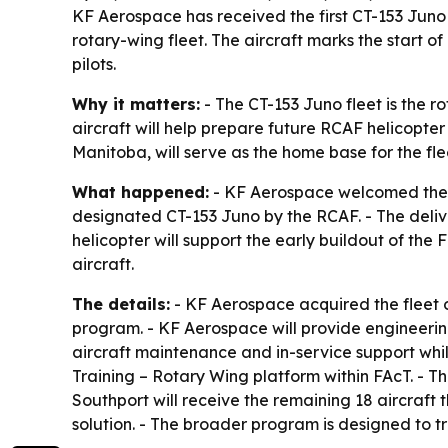
KF Aerospace has received the first CT-153 Juno
rotary-wing fleet. The aircraft marks the start o
pilots.
Why it matters:
- The CT-153 Juno fleet is the r
aircraft will help prepare future RCAF helicopter
Manitoba, will serve as the home base for the fl
What happened:
- KF Aerospace welcomed the fir
designated CT-153 Juno by the RCAF. - The delive
helicopter will support the early buildout of the
aircraft.
The details:
- KF Aerospace acquired the fleet o
program. - KF Aerospace will provide engineerin
aircraft maintenance and in-service support whil
Training – Rotary Wing platform within FAcT. - The
Southport will receive the remaining 18 aircraft 
solution. - The broader program is designed to t