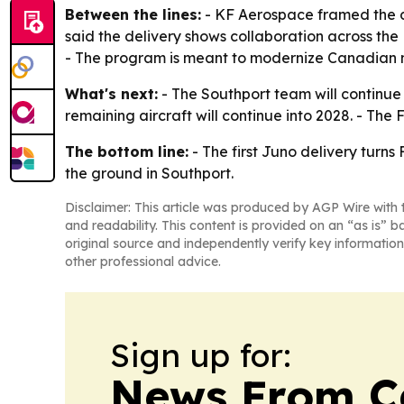
Between the lines:
- KF Aerospace framed the del
said the delivery shows collaboration across th
- The program is meant to modernize Canadian mil
What's next:
- The Southport team will continue p
remaining aircraft will continue into 2028. - The
The bottom line:
- The first Juno delivery turns 
the ground in Southport.
Disclaimer: This article was produced by AGP Wire with t
and readability. This content is provided on an “as is” b
original source and independently verify key information
other professional advice.
Sign up for:
News From 