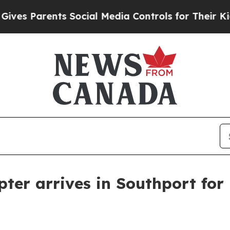
 Parents Social Media Controls for Their Kids. Sh
opter arrives in Southport fo