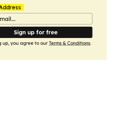
Address
Sign up for free
g up, you agree to our
Terms & Conditions
.