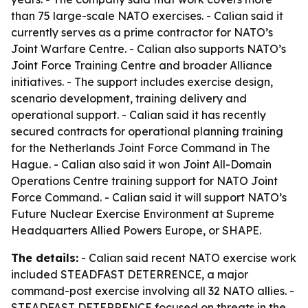
than 75 large-scale NATO exercises. - Calian said it
currently serves as a prime contractor for NATO’s
Joint Warfare Centre. - Calian also supports NATO’s
Joint Force Training Centre and broader Alliance
initiatives. - The support includes exercise design,
scenario development, training delivery and
operational support. - Calian said it has recently
secured contracts for operational planning training
for the Netherlands Joint Force Command in The
Hague. - Calian also said it won Joint All-Domain
Operations Centre training support for NATO Joint
Force Command. - Calian said it will support NATO’s
Future Nuclear Exercise Environment at Supreme
Headquarters Allied Powers Europe, or SHAPE.
The details:
- Calian said recent NATO exercise work
included STEADFAST DETERRENCE, a major
command-post exercise involving all 32 NATO allies. -
STEADFAST DETERRENCE focused on threats in the