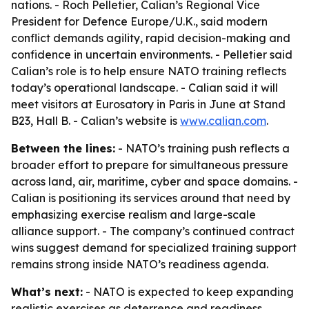
nations. - Roch Pelletier, Calian’s Regional Vice
President for Defence Europe/U.K., said modern
conflict demands agility, rapid decision-making and
confidence in uncertain environments. - Pelletier said
Calian’s role is to help ensure NATO training reflects
today’s operational landscape. - Calian said it will
meet visitors at Eurosatory in Paris in June at Stand
B23, Hall B. - Calian’s website is
www.calian.com
.
Between the lines:
- NATO’s training push reflects a
broader effort to prepare for simultaneous pressure
across land, air, maritime, cyber and space domains. -
Calian is positioning its services around that need by
emphasizing exercise realism and large-scale
alliance support. - The company’s continued contract
wins suggest demand for specialized training support
remains strong inside NATO’s readiness agenda.
What’s next:
- NATO is expected to keep expanding
realistic exercises as deterrence and readiness