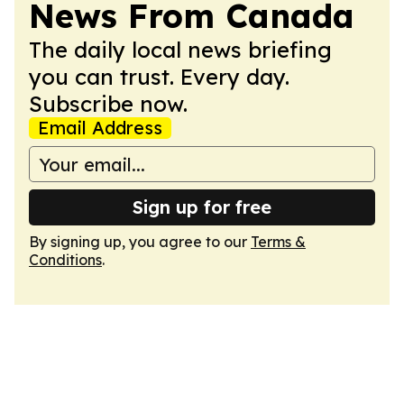
News From Canada
The daily local news briefing
you can trust. Every day.
Subscribe now.
Email Address
Sign up for free
By signing up, you agree to our
Terms &
Conditions
.