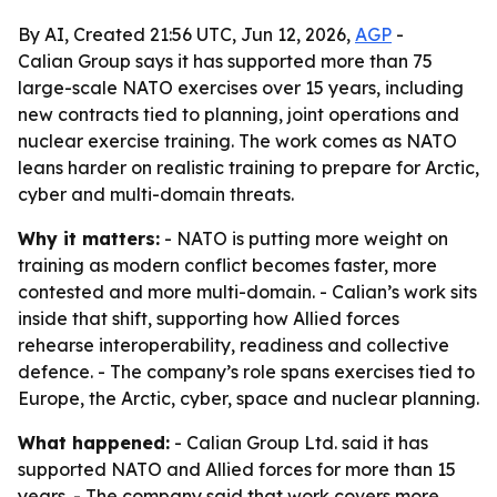
By AI, Created 21:56 UTC, Jun 12, 2026,
AGP
-
Calian Group says it has supported more than 75
large-scale NATO exercises over 15 years, including
new contracts tied to planning, joint operations and
nuclear exercise training. The work comes as NATO
leans harder on realistic training to prepare for Arctic,
cyber and multi-domain threats.
Why it matters:
- NATO is putting more weight on
training as modern conflict becomes faster, more
contested and more multi-domain. - Calian’s work sits
inside that shift, supporting how Allied forces
rehearse interoperability, readiness and collective
defence. - The company’s role spans exercises tied to
Europe, the Arctic, cyber, space and nuclear planning.
What happened:
- Calian Group Ltd. said it has
supported NATO and Allied forces for more than 15
years. - The company said that work covers more