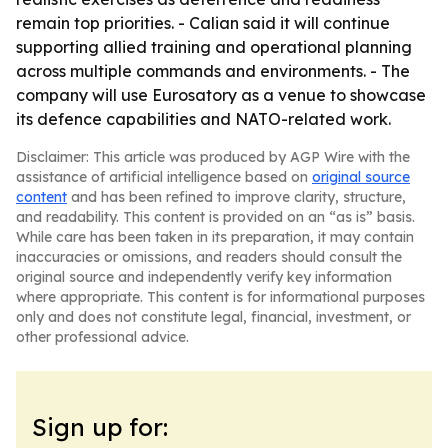
remain top priorities. - Calian said it will continue
supporting allied training and operational planning
across multiple commands and environments. - The
company will use Eurosatory as a venue to showcase
its defence capabilities and NATO-related work.
Disclaimer: This article was produced by AGP Wire with the
assistance of artificial intelligence based on
original source
content
and has been refined to improve clarity, structure,
and readability. This content is provided on an “as is” basis.
While care has been taken in its preparation, it may contain
inaccuracies or omissions, and readers should consult the
original source and independently verify key information
where appropriate. This content is for informational purposes
only and does not constitute legal, financial, investment, or
other professional advice.
Sign up for: