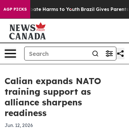
 Fund to Abate Harms to Youth
Brazil Gives Parents Soc
AGP PICKS
Calian expands NATO
training support as
alliance sharpens
readiness
Jun. 12, 2026