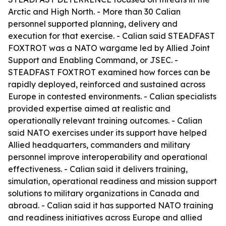
Arctic and High North. - More than 30 Calian
personnel supported planning, delivery and
execution for that exercise. - Calian said STEADFAST
FOXTROT was a NATO wargame led by Allied Joint
Support and Enabling Command, or JSEC. -
STEADFAST FOXTROT examined how forces can be
rapidly deployed, reinforced and sustained across
Europe in contested environments. - Calian specialists
provided expertise aimed at realistic and
operationally relevant training outcomes. - Calian
said NATO exercises under its support have helped
Allied headquarters, commanders and military
personnel improve interoperability and operational
effectiveness. - Calian said it delivers training,
simulation, operational readiness and mission support
solutions to military organizations in Canada and
abroad. - Calian said it has supported NATO training
and readiness initiatives across Europe and allied