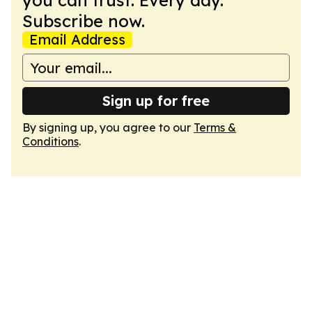
you can trust. Every day.
Subscribe now.
Email Address
Sign up for free
By signing up, you agree to our
Terms &
Conditions
.