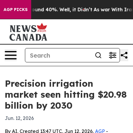
loor Around 40%. Well, it Didn’t
As war With Iran Dr
AGP PICKS
Precision irrigation
market seen hitting $20.98
billion by 2030
Jun. 12, 2026
By AI, Created 13:47 UTC, Jun 12, 2026,
AGP
-