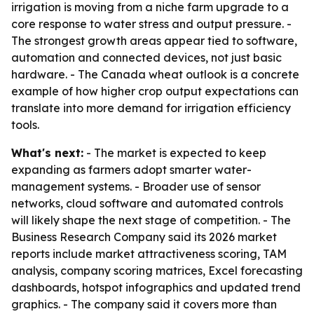
irrigation is moving from a niche farm upgrade to a
core response to water stress and output pressure. -
The strongest growth areas appear tied to software,
automation and connected devices, not just basic
hardware. - The Canada wheat outlook is a concrete
example of how higher crop output expectations can
translate into more demand for irrigation efficiency
tools.
What's next:
- The market is expected to keep
expanding as farmers adopt smarter water-
management systems. - Broader use of sensor
networks, cloud software and automated controls
will likely shape the next stage of competition. - The
Business Research Company said its 2026 market
reports include market attractiveness scoring, TAM
analysis, company scoring matrices, Excel forecasting
dashboards, hotspot infographics and updated trend
graphics. - The company said it covers more than