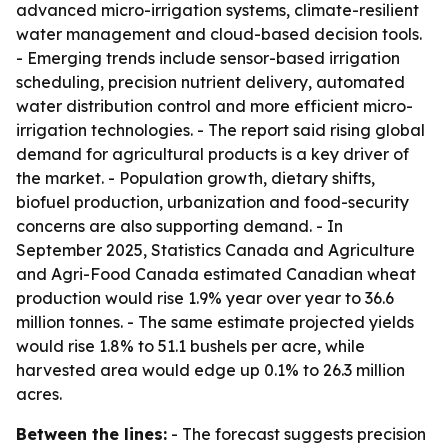
advanced micro-irrigation systems, climate-resilient
water management and cloud-based decision tools.
- Emerging trends include sensor-based irrigation
scheduling, precision nutrient delivery, automated
water distribution control and more efficient micro-
irrigation technologies. - The report said rising global
demand for agricultural products is a key driver of
the market. - Population growth, dietary shifts,
biofuel production, urbanization and food-security
concerns are also supporting demand. - In
September 2025, Statistics Canada and Agriculture
and Agri-Food Canada estimated Canadian wheat
production would rise 1.9% year over year to 36.6
million tonnes. - The same estimate projected yields
would rise 1.8% to 51.1 bushels per acre, while
harvested area would edge up 0.1% to 26.3 million
acres.
Between the lines:
- The forecast suggests precision