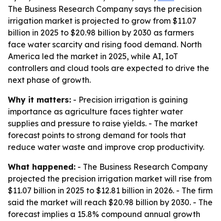
The Business Research Company says the precision
irrigation market is projected to grow from $11.07
billion in 2025 to $20.98 billion by 2030 as farmers
face water scarcity and rising food demand. North
America led the market in 2025, while AI, IoT
controllers and cloud tools are expected to drive the
next phase of growth.
Why it matters:
- Precision irrigation is gaining
importance as agriculture faces tighter water
supplies and pressure to raise yields. - The market
forecast points to strong demand for tools that
reduce water waste and improve crop productivity.
What happened:
- The Business Research Company
projected the precision irrigation market will rise from
$11.07 billion in 2025 to $12.81 billion in 2026. - The firm
said the market will reach $20.98 billion by 2030. - The
forecast implies a 15.8% compound annual growth