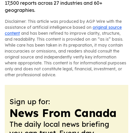
17,500 reports across 27 industries and 60+
geographies.
Disclaimer: This article was produced by AGP Wire with the
assistance of artificial intelligence based on
original source
content
and has been refined to improve clarity, structure,
and readability. This content is provided on an “as is” basis.
While care has been taken in its preparation, it may contain
inaccuracies or omissions, and readers should consult the
original source and independently verify key information
where appropriate. This content is for informational purposes
only and does not constitute legal, financial, investment, or
other professional advice.
Sign up for:
News From Canada
The daily local news briefing