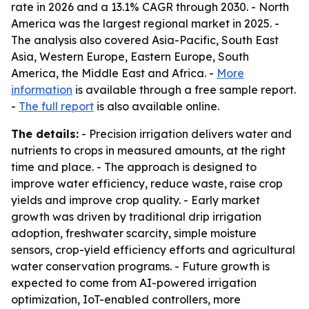
rate in 2026 and a 13.1% CAGR through 2030. - North
America was the largest regional market in 2025. -
The analysis also covered Asia-Pacific, South East
Asia, Western Europe, Eastern Europe, South
America, the Middle East and Africa. -
More
information
is available through a free sample report.
-
The full report
is also available online.
The details:
- Precision irrigation delivers water and
nutrients to crops in measured amounts, at the right
time and place. - The approach is designed to
improve water efficiency, reduce waste, raise crop
yields and improve crop quality. - Early market
growth was driven by traditional drip irrigation
adoption, freshwater scarcity, simple moisture
sensors, crop-yield efficiency efforts and agricultural
water conservation programs. - Future growth is
expected to come from AI-powered irrigation
optimization, IoT-enabled controllers, more