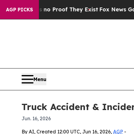
t Offers no Proof They Exist
Fox News Goes Quiet
AGP PICKS
Menu
Truck Accident & Incid
Jun. 16, 2026
By AI, Created 12:00 UTC, Jun 16, 2026,
AGP
-