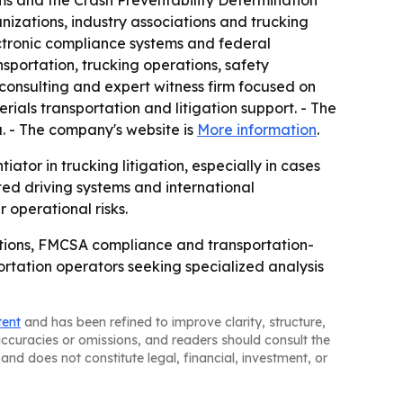
ms and the Crash Preventability Determination
nizations, industry associations and trucking
ctronic compliance systems and federal
nsportation, trucking operations, safety
consulting and expert witness firm focused on
ials transportation and litigation support. - The
a. - The company's website is
More information
.
ator in trucking litigation, especially in cases
ed driving systems and international
 operational risks.
ations, FMCSA compliance and transportation-
portation operators seeking specialized analysis
tent
and has been refined to improve clarity, structure,
naccuracies or omissions, and readers should consult the
and does not constitute legal, financial, investment, or