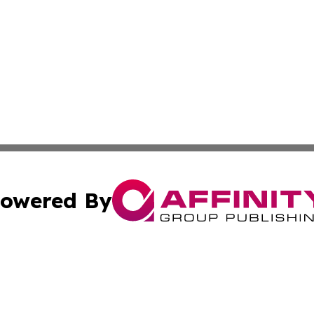
owered By
ubmit Press Release
Terms & Conditions
Copyright/DMCA
s Inc. dba Affinity Group Publishing & News From Canada