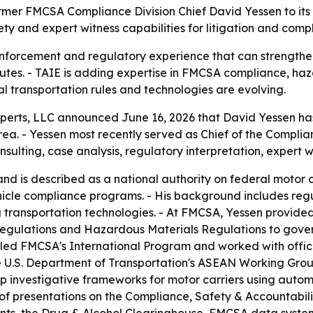
mer FMCSA Compliance Division Chief David Yessen to its ex
ty and expert witness capabilities for litigation and comp
nforcement and regulatory experience that can strengthen 
utes. - TAIE is adding expertise in FMCSA compliance, haz
l transportation rules and technologies are evolving.
perts, LLC announced June 16, 2026 that David Yessen has j
area. - Yessen most recently served as Chief of the Complia
nsulting, case analysis, regulatory interpretation, expert w
 is described as a national authority on federal motor c
icle compliance programs. - His background includes reg
g transportation technologies. - At FMCSA, Yessen provid
Regulations and Hazardous Materials Regulations to gover
 led FMCSA's International Program and worked with offic
n the U.S. Department of Transportation's ASEAN Working Gr
lop investigative frameworks for motor carriers using aut
 of presentations on the Compliance, Safety & Accountabil