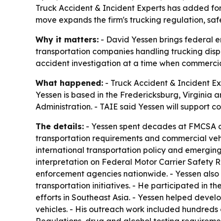
Truck Accident & Incident Experts has added for
move expands the firm's trucking regulation, safe
Why it matters:
- David Yessen brings federal e
transportation companies handling trucking disp
accident investigation at a time when commercia
What happened:
- Truck Accident & Incident Ex
Yessen is based in the Fredericksburg, Virginia 
Administration. - TAIE said Yessen will support co
The details:
- Yessen spent decades at FMCSA and
transportation requirements and commercial veh
international transportation policy and emergin
interpretation on Federal Motor Carrier Safety 
enforcement agencies nationwide. - Yessen also
transportation initiatives. - He participated i
efforts in Southeast Asia. - Yessen helped deve
vehicles. - His outreach work included hundreds