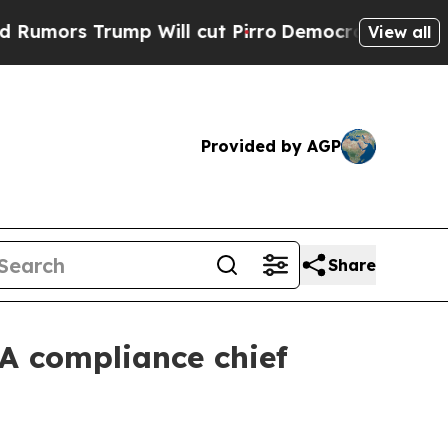
s Trump Will cut Pirro
Democratic Socialists of
View all
Provided by AGP
Share
A compliance chief