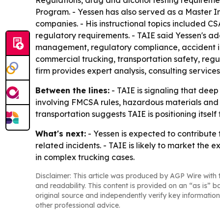
Regulations, drug and alcohol testing requirem
Program. - Yessen has also served as a Master In
companies. - His instructional topics included 
regulatory requirements. - TAIE said Yessen's add
management, regulatory compliance, accident inve
commercial trucking, transportation safety, regu
firm provides expert analysis, consulting service
Between the lines:
- TAIE is signaling that deep
involving FMCSA rules, hazardous materials and
transportation suggests TAIE is positioning itself
What's next:
- Yessen is expected to contribute
related incidents. - TAIE is likely to market the
in complex trucking cases.
Disclaimer: This article was produced by AGP Wire with t
and readability. This content is provided on an “as is” b
original source and independently verify key information
other professional advice.