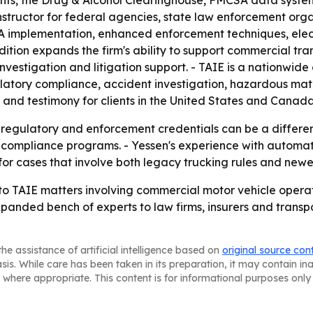
ents, the Drug & Alcohol Clearinghouse, FMCSA data syste
structor for federal agencies, state law enforcement orga
CSA implementation, enhanced enforcement techniques, ele
ition expands the firm's ability to support commercial tra
stigation and litigation support. - TAIE is a nationwide 
latory compliance, accident investigation, hazardous mater
s and testimony for clients in the United States and Canad
 regulatory and enforcement credentials can be a differenti
 compliance programs. - Yessen's experience with automat
 for cases that involve both legacy trucking rules and newer
 to TAIE matters involving commercial motor vehicle oper
 expanded bench of experts to law firms, insurers and trans
he assistance of artificial intelligence based on
original source con
asis. While care has been taken in its preparation, it may contain i
 where appropriate. This content is for informational purposes only 