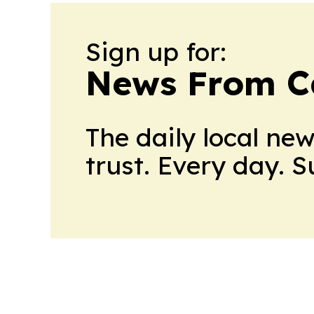
Sign up for:
News From 
The daily local ne
trust. Every day. 