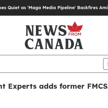
 as 'Maga Media Pipeline' Backfires Amid Rumor
ent Experts adds former FMCS