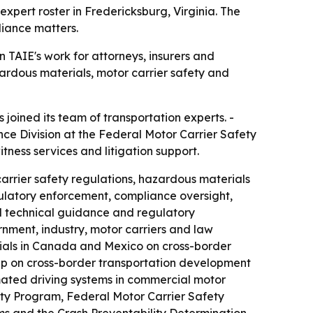
pert roster in Fredericksburg, Virginia. The
liance matters.
TAIE's work for attorneys, insurers and
ardous materials, motor carrier safety and
oined its team of transportation experts. -
nce Division at the Federal Motor Carrier Safety
itness services and litigation support.
arrier safety regulations, hazardous materials
ulatory enforcement, compliance oversight,
ed technical guidance and regulatory
nment, industry, motor carriers and law
ials in Canada and Mexico on cross-border
oup on cross-border transportation development
omated driving systems in commercial motor
ity Program, Federal Motor Carrier Safety