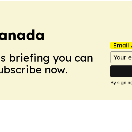
Canada
Email 
ws briefing you can
Subscribe now.
By signin