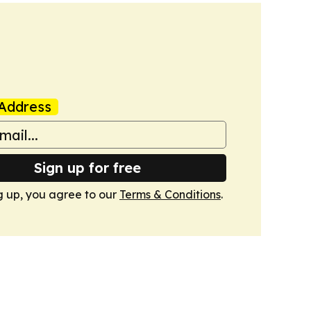
Address
Sign up for free
g up, you agree to our
Terms & Conditions
.