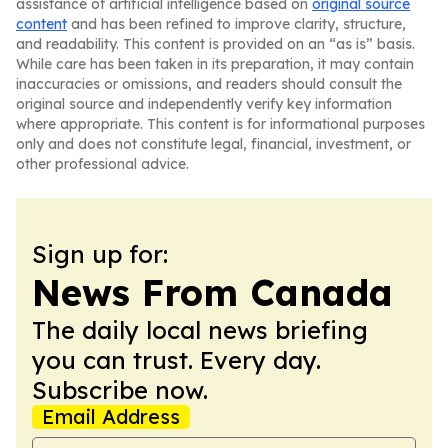
assistance of artificial intelligence based on
original source
content
and has been refined to improve clarity, structure,
and readability. This content is provided on an “as is” basis.
While care has been taken in its preparation, it may contain
inaccuracies or omissions, and readers should consult the
original source and independently verify key information
where appropriate. This content is for informational purposes
only and does not constitute legal, financial, investment, or
other professional advice.
Sign up for:
News From Canada
The daily local news briefing
you can trust. Every day.
Subscribe now.
Email Address