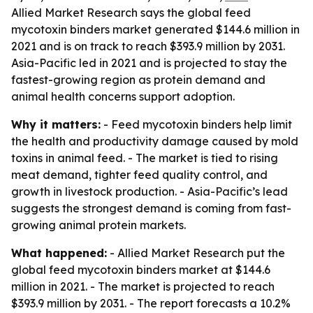
Allied Market Research says the global feed
mycotoxin binders market generated $144.6 million in
2021 and is on track to reach $393.9 million by 2031.
Asia-Pacific led in 2021 and is projected to stay the
fastest-growing region as protein demand and
animal health concerns support adoption.
Why it matters:
- Feed mycotoxin binders help limit
the health and productivity damage caused by mold
toxins in animal feed. - The market is tied to rising
meat demand, tighter feed quality control, and
growth in livestock production. - Asia-Pacific’s lead
suggests the strongest demand is coming from fast-
growing animal protein markets.
What happened:
- Allied Market Research put the
global feed mycotoxin binders market at $144.6
million in 2021. - The market is projected to reach
$393.9 million by 2031. - The report forecasts a 10.2%