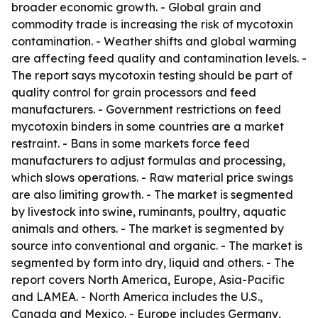
broader economic growth. - Global grain and
commodity trade is increasing the risk of mycotoxin
contamination. - Weather shifts and global warming
are affecting feed quality and contamination levels. -
The report says mycotoxin testing should be part of
quality control for grain processors and feed
manufacturers. - Government restrictions on feed
mycotoxin binders in some countries are a market
restraint. - Bans in some markets force feed
manufacturers to adjust formulas and processing,
which slows operations. - Raw material price swings
are also limiting growth. - The market is segmented
by livestock into swine, ruminants, poultry, aquatic
animals and others. - The market is segmented by
source into conventional and organic. - The market is
segmented by form into dry, liquid and others. - The
report covers North America, Europe, Asia-Pacific
and LAMEA. - North America includes the U.S.,
Canada and Mexico. - Europe includes Germany,