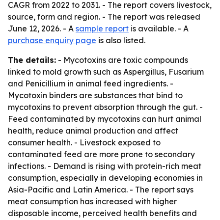
CAGR from 2022 to 2031. - The report covers livestock,
source, form and region. - The report was released
June 12, 2026. - A
sample report
is available. - A
purchase enquiry page
is also listed.
The details:
- Mycotoxins are toxic compounds
linked to mold growth such as Aspergillus, Fusarium
and Penicillium in animal feed ingredients. -
Mycotoxin binders are substances that bind to
mycotoxins to prevent absorption through the gut. -
Feed contaminated by mycotoxins can hurt animal
health, reduce animal production and affect
consumer health. - Livestock exposed to
contaminated feed are more prone to secondary
infections. - Demand is rising with protein-rich meat
consumption, especially in developing economies in
Asia-Pacific and Latin America. - The report says
meat consumption has increased with higher
disposable income, perceived health benefits and