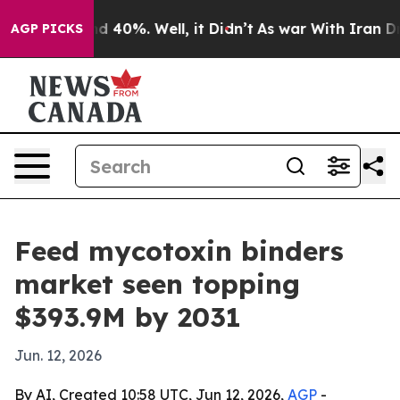
 Around 40%. Well, it Didn’t
As war With Iran Drove o
AGP PICKS
Feed mycotoxin binders
market seen topping
$393.9M by 2031
Jun. 12, 2026
By AI, Created 10:58 UTC, Jun 12, 2026,
AGP
-