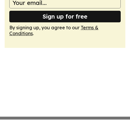
Sign up for free
By signing up, you agree to our
Terms &
Conditions
.