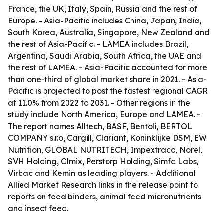
France, the UK, Italy, Spain, Russia and the rest of
Europe. - Asia-Pacific includes China, Japan, India,
South Korea, Australia, Singapore, New Zealand and
the rest of Asia-Pacific. - LAMEA includes Brazil,
Argentina, Saudi Arabia, South Africa, the UAE and
the rest of LAMEA. - Asia-Pacific accounted for more
than one-third of global market share in 2021. - Asia-
Pacific is projected to post the fastest regional CAGR
at 11.0% from 2022 to 2031. - Other regions in the
study include North America, Europe and LAMEA. -
The report names Alltech, BASF, Bentoli, BERTOL
COMPANY s.r.o, Cargill, Clariant, Koninklijke DSM, EW
Nutrition, GLOBAL NUTRITECH, Impextraco, Norel,
SVH Holding, Olmix, Perstorp Holding, Simfa Labs,
Virbac and Kemin as leading players. - Additional
Allied Market Research links in the release point to
reports on feed binders, animal feed micronutrients
and insect feed.