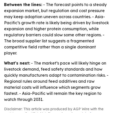
Between the lines:
- The forecast points to a steady
expansion market, but regulation and cost pressure
may keep adoption uneven across countries. - Asia-
Pacific’s growth rate is likely being driven by livestock
expansion and higher protein consumption, while
regulatory barriers could slow some other regions. -
The broad supplier list suggests a fragmented
competitive field rather than a single dominant
player.
What's next:
- The market’s pace will likely hinge on
livestock demand, feed safety standards and how
quickly manufacturers adapt to contamination risks. -
Regional rules around feed additives and raw
material costs will influence which segments grow
fastest. - Asia-Pacific will remain the key region to
watch through 2031.
Disclaimer: This article was produced by AGP Wire with the