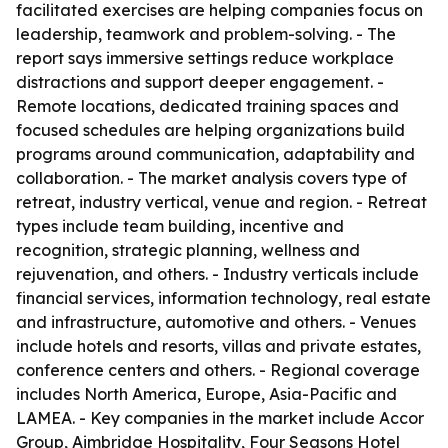
facilitated exercises are helping companies focus on
leadership, teamwork and problem-solving. - The
report says immersive settings reduce workplace
distractions and support deeper engagement. -
Remote locations, dedicated training spaces and
focused schedules are helping organizations build
programs around communication, adaptability and
collaboration. - The market analysis covers type of
retreat, industry vertical, venue and region. - Retreat
types include team building, incentive and
recognition, strategic planning, wellness and
rejuvenation, and others. - Industry verticals include
financial services, information technology, real estate
and infrastructure, automotive and others. - Venues
include hotels and resorts, villas and private estates,
conference centers and others. - Regional coverage
includes North America, Europe, Asia-Pacific and
LAMEA. - Key companies in the market include Accor
Group, Aimbridge Hospitality, Four Seasons Hotel