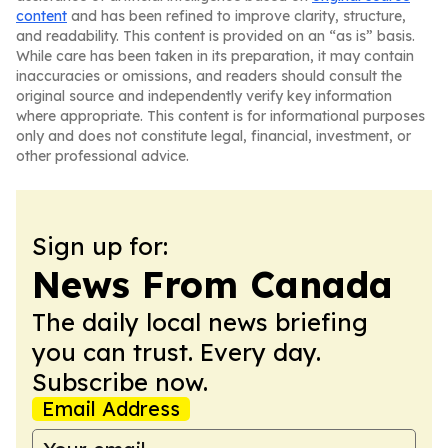
content
and has been refined to improve clarity, structure,
and readability. This content is provided on an “as is” basis.
While care has been taken in its preparation, it may contain
inaccuracies or omissions, and readers should consult the
original source and independently verify key information
where appropriate. This content is for informational purposes
only and does not constitute legal, financial, investment, or
other professional advice.
Sign up for:
News From Canada
The daily local news briefing
you can trust. Every day.
Subscribe now.
Email Address