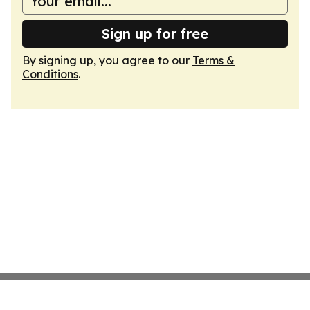
Sign up for free
By signing up, you agree to our
Terms &
Conditions
.