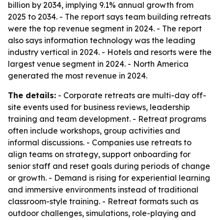
billion by 2034, implying 9.1% annual growth from
2025 to 2034. - The report says team building retreats
were the top revenue segment in 2024. - The report
also says information technology was the leading
industry vertical in 2024. - Hotels and resorts were the
largest venue segment in 2024. - North America
generated the most revenue in 2024.
The details:
- Corporate retreats are multi-day off-
site events used for business reviews, leadership
training and team development. - Retreat programs
often include workshops, group activities and
informal discussions. - Companies use retreats to
align teams on strategy, support onboarding for
senior staff and reset goals during periods of change
or growth. - Demand is rising for experiential learning
and immersive environments instead of traditional
classroom-style training. - Retreat formats such as
outdoor challenges, simulations, role-playing and