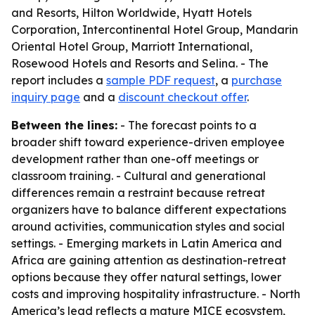
and Resorts, Hilton Worldwide, Hyatt Hotels
Corporation, Intercontinental Hotel Group, Mandarin
Oriental Hotel Group, Marriott International,
Rosewood Hotels and Resorts and Selina. - The
report includes a
sample PDF request
, a
purchase
inquiry page
and a
discount checkout offer
.
Between the lines:
- The forecast points to a
broader shift toward experience-driven employee
development rather than one-off meetings or
classroom training. - Cultural and generational
differences remain a restraint because retreat
organizers have to balance different expectations
around activities, communication styles and social
settings. - Emerging markets in Latin America and
Africa are gaining attention as destination-retreat
options because they offer natural settings, lower
costs and improving hospitality infrastructure. - North
America’s lead reflects a mature MICE ecosystem,