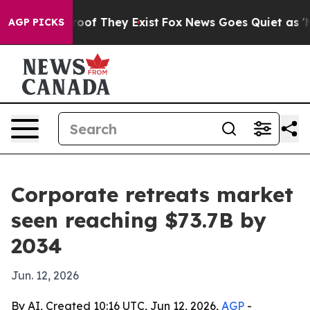
ffers no Proof They Exist
Fox News Goes Quiet as 'Maga
AGP PICKS
Corporate retreats market
seen reaching $73.7B by
2034
Jun. 12, 2026
By AI, Created 10:16 UTC, Jun 12, 2026,
AGP
-