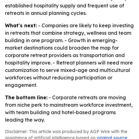
established hospitality supply and frequent use of
retreats in annual planning cycles.
What's next:
- Companies are likely to keep investing
in retreats that combine strategy, wellness and team
building in one program. - Growth in emerging-
market destinations could broaden the map for
corporate retreat providers as transportation and
hospitality improve. - Retreat planners will need more
customization to serve mixed-age and multicultural
workforces without reducing participation or
engagement.
The bottom line:
- Corporate retreats are moving
from niche perk to mainstream workforce investment,
with team building and hotel-based programs
leading the way.
Disclaimer: This article was produced by AGP Wire with the
assistance of artificial intelligence based on
original source