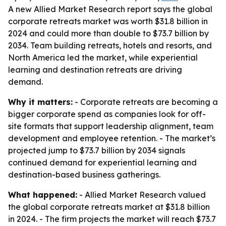
A new Allied Market Research report says the global
corporate retreats market was worth $31.8 billion in
2024 and could more than double to $73.7 billion by
2034. Team building retreats, hotels and resorts, and
North America led the market, while experiential
learning and destination retreats are driving
demand.
Why it matters:
- Corporate retreats are becoming a
bigger corporate spend as companies look for off-
site formats that support leadership alignment, team
development and employee retention. - The market’s
projected jump to $73.7 billion by 2034 signals
continued demand for experiential learning and
destination-based business gatherings.
What happened:
- Allied Market Research valued
the global corporate retreats market at $31.8 billion
in 2024. - The firm projects the market will reach $73.7