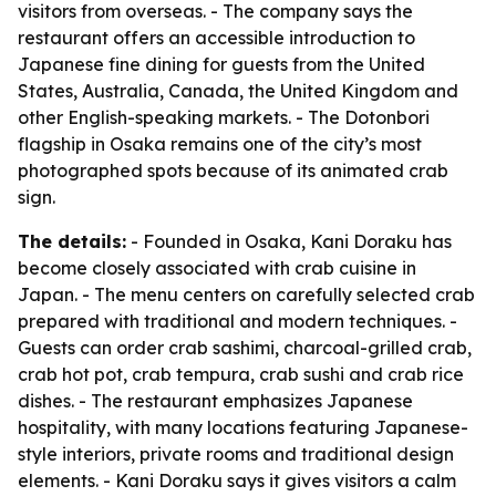
visitors from overseas. - The company says the
restaurant offers an accessible introduction to
Japanese fine dining for guests from the United
States, Australia, Canada, the United Kingdom and
other English-speaking markets. - The Dotonbori
flagship in Osaka remains one of the city’s most
photographed spots because of its animated crab
sign.
The details:
- Founded in Osaka, Kani Doraku has
become closely associated with crab cuisine in
Japan. - The menu centers on carefully selected crab
prepared with traditional and modern techniques. -
Guests can order crab sashimi, charcoal-grilled crab,
crab hot pot, crab tempura, crab sushi and crab rice
dishes. - The restaurant emphasizes Japanese
hospitality, with many locations featuring Japanese-
style interiors, private rooms and traditional design
elements. - Kani Doraku says it gives visitors a calm