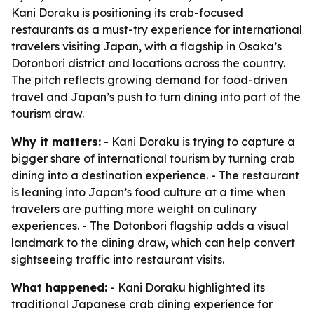
Kani Doraku is positioning its crab-focused
restaurants as a must-try experience for international
travelers visiting Japan, with a flagship in Osaka’s
Dotonbori district and locations across the country.
The pitch reflects growing demand for food-driven
travel and Japan’s push to turn dining into part of the
tourism draw.
Why it matters:
- Kani Doraku is trying to capture a
bigger share of international tourism by turning crab
dining into a destination experience. - The restaurant
is leaning into Japan’s food culture at a time when
travelers are putting more weight on culinary
experiences. - The Dotonbori flagship adds a visual
landmark to the dining draw, which can help convert
sightseeing traffic into restaurant visits.
What happened:
- Kani Doraku highlighted its
traditional Japanese crab dining experience for