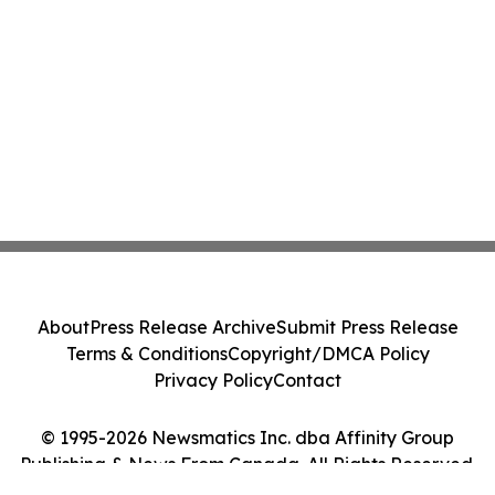
About
Press Release Archive
Submit Press Release
Terms & Conditions
Copyright/DMCA Policy
Privacy Policy
Contact
© 1995-2026 Newsmatics Inc. dba Affinity Group
Publishing & News From Canada. All Rights Reserved.