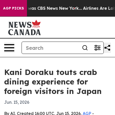
 Narrative was CBS News New York...
Airlines Are Lobby
AGP PICKS
Kani Doraku touts crab
dining experience for
foreign visitors in Japan
Jun. 15, 2026
By AI, Created 16:00 UTC, Jun 15, 2026,
AGP
-