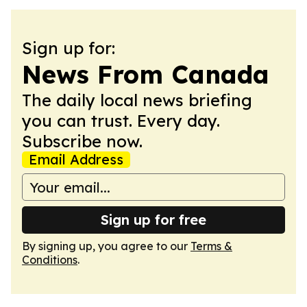
Sign up for:
News From Canada
The daily local news briefing
you can trust. Every day.
Subscribe now.
Email Address
Sign up for free
By signing up, you agree to our
Terms &
Conditions
.