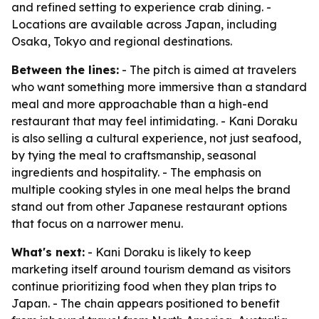
and refined setting to experience crab dining. -
Locations are available across Japan, including
Osaka, Tokyo and regional destinations.
Between the lines:
- The pitch is aimed at travelers
who want something more immersive than a standard
meal and more approachable than a high-end
restaurant that may feel intimidating. - Kani Doraku
is also selling a cultural experience, not just seafood,
by tying the meal to craftsmanship, seasonal
ingredients and hospitality. - The emphasis on
multiple cooking styles in one meal helps the brand
stand out from other Japanese restaurant options
that focus on a narrower menu.
What's next:
- Kani Doraku is likely to keep
marketing itself around tourism demand as visitors
continue prioritizing food when they plan trips to
Japan. - The chain appears positioned to benefit