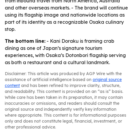
from inbound travel from North America, Australia
and other overseas markets. - The brand will continue
using its flagship image and nationwide locations as
part of its identity as a recognizable Osaka culinary
stop.
The bottom line:
- Kani Doraku is framing crab
dining as one of Japan’s signature tourism
experiences, with Osaka’s Dotonbori flagship serving
as both a restaurant and a cultural landmark.
Disclaimer: This article was produced by AGP Wire with the
assistance of artificial intelligence based on
original source
content
and has been refined to improve clarity, structure,
and readability. This content is provided on an “as is” basis.
While care has been taken in its preparation, it may contain
inaccuracies or omissions, and readers should consult the
original source and independently verify key information
where appropriate. This content is for informational purposes
only and does not constitute legal, financial, investment, or
other professional advice.