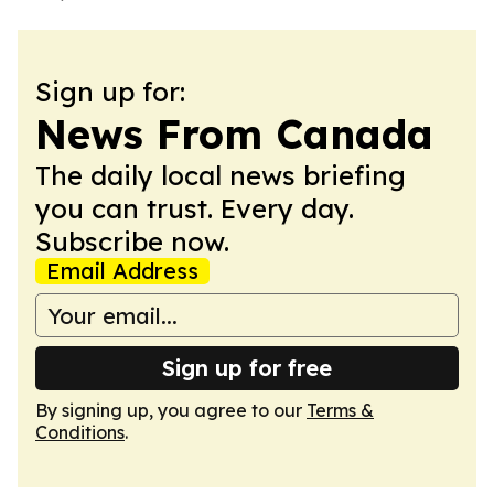
Sign up for:
News From Canada
The daily local news briefing
you can trust. Every day.
Subscribe now.
Email Address
Sign up for free
By signing up, you agree to our
Terms &
Conditions
.