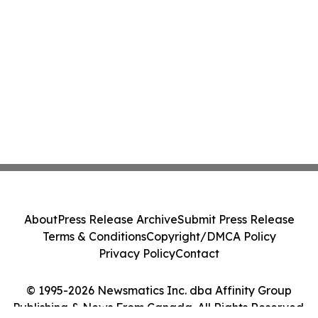
About
Press Release Archive
Submit Press Release
Terms & Conditions
Copyright/DMCA Policy
Privacy Policy
Contact
© 1995-2026 Newsmatics Inc. dba Affinity Group
Publishing & News From Canada. All Rights Reserved.