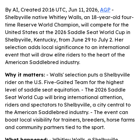
By AI, Created 20:16 UTC, Jun 11, 2026,
AGP
-
Shelbyville native Whitley Walls, an 18-year-old four-
time Reserve World Champion, will compete for the
United States at the 2026 Saddle Seat World Cup in
Shelbyville, Kentucky, from June 29 to July 2. Her
selection adds local significance to an international
event that will draw elite riders to the heart of the
American Saddlebred industry.
Why it matters:
- Walls' selection puts a Shelbyville
rider on the U.S. Five-Gaited Team for the highest
level of saddle seat equitation. - The 2026 Saddle
Seat World Cup will bring international attention,
riders and spectators to Shelbyville, a city central to
the American Saddlebred industry. - The event can
boost local visibility for trainers, breeders, horse farms
and community partners tied to the sport.
What happened:
- Whitley Walls, a Shelbyville