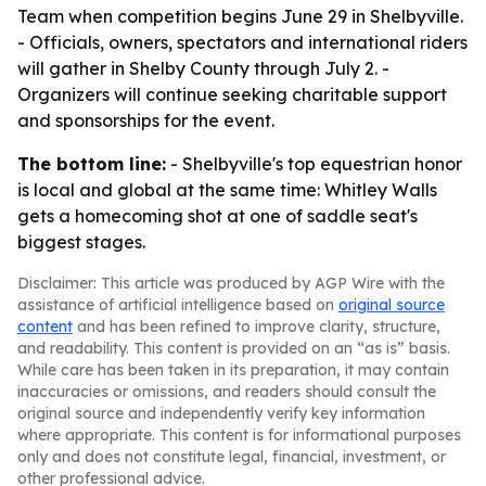
Team when competition begins June 29 in Shelbyville.
- Officials, owners, spectators and international riders
will gather in Shelby County through July 2. -
Organizers will continue seeking charitable support
and sponsorships for the event.
The bottom line:
- Shelbyville's top equestrian honor
is local and global at the same time: Whitley Walls
gets a homecoming shot at one of saddle seat's
biggest stages.
Disclaimer: This article was produced by AGP Wire with the
assistance of artificial intelligence based on
original source
content
and has been refined to improve clarity, structure,
and readability. This content is provided on an “as is” basis.
While care has been taken in its preparation, it may contain
inaccuracies or omissions, and readers should consult the
original source and independently verify key information
where appropriate. This content is for informational purposes
only and does not constitute legal, financial, investment, or
other professional advice.