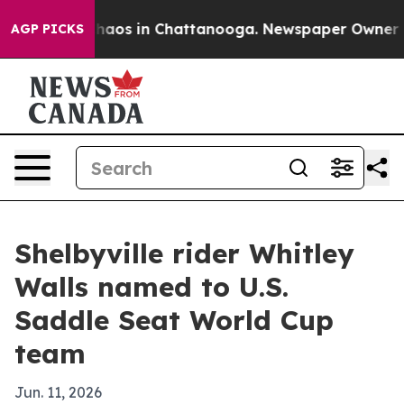
Collapse
Chaos in Chattanooga. Newspaper Owner Calls
AGP PICKS
Shelbyville rider Whitley
Walls named to U.S.
Saddle Seat World Cup
team
Jun. 11, 2026