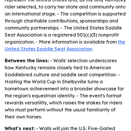
rider selected, to carry her state and community onto
an international stage. - The competition is supported
through charitable contributions, sponsorships and
community partnerships. - The United States Saddle
Seat Association is a registered 501(c)(3) nonprofit
organization. - More information is available from
the
United States Saddle Seat Association
.
Between the lines:
- Walls' selection underscores
how Kentucky remains closely tied to American
Saddlebred culture and saddle seat competition. -
Hosting the World Cup in Shelbyville turns a
hometown achievement into a broader showcase for
the region's equestrian identity. - The event's format
rewards versatility, which raises the stakes for riders
who must perform without the usual familiarity of
their own horses.
What's next:
- Walls will join the U.S. Five-Gaited