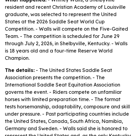
resident and recent Christian Academy of Louisville
graduate, was selected to represent the United
States at the 2026 Saddle Seat World Cup
Competition. - Walls will compete on the Five-Gaited
Team. - The competition is scheduled for June 29
through July 2, 2026, in Shelbyville, Kentucky. - Walls
is 18 years old and a four-time Reserve World
Champion.
The details:
- The United States Saddle Seat
Association presents the competition. - The
International Saddle Seat Equitation Association
governs the event. - Riders compete on unfamiliar
horses with limited preparation time. - The format
tests horsemanship, adaptability, composure and skill
under pressure. - Past participating countries include
the United States, Canada, South Africa, Namibia,
Germany and Sweden. - Walls said she is honored to
represent the United States and, as the only Kentucky