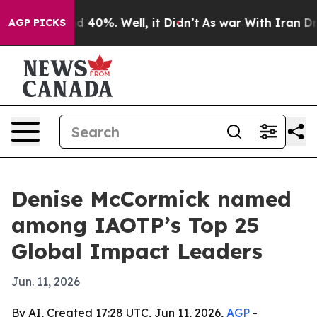
 Around 40%. Well, it Didn’t
As war With Iran Drove 
AGP PICKS
Denise McCormick named
among IAOTP’s Top 25
Global Impact Leaders
Jun. 11, 2026
By AI, Created 17:28 UTC, Jun 11, 2026,
AGP
-