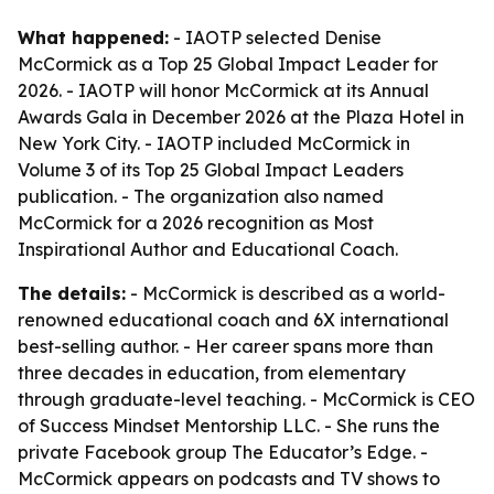
What happened:
- IAOTP selected Denise
McCormick as a Top 25 Global Impact Leader for
2026. - IAOTP will honor McCormick at its Annual
Awards Gala in December 2026 at the Plaza Hotel in
New York City. - IAOTP included McCormick in
Volume 3 of its Top 25 Global Impact Leaders
publication. - The organization also named
McCormick for a 2026 recognition as Most
Inspirational Author and Educational Coach.
The details:
- McCormick is described as a world-
renowned educational coach and 6X international
best-selling author. - Her career spans more than
three decades in education, from elementary
through graduate-level teaching. - McCormick is CEO
of Success Mindset Mentorship LLC. - She runs the
private Facebook group The Educator’s Edge. -
McCormick appears on podcasts and TV shows to