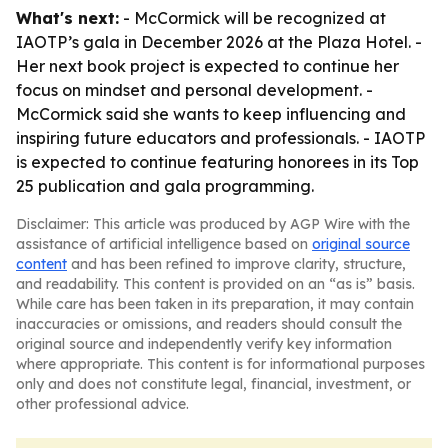
What's next:
- McCormick will be recognized at
IAOTP’s gala in December 2026 at the Plaza Hotel. -
Her next book project is expected to continue her
focus on mindset and personal development. -
McCormick said she wants to keep influencing and
inspiring future educators and professionals. - IAOTP
is expected to continue featuring honorees in its Top
25 publication and gala programming.
Disclaimer: This article was produced by AGP Wire with the
assistance of artificial intelligence based on
original source
content
and has been refined to improve clarity, structure,
and readability. This content is provided on an “as is” basis.
While care has been taken in its preparation, it may contain
inaccuracies or omissions, and readers should consult the
original source and independently verify key information
where appropriate. This content is for informational purposes
only and does not constitute legal, financial, investment, or
other professional advice.