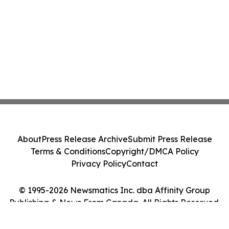
About
Press Release Archive
Submit Press Release
Terms & Conditions
Copyright/DMCA Policy
Privacy Policy
Contact
© 1995-2026 Newsmatics Inc. dba Affinity Group
Publishing & News From Canada. All Rights Reserved.
Cookie Settings / Your Privacy Choices