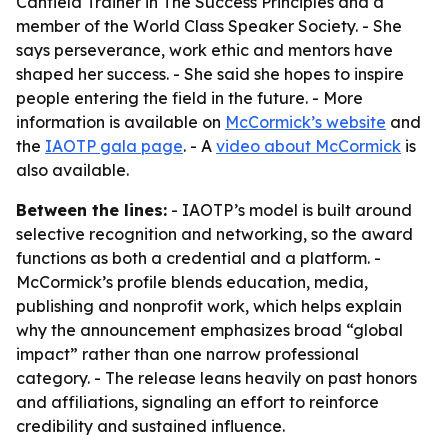
Canfield Trainer in The Success Principles and a
member of the World Class Speaker Society. - She
says perseverance, work ethic and mentors have
shaped her success. - She said she hopes to inspire
people entering the field in the future. - More
information is available on
McCormick’s website
and
the
IAOTP gala page
. - A
video about McCormick
is
also available.
Between the lines:
- IAOTP’s model is built around
selective recognition and networking, so the award
functions as both a credential and a platform. -
McCormick’s profile blends education, media,
publishing and nonprofit work, which helps explain
why the announcement emphasizes broad “global
impact” rather than one narrow professional
category. - The release leans heavily on past honors
and affiliations, signaling an effort to reinforce
credibility and sustained influence.