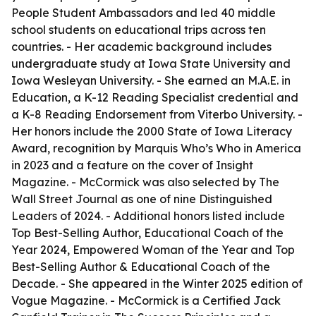
People Student Ambassadors and led 40 middle
school students on educational trips across ten
countries. - Her academic background includes
undergraduate study at Iowa State University and
Iowa Wesleyan University. - She earned an M.A.E. in
Education, a K-12 Reading Specialist credential and
a K-8 Reading Endorsement from Viterbo University. -
Her honors include the 2000 State of Iowa Literacy
Award, recognition by Marquis Who’s Who in America
in 2023 and a feature on the cover of Insight
Magazine. - McCormick was also selected by The
Wall Street Journal as one of nine Distinguished
Leaders of 2024. - Additional honors listed include
Top Best-Selling Author, Educational Coach of the
Year 2024, Empowered Woman of the Year and Top
Best-Selling Author & Educational Coach of the
Decade. - She appeared in the Winter 2025 edition of
Vogue Magazine. - McCormick is a Certified Jack