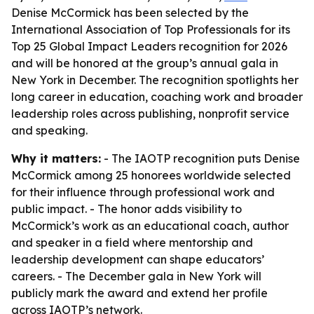
Denise McCormick has been selected by the
International Association of Top Professionals for its
Top 25 Global Impact Leaders recognition for 2026
and will be honored at the group’s annual gala in
New York in December. The recognition spotlights her
long career in education, coaching work and broader
leadership roles across publishing, nonprofit service
and speaking.
Why it matters:
- The IAOTP recognition puts Denise
McCormick among 25 honorees worldwide selected
for their influence through professional work and
public impact. - The honor adds visibility to
McCormick’s work as an educational coach, author
and speaker in a field where mentorship and
leadership development can shape educators’
careers. - The December gala in New York will
publicly mark the award and extend her profile
across IAOTP’s network.