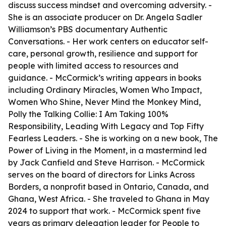
discuss success mindset and overcoming adversity. -
She is an associate producer on Dr. Angela Sadler
Williamson’s PBS documentary Authentic
Conversations. - Her work centers on educator self-
care, personal growth, resilience and support for
people with limited access to resources and
guidance. - McCormick’s writing appears in books
including Ordinary Miracles, Women Who Impact,
Women Who Shine, Never Mind the Monkey Mind,
Polly the Talking Collie: I Am Taking 100%
Responsibility, Leading With Legacy and Top Fifty
Fearless Leaders. - She is working on a new book, The
Power of Living in the Moment, in a mastermind led
by Jack Canfield and Steve Harrison. - McCormick
serves on the board of directors for Links Across
Borders, a nonprofit based in Ontario, Canada, and
Ghana, West Africa. - She traveled to Ghana in May
2024 to support that work. - McCormick spent five
years as primary delegation leader for People to