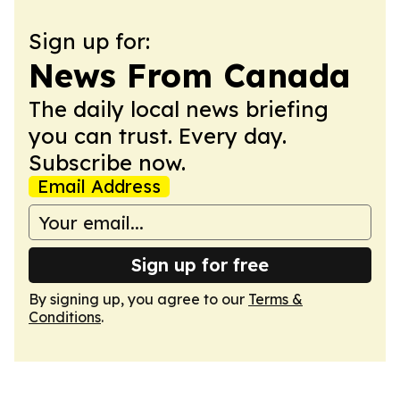
Sign up for:
News From Canada
The daily local news briefing
you can trust. Every day.
Subscribe now.
Email Address
Sign up for free
By signing up, you agree to our
Terms &
Conditions
.